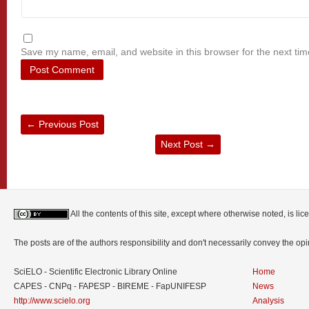
Save my name, email, and website in this browser for the next ti
←
Previous Post
Next Post
→
All the contents of this site, except where otherwise noted, is l
The posts are of the authors responsibility and don't necessarily convey the o
SciELO - Scientific Electronic Library Online
Home
CAPES - CNPq - FAPESP - BIREME - FapUNIFESP
News
http://www.scielo.org
Analysis