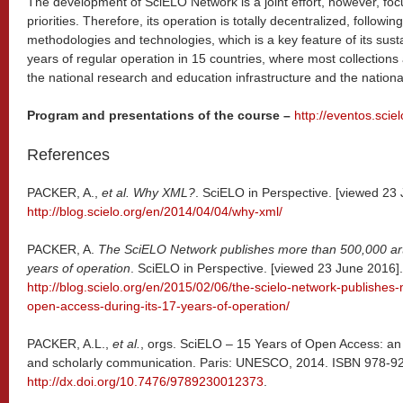
The development of SciELO Network is a joint effort, however, foc
priorities. Therefore, its operation is totally decentralized, follow
methodologies and technologies, which is a key feature of its sus
years of regular operation in 15 countries, where most collections 
the national research and education infrastructure and the national
Program and presentations of the course –
http://eventos.scie
References
PACKER, A.,
et al.
Why XML?
. SciELO in Perspective. [viewed 23 
http://blog.scielo.org/en/2014/04/04/why-xml/
PACKER, A.
The SciELO Network publishes more than 500,000 arti
years of operation
. SciELO in Perspective. [viewed 23 June 2016].
http://blog.scielo.org/en/2015/02/06/the-scielo-network-publishes
open-access-during-its-17-years-of-operation/
PACKER, A.L.,
et al.
, orgs. SciELO – 15 Years of Open Access: an
and scholarly communication. Paris: UNESCO, 2014. ISBN 978-92-
http://dx.doi.org/10.7476/9789230012373
.