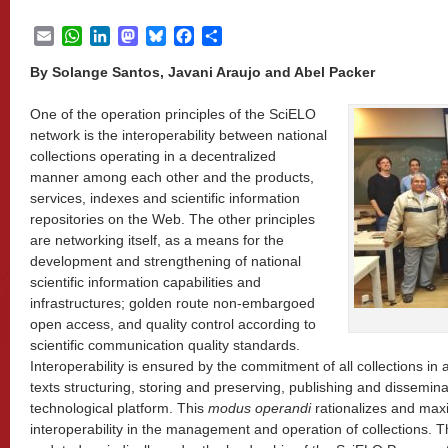
Email
WhatsApp
LinkedIn
Mastodon
Bluesky
Facebook
Share
By Solange Santos, Javani Araujo and Abel Packer
One of the operation principles of the SciELO
network is the interoperability between national
collections operating in a decentralized
manner among each other and the products,
services, indexes and scientific information
repositories on the Web. The other principles
are networking itself, as a means for the
development and strengthening of national
scientific information capabilities and
infrastructures; golden route non-embargoed
open access, and quality control according to
scientific communication quality standards.
Interoperability is ensured by the commitment of all collections in 
texts structuring, storing and preserving, publishing and dissemin
technological platform. This
modus operandi
rationalizes and max
interoperability in the management and operation of collections. 