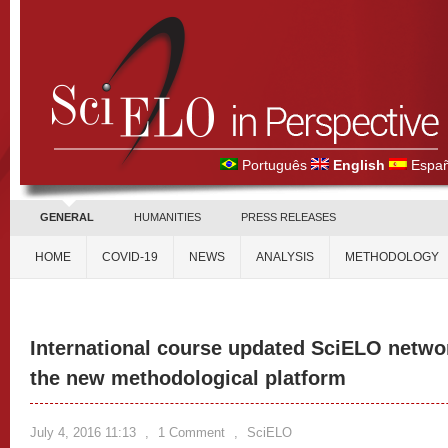
Português
English
Españ
GENERAL
HUMANITIES
PRESS RELEASES
HOME
COVID-19
NEWS
ANALYSIS
METHODOLOGY
International course updated SciELO netwo
the new methodological platform
July 4, 2016 11:13
,
1 Comment
,
SciELO