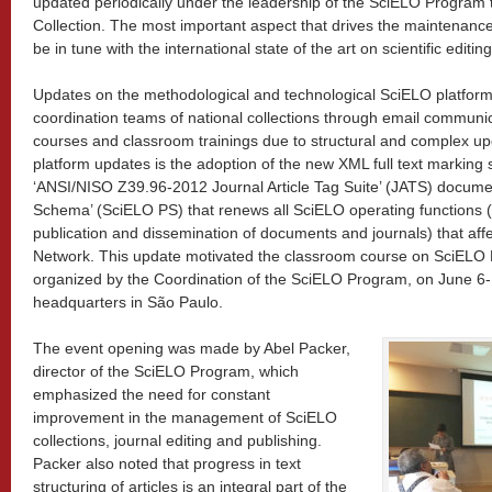
updated periodically under the leadership of the SciELO Program 
Collection. The most important aspect that drives the maintenance
be in tune with the international state of the art on scientific editin
Updates on the methodological and technological SciELO platfor
coordination teams of national collections through email communi
courses and classroom trainings due to structural and complex up
platform updates is the adoption of the new XML full text marking
‘ANSI/NISO Z39.96-2012 Journal Article Tag Suite’ (JATS) docume
Schema’ (SciELO PS) that renews all SciELO operating functions (
publication and dissemination of documents and journals) that affe
Network. This update motivated the classroom course on SciEL
organized by the Coordination of the SciELO Program, on June 6-10
headquarters in São Paulo.
The event opening was made by Abel Packer,
director of the SciELO Program, which
emphasized the need for constant
improvement in the management of SciELO
collections, journal editing and publishing.
Packer also noted that progress in text
structuring of articles is an integral part of the