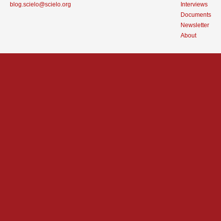
blog.scielo@scielo.org
Interviews
Documents
Newsletter
About