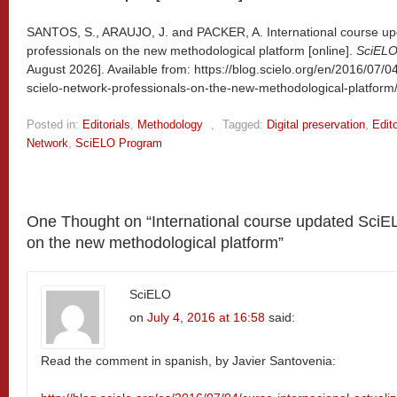
SANTOS, S., ARAUJO, J. and PACKER, A. International course u
professionals on the new methodological platform [online].
SciELO
August 2026]. Available from: https://blog.scielo.org/en/2016/07/0
scielo-network-professionals-on-the-new-methodological-platform
Posted in:
Editorials
,
Methodology
,
Tagged:
Digital preservation
,
Edito
Network
,
SciELO Program
One Thought on “
International course updated SciE
on the new methodological platform
”
SciELO
on
July 4, 2016 at 16:58
said:
Read the comment in spanish, by Javier Santovenia: