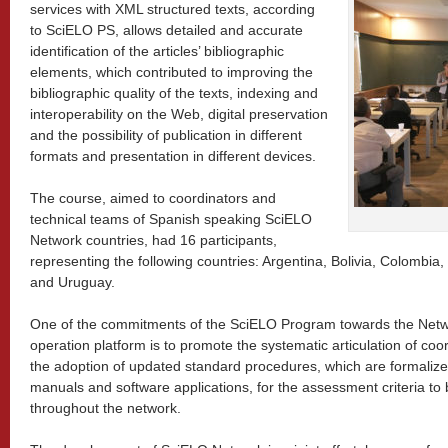
services with XML structured texts, according
to SciELO PS, allows detailed and accurate
identification of the articles’ bibliographic
elements, which contributed to improving the
bibliographic quality of the texts, indexing and
interoperability on the Web, digital preservation
and the possibility of publication in different
formats and presentation in different devices.
The course, aimed to coordinators and
technical teams of Spanish speaking SciELO
Network countries, had 16 participants,
representing the following countries: Argentina, Bolivia, Colombi
and Uruguay.
One of the commitments of the SciELO Program towards the Net
operation platform is to promote the systematic articulation of coo
the adoption of updated standard procedures, which are formalize
manuals and software applications, for the assessment criteria to 
throughout the network.