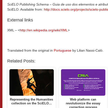
SciELO Publishing Schema – Guia de uso dos elementos e atrib
SciELO. Available from:
http://docs.scielo.org/projects/scielo-pub
External links
XML – <
http://en.wikipedia.org/wiki/XML
>
Translated from the original in
Portuguese
by Lilian Nassi-Calò.
Related Posts:
Representing the Humanities
Web platform can
collection on the SciELO…
revolutionize the essay
correction process