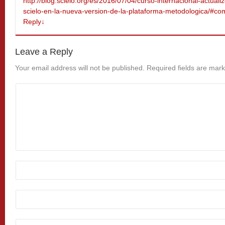
http://blog.scielo.org/es/2016/07/04/curso-internacional-actuali
scielo-en-la-nueva-version-de-la-plataforma-metodologica/#
Reply
↓
Leave a Reply
Your email address will not be published.
Required fields are mar