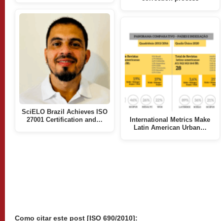
SciELO Brazil Achieves ISO
27001 Certification and…
International Metrics Make
Latin American Urban…
Como citar este post [ISO 690/2010]: