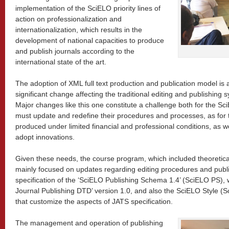
implementation of the SciELO priority lines of
action on professionalization and
internationalization, which results in the
development of national capacities to produce
and publish journals according to the
international state of the art.
The adoption of XML full text production and publication model is 
significant change affecting the traditional editing and publishing s
Major changes like this one constitute a challenge both for the Sc
must update and redefine their procedures and processes, as for t
produced under limited financial and professional conditions, as wel
adopt innovations.
Given these needs, the course program, which included theoretica
mainly focused on updates regarding editing procedures and publ
specification of the ‘SciELO Publishing Schema 1.4’ (SciELO PS),
Journal Publishing DTD’ version 1.0, and also the SciELO Style (S
that customize the aspects of JATS specification.
The management and operation of publishing