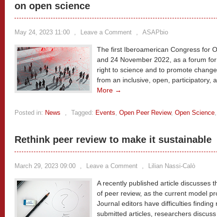
on open science
May 24, 2023 11:00
,
Leave a Comment
,
ASAPbio
The first Iberoamerican Congress for 
and 24 November 2022, as a forum for
right to science and to promote chang
from an inclusive, open, participatory,
More →
Posted in:
News
,
Tagged:
Events
,
Open Peer Review
,
Open Science
Rethink peer review to make it sustainable
March 29, 2023 09:00
,
Leave a Comment
,
Lilian Nassi-Calò
A recently published article discusses 
of peer review, as the current model pr
Journal editors have difficulties finding
submitted articles, researchers discuss