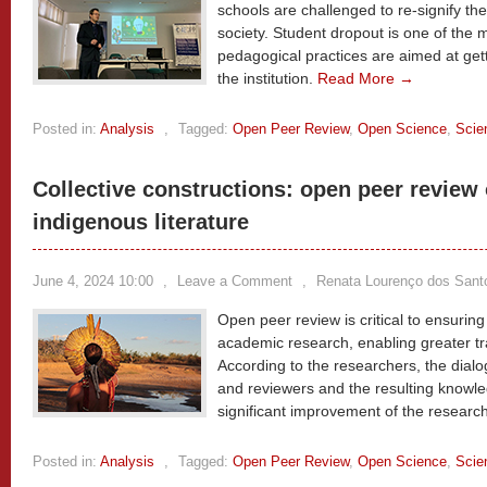
schools are challenged to re-signify the
society. Student dropout is one of the
pedagogical practices are aimed at get
the institution.
Read More →
Posted in:
Analysis
,
Tagged:
Open Peer Review
,
Open Science
,
Scie
Collective constructions: open peer review o
indigenous literature
June 4, 2024 10:00
,
Leave a Comment
,
Renata Lourenço dos Sant
Open peer review is critical to ensuring 
academic research, enabling greater tr
According to the researchers, the dial
and reviewers and the resulting know
significant improvement of the researc
Posted in:
Analysis
,
Tagged:
Open Peer Review
,
Open Science
,
Scie