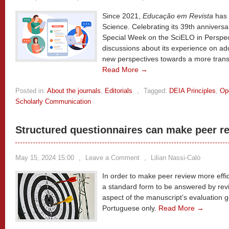
Since 2021,
Educação em Revista
has 
Science. Celebrating its 39th anniversa
Special Week on the SciELO in Perspect
discussions about its experience on a
new perspectives towards a more trans
Read More →
Posted in:
About the journals
,
Editorials
,
Tagged:
DEIA Principles
,
Op
Scholarly Communication
Structured questionnaires can make peer re
May 15, 2024 15:00
,
Leave a Comment
,
Lilian Nassi-Calò
In order to make peer review more effi
a standard form to be answered by revi
aspect of the manuscript’s evaluation g
Portuguese only.
Read More →