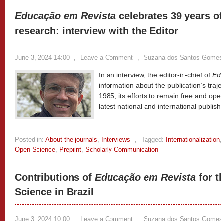
Educação em Revista
celebrates 39 years o
research: interview with the Editor
June 3, 2024 14:00
,
Leave a Comment
,
Suzana dos Santos Gome
In an interview, the editor-in-chief of
Ed
information about the publication’s traj
1985, its efforts to remain free and ope
latest national and international publis
Posted in:
About the journals
,
Interviews
,
Tagged:
Internationalization
Open Science
,
Preprint
,
Scholarly Communication
Contributions of
Educação em Revista
for 
Science in Brazil
June 3, 2024 10:00
,
Leave a Comment
,
Suzana dos Santos Gome