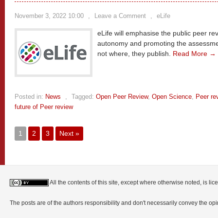
November 3, 2022 10:00
,
Leave a Comment
,
eLife
eLife will emphasise the public peer rev
autonomy and promoting the assessment
not where, they publish.
Read More →
Posted in:
News
,
Tagged:
Open Peer Review
,
Open Science
,
Peer re
future of Peer review
1
2
3
Next »
All the contents of this site, except where otherwise noted, is l
The posts are of the authors responsibility and don't necessarily convey the o