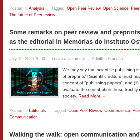
Posted in:
Analysis
,
Tagged:
Open Peer Review
,
Open Science
,
Peer
The future of Peer review
Some remarks on peer review and preprints 
as the editorial in Memórias do Instituto O
July 19, 2023 16:30
,
Leave a Comment
,
Adeilton Brandão
We may say that scientific publishing is
of preprints”! Scientific editors must no
concept of “publishing papers”, and (ii)
evaluate the contribution these freshly
society.
Read More →
Posted in:
Editorials
,
Tagged:
Open Peer Review
,
Open Science
,
Pee
Communication
Walking the walk: open communication and 