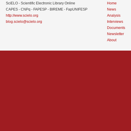
SciELO - Scientific Electronic Library Online
Home
CAPES - CNPq - FAPESP - BIREME - FapUNIFESP
News
http://www.scielo.org
Analysis
blog.scielo@scielo.org
Interviews
Documents
Newsletter
About