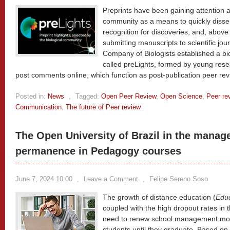
Preprints have been gaining attention an
community as a means to quickly disse
recognition for discoveries, and, above
submitting manuscripts to scientific jou
Company of Biologists established a bio
called preLights, formed by young rese
post comments online, which function as post-publication peer re
Posted in:
News
,
Tagged:
Open Peer Review
,
Open Science
,
Peer re
Communication
,
The future of Peer review
The Open University of Brazil in the manag
permanence in Pedagogy courses
June 7, 2024 10:00
,
Leave a Comment
,
Felipe Sereno Soso
The growth of distance education (
Educ
coupled with the high dropout rates in th
need to renew school management mode
students until they graduate. Based on