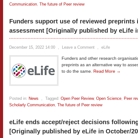
Communication
,
The future of Peer review
Funders support use of reviewed preprints 
assessment [Originally published by eLife 
December 15, 2022 14:00
,
Leave a Comment
,
eLife
Funders and other research organisat
preprints as an alternative way to asse
to do the same.
Read More →
Posted in:
News
,
Tagged:
Open Peer Review
,
Open Science
,
Peer re
Scholarly Communication
,
The future of Peer review
eLife ends accept/reject decisions followin
[Originally published by eLife in October/2