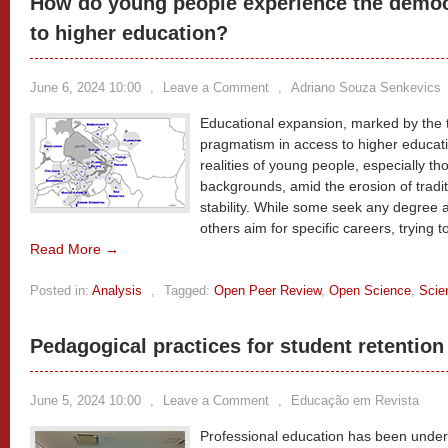
How do young people experience the democr
to higher education?
June 6, 2024 10:00
,
Leave a Comment
,
Adriano Souza Senkevics
Educational expansion, marked by the
pragmatism in access to higher educati
realities of young people, especially t
backgrounds, amid the erosion of tradit
stability. While some seek any degree a
others aim for specific careers, trying t
Read More →
Posted in:
Analysis
,
Tagged:
Open Peer Review
,
Open Science
,
Scie
Pedagogical practices for student retention
June 5, 2024 10:00
,
Leave a Comment
,
Educação em Revista
Professional education has been under