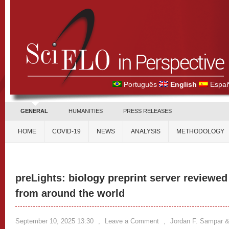
Português
English
Españ
GENERAL
HUMANITIES
PRESS RELEASES
HOME
COVID-19
NEWS
ANALYSIS
METHODOLOGY
preLights: biology preprint server reviewe
from around the world
September 10, 2025 13:30
,
Leave a Comment
,
Jordan F. Sampar & 