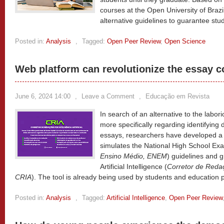
courses at the Open University of Braz
alternative guidelines to guarantee stu
Posted in:
Analysis
,
Tagged:
Open Peer Review
,
Open Science
Web platform can revolutionize the essay c
June 6, 2024 14:00
,
Leave a Comment
,
Educação em Revista
In search of an alternative to the labor
more specifically regarding identifying
essays, researchers have developed a 
simulates the National High School Exa
Ensino Médio, ENEM
) guidelines and 
Artificial Intelligence (
Corretor de Redaçõ
CRIA
). The tool is already being used by students and education 
Posted in:
Analysis
,
Tagged:
Artificial Intelligence
,
Open Peer Review