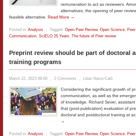
remuneration to act as reviewers. Am
alternatives, the opening of peer revie
feasible alternative.
Read More →
Posted in:
Analysis
,
Tagged:
Open Peer Review
,
Open Science
,
Peer
Communication
,
SciELO 25 Years
,
The future of Peer review
Preprint review should be part of doctoral 
training programs
March 22, 2023 09:00
,
2 Comments
,
Lilian Nassi-Calò
Considering the significant growth of pr
communication, as well as the emergenc
of knowledge, Richard Sever, assistant
that (post-publication) evaluation of p
doctoral and postdoctoral training at ac
→
Posted in:
Analysis
,
Tagged:
Open Peer Review
,
Open Science
,
Peer