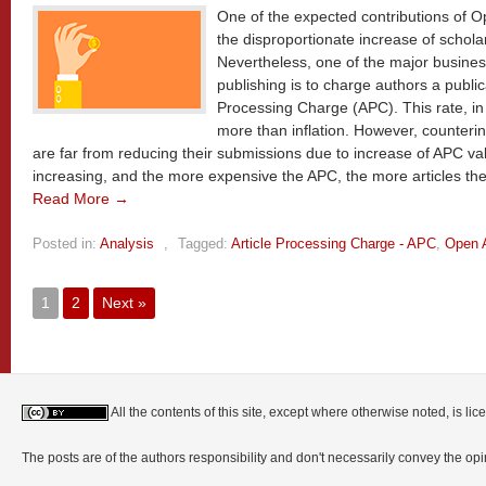
One of the expected contributions of 
the disproportionate increase of scholar
Nevertheless, one of the major busines
publishing is to charge authors a public
Processing Charge (APC). This rate, in t
more than inflation. However, counterint
are far from reducing their submissions due to increase of APC va
increasing, and the more expensive the APC, the more articles the
Read More →
Posted in:
Analysis
,
Tagged:
Article Processing Charge - APC
,
Open 
1
2
Next »
All the contents of this site, except where otherwise noted, is l
The posts are of the authors responsibility and don't necessarily convey the o