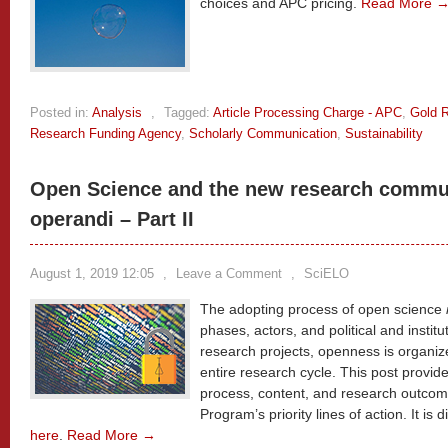
choices and APC pricing.
Read More 
Posted in:
Analysis
,
Tagged:
Article Processing Charge - APC
,
Gold 
Research Funding Agency
,
Scholarly Communication
,
Sustainability
Open Science and the new research commu
operandi – Part II
August 1, 2019 12:05
,
Leave a Comment
,
SciELO
The adopting process of open science
phases, actors, and political and institu
research projects, openness is organi
entire research cycle. This post provi
process, content, and research outcome
Program’s priority lines of action. It is 
here
.
Read More →