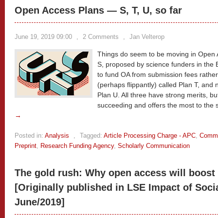
Open Access Plans — S, T, U, so far
June 19, 2019 09:00
,
2 Comments
,
Jan Velterop
Things do seem to be moving in Open A
S, proposed by science funders in the
to fund OA from submission fees rather
(perhaps flippantly) called Plan T, and
Plan U. All three have strong merits, b
succeeding and offers the most to the 
→
Posted in:
Analysis
,
Tagged:
Article Processing Charge - APC
,
Commu
Preprint
,
Research Funding Agency
,
Scholarly Communication
The gold rush: Why open access will boost 
[Originally published in LSE Impact of Soci
June/2019]