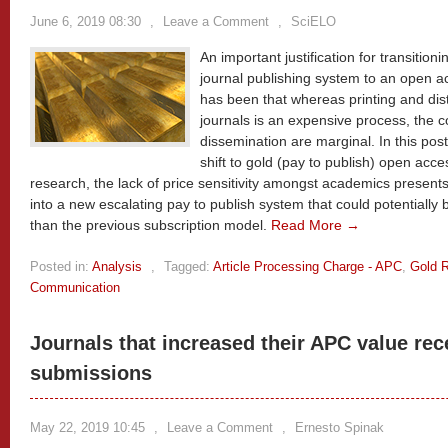
June 6, 2019 08:30
,
Leave a Comment
,
SciELO
An important justification for transitio
journal publishing system to an open a
has been that whereas printing and dist
journals is an expensive process, the co
dissemination are marginal. In this pos
shift to gold (pay to publish) open acc
research, the lack of price sensitivity amongst academics presents 
into a new escalating pay to publish system that could potentially
than the previous subscription model.
Read More →
Posted in:
Analysis
,
Tagged:
Article Processing Charge - APC
,
Gold 
Communication
Journals that increased their APC value re
submissions
May 22, 2019 10:45
,
Leave a Comment
,
Ernesto Spinak