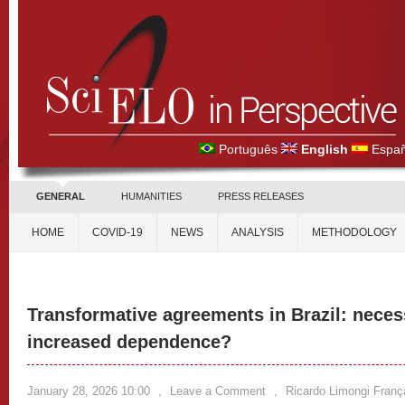
Português
English
Españ
GENERAL
HUMANITIES
PRESS RELEASES
HOME
COVID-19
NEWS
ANALYSIS
METHODOLOGY
Transformative agreements in Brazil: neces
increased dependence?
January 28, 2026 10:00
,
Leave a Comment
,
Ricardo Limongi Franç