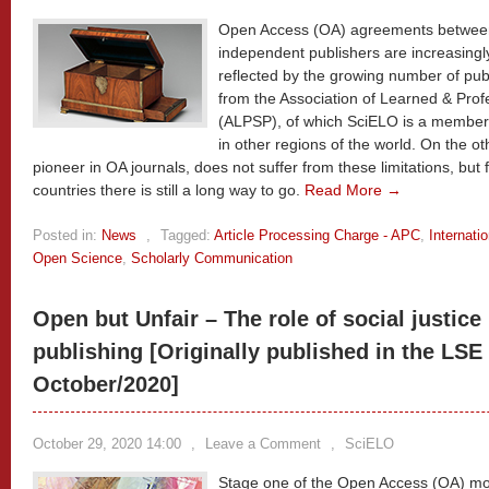
Open Access (OA) agreements between c
independent publishers are increasingl
reflected by the growing number of publ
from the Association of Learned & Prof
(ALPSP), of which SciELO is a member
in other regions of the world. On the o
pioneer in OA journals, does not suffer from these limitations, but
countries there is still a long way to go.
Read More →
Posted in:
News
,
Tagged:
Article Processing Charge - APC
,
Internati
Open Science
,
Scholarly Communication
Open but Unfair – The role of social justic
publishing [Originally published in the LSE
October/2020]
October 29, 2020 14:00
,
Leave a Comment
,
SciELO
Stage one of the Open Access (OA) m