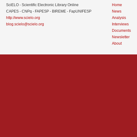
SciELO - Scientific Electronic Library Online
Home
CAPES - CNPq - FAPESP - BIREME - FapUNIFESP
News
http://www.scielo.org
Analysis
blog.scielo@scielo.org
Interviews
Documents
Newsletter
About