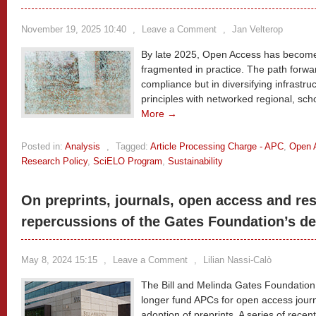
November 19, 2025 10:40
,
Leave a Comment
,
Jan Velterop
By late 2025, Open Access has become 
fragmented in practice. The path forward 
compliance but in diversifying infrast
principles with networked regional, sc
More →
Posted in:
Analysis
,
Tagged:
Article Processing Charge - APC
,
Open 
Research Policy
,
SciELO Program
,
Sustainability
On preprints, journals, open access and res
repercussions of the Gates Foundation’s de
May 8, 2024 15:15
,
Leave a Comment
,
Lilian Nassi-Calò
The Bill and Melinda Gates Foundation 
longer fund APCs for open access journa
adoption of preprints. A series of rece