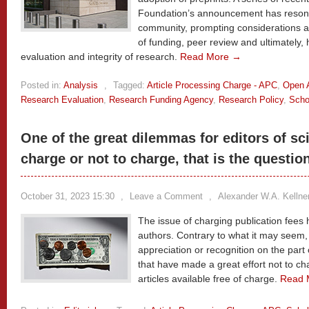
Foundation’s announcement has resonat
community, prompting considerations a
of funding, peer review and ultimately
evaluation and integrity of research.
Read More →
Posted in:
Analysis
,
Tagged:
Article Processing Charge - APC
,
Open 
Research Evaluation
,
Research Funding Agency
,
Research Policy
,
Scho
One of the great dilemmas for editors of sci
charge or not to charge, that is the questio
October 31, 2023 15:30
,
Leave a Comment
,
Alexander W.A. Kellne
The issue of charging publication fees
authors. Contrary to what it may seem,
appreciation or recognition on the part 
that have made a great effort not to c
articles available free of charge.
Read 