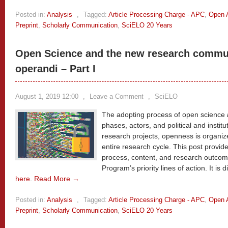
Posted in:
Analysis
,
Tagged:
Article Processing Charge - APC
,
Open 
Preprint
,
Scholarly Communication
,
SciELO 20 Years
Open Science and the new research commu
operandi – Part I
August 1, 2019 12:00
,
Leave a Comment
,
SciELO
The adopting process of open science
phases, actors, and political and institu
research projects, openness is organi
entire research cycle. This post provi
process, content, and research outcome
Program’s priority lines of action. It is 
here
.
Read More →
Posted in:
Analysis
,
Tagged:
Article Processing Charge - APC
,
Open 
Preprint
,
Scholarly Communication
,
SciELO 20 Years