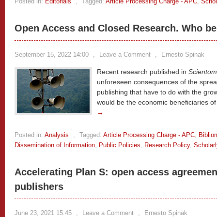
Posted in:
Editorials
,
Tagged:
Article Processing Charge - APC
,
Schol
Open Access and Closed Research. Who ben
September 15, 2022 14:00
,
Leave a Comment
,
Ernesto Spinak
Recent research published in
Scientom
unforeseen consequences of the spread
publishing that have to do with the gro
would be the economic beneficiaries of 
→
Posted in:
Analysis
,
Tagged:
Article Processing Charge - APC
,
Biblio
Dissemination of Information
,
Public Policies
,
Research Policy
,
Scholar
Accelerating Plan S: open access agreemen
publishers
June 23, 2021 15:45
,
Leave a Comment
,
Ernesto Spinak