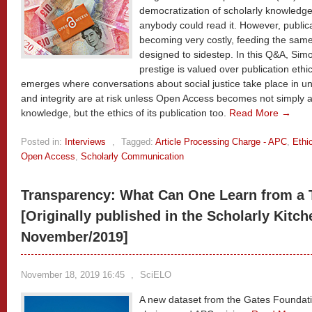
democratization of scholarly knowledge
anybody could read it. However, publica
becoming very costly, feeding the same
designed to sidestep. In this Q&A, Sim
prestige is valued over publication ethi
emerges where conversations about social justice take place in u
and integrity are at risk unless Open Access becomes not simply 
knowledge, but the ethics of its publication too.
Read More →
Posted in:
Interviews
,
Tagged:
Article Processing Charge - APC
,
Ethi
Open Access
,
Scholarly Communication
Transparency: What Can One Learn from a T
[Originally published in the Scholarly Kitch
November/2019]
November 18, 2019 16:45
,
SciELO
A new dataset from the Gates Foundatio