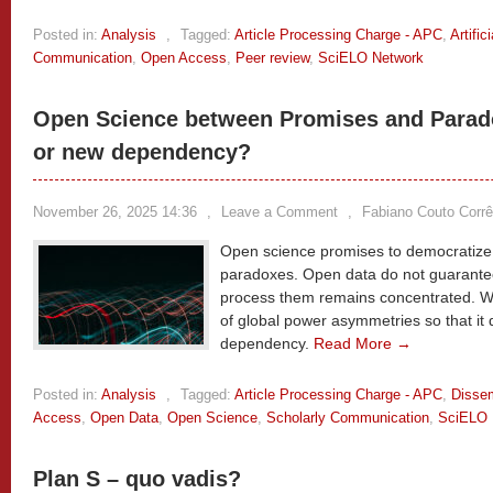
Posted in:
Analysis
,
Tagged:
Article Processing Charge - APC
,
Artific
Communication
,
Open Access
,
Peer review
,
SciELO Network
Open Science between Promises and Parado
or new dependency?
November 26, 2025 14:36
,
Leave a Comment
,
Fabiano Couto Corrê
Open science promises to democratize
paradoxes. Open data do not guarantee
process them remains concentrated. We
of global power asymmetries so that i
dependency.
Read More →
Posted in:
Analysis
,
Tagged:
Article Processing Charge - APC
,
Dissem
Access
,
Open Data
,
Open Science
,
Scholarly Communication
,
SciELO 
Plan S – quo vadis?