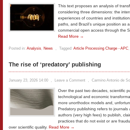
This text proposes an analysis of trans
considering three dimensions: the intern
experiences of countries and institution
paths, and Brazil’s unique position as a 
commercial open access through the 
Read More →
Posted in:
Analysis
,
News
,
Tagged:
Article Processing Charge - APC
The rise of ‘predatory’ publishing
January 23, 2026 14:00
,
Leave a Comment
,
Carmino Antonio de S
Over the past two decades, scientific 
technological and economic transforma
more unorthodox models and, unfortunat
Predatory publishing refers to journals
authors (very high fees) to publish, cl
practices that do not exist or are fraud
over scientific quality.
Read More →