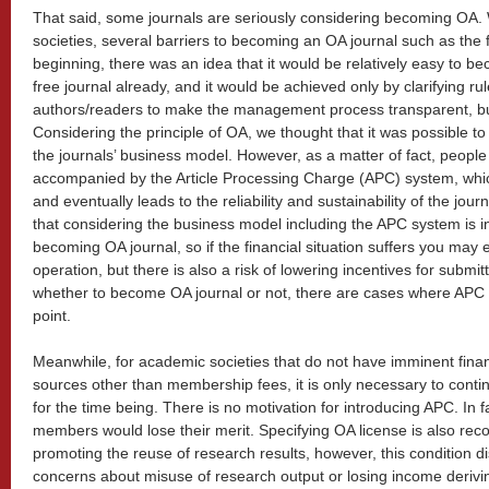
That said, some journals are seriously considering becoming OA.
societies, several barriers to becoming an OA journal such as the f
beginning, there was an idea that it would be relatively easy to be
free journal already, and it would be achieved only by clarifying 
authors/readers to make the management process transparent, but 
Considering the principle of OA, we thought that it was possible t
the journals’ business model. However, as a matter of fact, people
accompanied by the Article Processing Charge (APC) system, which
and eventually leads to the reliability and sustainability of the jou
that considering the business model including the APC system is 
becoming OA journal, so if the financial situation suffers you may 
operation, but there is also a risk of lowering incentives for submitt
whether to become OA journal or not, there are cases where APC int
point.
Meanwhile, for academic societies that do not have imminent fina
sources other than membership fees, it is only necessary to conti
for the time being. There is no motivation for introducing APC. In f
members would lose their merit. Specifying OA license is also r
promoting the reuse of research results, however, this condition d
concerns about misuse of research output or losing income deriving