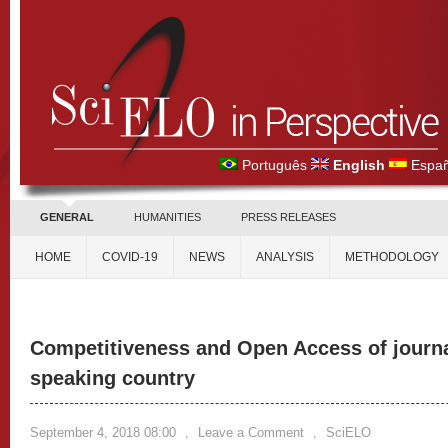
Português
English
Españ
GENERAL
HUMANITIES
PRESS RELEASES
HOME
COVID-19
NEWS
ANALYSIS
METHODOLOGY
Competitiveness and Open Access of journa
speaking country
September 4, 2018 08:00
,
Leave a Comment
,
SciELO