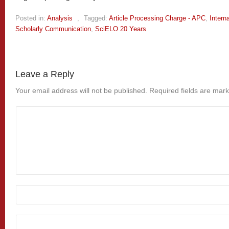
Posted in:
Analysis
,
Tagged:
Article Processing Charge - APC
,
Intern
Scholarly Communication
,
SciELO 20 Years
Leave a Reply
Your email address will not be published.
Required fields are mar