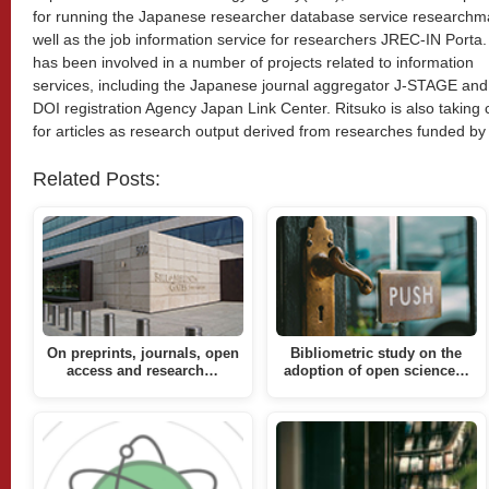
for running the Japanese researcher database service researchm
well as the job information service for researchers JREC-IN Porta
has been involved in a number of projects related to information
services, including the Japanese journal aggregator J-STAGE and
DOI registration Agency Japan Link Center. Ritsuko is also taking
for articles as research output derived from researches funded by
Related Posts:
On preprints, journals, open
Bibliometric study on the
access and research…
adoption of open science…