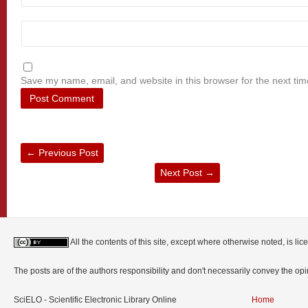
Save my name, email, and website in this browser for the next ti
←
Previous Post
Next Post
→
All the contents of this site, except where otherwise noted, is l
The posts are of the authors responsibility and don't necessarily convey the o
SciELO - Scientific Electronic Library Online
Home