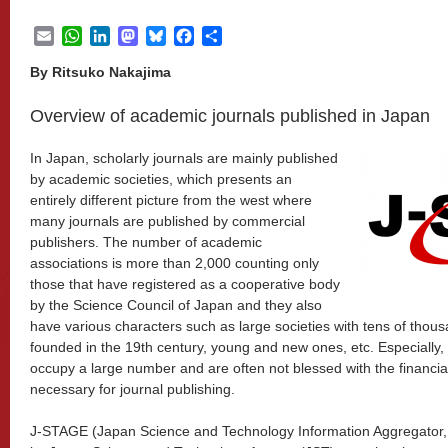
Email
WhatsApp
LinkedIn
Mastodon
Bluesky
Facebook
Share
By Ritsuko Nakajima
Overview of academic journals published in Japan
In Japan, scholarly journals are mainly published
by academic societies, which presents an
entirely different picture from the west where
many journals are published by commercial
publishers. The number of academic
associations is more than 2,000 counting only
those that have registered as a cooperative body
by the Science Council of Japan and they also
have various characters such as large societies with tens of thou
founded in the 19th century, young and new ones, etc. Especially,
occupy a large number and are often not blessed with the financ
necessary for journal publishing.
J-STAGE (Japan Science and Technology Information Aggregator, E