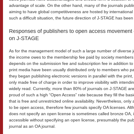
advantage of scale. On the other hand, many of the journals publ
aiming to have global competitiveness are hosted by international 
such a difficult situation, the future direction of J-STAGE has bee
Responses of publishers to open access movement 
on J-STAGE
As for the management model of such a large number of diverse jo
the income owes to the membership fee paid by society members a
depends on the submission fee and subscription fee in addition to
print media have been usually distributed only to members who 
they began publishing electronic versions in parallel with the print
only made free of charge in order to improve visibility with intend
widely read. Currently, more than 80% of journals on J-STAGE are
proud of such a high “Open Access” rate because they fill the bas
that is free and unrestricted online availability. Nevertheless, onl
to be open access, therefore few journals specify OA licenses. Alt
does not specify an open license is sometimes called bronze OA, if
accessible without specifying an open license, presumably the publ
journal as an OA journal.