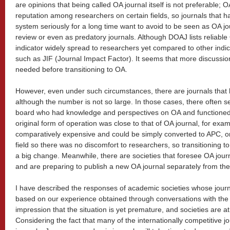
are opinions that being called OA journal itself is not preferable;
reputation among researchers on certain fields, so journals that 
system seriously for a long time want to avoid to be seen as OA jo
review or even as predatory journals. Although DOAJ lists reliable
indicator widely spread to researchers yet compared to other indi
such as JIF (Journal Impact Factor). It seems that more discussion
needed before transitioning to OA.
However, even under such circumstances, there are journals that 
although the number is not so large. In those cases, there often 
board who had knowledge and perspectives on OA and functioned
original form of operation was close to that of OA journal, for exa
comparatively expensive and could be simply converted to APC, o
field so there was no discomfort to researchers, so transitioning 
a big change. Meanwhile, there are societies that foresee OA journ
and are preparing to publish a new OA journal separately from their
I have described the responses of academic societies whose jour
based on our experience obtained through conversations with the 
impression that the situation is yet premature, and societies are at
Considering the fact that many of the internationally competitive j