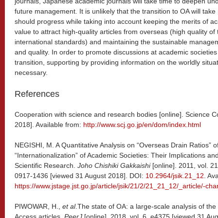
journals, Japanese academic journals will take time to deepen un
future management. It is unlikely that the transition to OA will take
should progress while taking into account keeping the merits of 
value to attract high-quality articles from overseas (high quality of
international standards) and maintaining the sustainable manageme
and quality. In order to promote discussions at academic societie
transition, supporting by providing information on the worldly situat
necessary.
References
Cooperation with science and research bodies [online]. Science C
2018]. Available from:
http://www.scj.go.jp/en/dom/index.html
NEGISHI, M. A Quantitative Analysis on “Overseas Drain Ratios” 
“Internationalization” of Academic Societies: Their Implications and
Scientific Research.
Joho Chishiki Gakkaishi
[online]. 2011, vol. 2
0917-1436 [viewed 31 August 2018]. DOI:
10.2964/jsik.21_12
. Av
https://www.jstage.jst.go.jp/article/jsik/21/2/21_21_12/_article/-char
PIWOWAR, H.,
et al
.The state of OA: a large-scale analysis of t
Access articles.
PeerJ
[online]. 2018, vol. 6, e4375 [viewed 31 Au