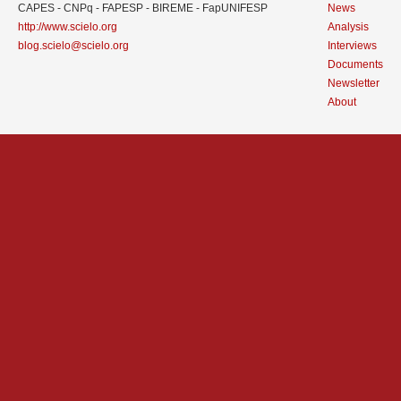
CAPES - CNPq - FAPESP - BIREME - FapUNIFESP
News
http://www.scielo.org
Analysis
blog.scielo@scielo.org
Interviews
Documents
Newsletter
About