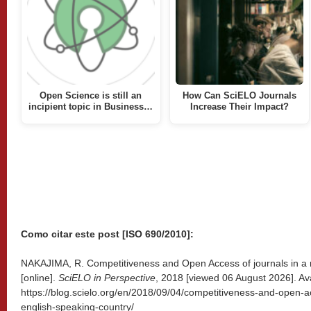
Open Science is still an
How Can SciELO Journals
incipient topic in Business…
Increase Their Impact?
Como citar este post [ISO 690/2010]:
NAKAJIMA, R. Competitiveness and Open Access of journals in a 
[online].
SciELO in Perspective
, 2018 [viewed
06 August 2026]. Ava
https://blog.scielo.org/en/2018/09/04/competitiveness-and-open-a
english-speaking-country/