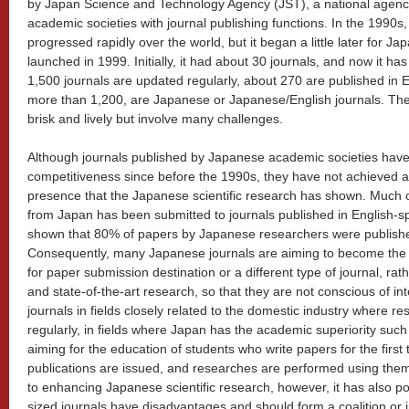
by Japan Science and Technology Agency (JST), a national agenc
academic societies with journal publishing functions. In the 1990s, d
progressed rapidly over the world, but it began a little later for
launched in 1999. Initially, it had about 30 journals, and now it h
1,500 journals are updated regularly, about 270 are published in 
more than 1,200, are Japanese or Japanese/English journals. The 
brisk and lively but involve many challenges.
Although journals published by Japanese academic societies have 
competitiveness since before the 1990s, they have not achieved 
presence that the Japanese scientific research has shown. Much o
from Japan has been submitted to journals published in English-s
shown that 80% of papers by Japanese researchers were publishe
Consequently, many Japanese journals are aiming to become the
for paper submission destination or a different type of journal, rat
and state-of-the-art research, so that they are not conscious of in
journals in fields closely related to the domestic industry where r
regularly, in fields where Japan has the academic superiority such
aiming for the education of students who write papers for the first
publications are issued, and researches are performed using them 
to enhancing Japanese scientific research, however, it has also po
sized journals have disadvantages and should form a coalition or i