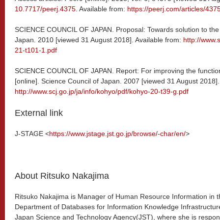
10.7717/peerj.4375
. Available from:
https://peerj.com/articles/4375
SCIENCE COUNCIL OF JAPAN. Proposal: Towards solution to the ser
Japan. 2010 [viewed 31 August 2018]. Available from:
http://www.s
21-t101-1.pdf
SCIENCE COUNCIL OF JAPAN. Report: For improving the functioni
[online]. Science Council of Japan. 2007 [viewed 31 August 2018].
http://www.scj.go.jp/ja/info/kohyo/pdf/kohyo-20-t39-g.pdf
External link
J-STAGE <
https://www.jstage.jst.go.jp/browse/-char/en/
>
About Ritsuko Nakajima
Ritsuko Nakajima is Manager of Human Resource Information in t
Department of Databases for Information Knowledge Infrastructur
Japan Science and Technology Agency(JST), where she is respon