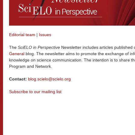
Editorial team
|
Issues
The
SciELO in Perspective
Newsletter includes articles published
General
blog. The newsletter aims to promote the exchange of in
knowledge on science communication. The intention is to share t
Program and Network.
Contact:
blog.scielo@scielo.org
Subscribe to our mailing list