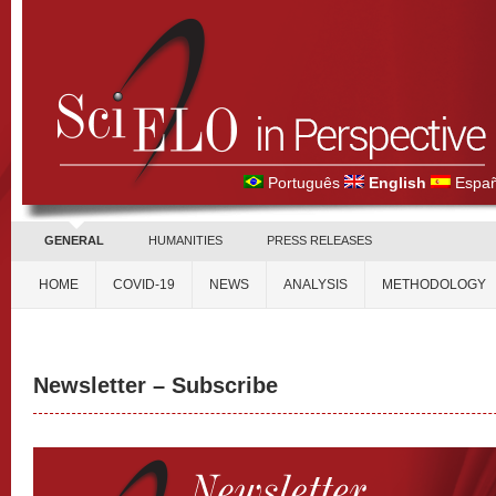
Português
English
Españ
GENERAL
HUMANITIES
PRESS RELEASES
HOME
COVID-19
NEWS
ANALYSIS
METHODOLOGY
Newsletter – Subscribe