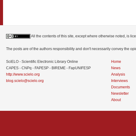
All the contents of this site, except where otherwise noted, is l
The posts are of the authors responsibility and don't necessarily convey the o
SciELO - Scientific Electronic Library Online
Home
CAPES - CNPq - FAPESP - BIREME - FapUNIFESP
News
http://www.scielo.org
Analysis
blog.scielo@scielo.org
Interviews
Documents
Newsletter
About