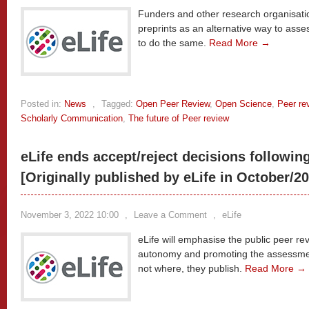
Funders and other research organisat
preprints as an alternative way to asse
to do the same.
Read More →
Posted in:
News
,
Tagged:
Open Peer Review
,
Open Science
,
Peer re
Scholarly Communication
,
The future of Peer review
eLife ends accept/reject decisions followin
[Originally published by eLife in October/2
November 3, 2022 10:00
,
Leave a Comment
,
eLife
eLife will emphasise the public peer rev
autonomy and promoting the assessment
not where, they publish.
Read More →