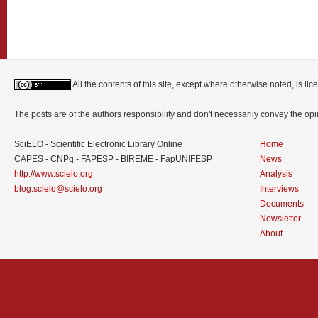
All the contents of this site, except where otherwise noted, is l
The posts are of the authors responsibility and don't necessarily convey the o
SciELO - Scientific Electronic Library Online
Home
CAPES - CNPq - FAPESP - BIREME - FapUNIFESP
News
http://www.scielo.org
Analysis
blog.scielo@scielo.org
Interviews
Documents
Newsletter
About