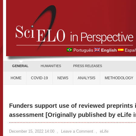
Português
English
Españ
GENERAL
HUMANITIES
PRESS RELEASES
HOME
COVID-19
NEWS
ANALYSIS
METHODOLOGY
Funders support use of reviewed preprints 
assessment [Originally published by eLife 
December 15, 2022 14:00
,
Leave a Comment
,
eLife