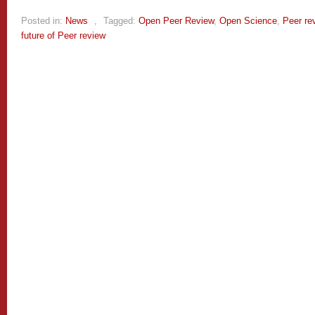
Posted in:
News
,
Tagged:
Open Peer Review
,
Open Science
,
Peer re
future of Peer review