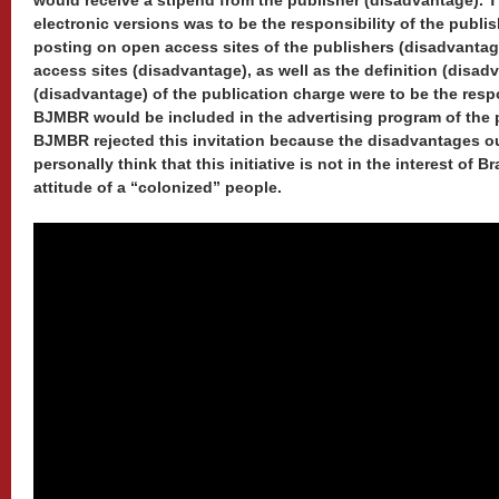
would receive a stipend from the publisher (disadvantage). T
electronic versions was to be the responsibility of the publi
posting on open access sites of the publishers (disadvantag
access sites (disadvantage), as well as the definition (disad
(disadvantage) of the publication charge were to be the respo
BJMBR would be included in the advertising program of the 
BJMBR rejected this invitation because the disadvantages o
personally think that this initiative is not in the interest of B
attitude of a “colonized” people.