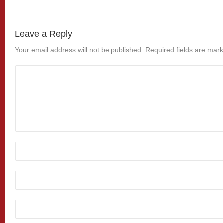
Leave a Reply
Your email address will not be published.
Required fields are mar