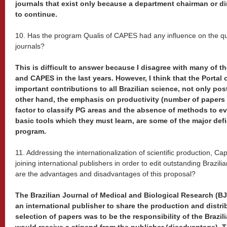
journals that exist only because a department chairman or di
to continue.
10. Has the program Qualis of CAPES had any influence on the quali
journals?
This is difficult to answer because I disagree with many of t
and CAPES in the last years. However, I think that the Portal
important contributions to all Brazilian science, not only po
other hand, the emphasis on productivity (number of papers 
factor to classify PG areas and the absence of methods to ev
basic tools which they must learn, are some of the major defi
program.
11. Addressing the internationalization of scientific production, Ca
joining international publishers in order to edit outstanding Brazili
are the advantages and disadvantages of this proposal?
The Brazilian Journal of Medical and Biological Research (B
an international publisher to share the production and distri
selection of papers was to be the responsibility of the Brazi