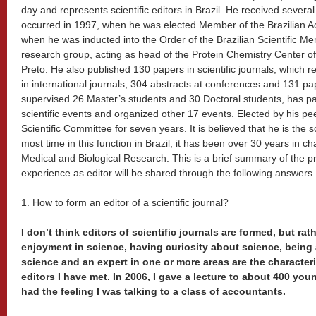
day and represents scientific editors in Brazil. He received several
occurred in 1997, when he was elected Member of the Brazilian 
when he was inducted into the Order of the Brazilian Scientific Mer
research group, acting as head of the Protein Chemistry Center of
Preto. He also published 130 papers in scientific journals, which 
in international journals, 304 abstracts at conferences and 131 p
supervised 26 Master’s students and 30 Doctoral students, has pa
scientific events and organized other 17 events. Elected by his 
Scientific Committee for seven years. It is believed that he is the sc
most time in this function in Brazil; it has been over 30 years in ch
Medical and Biological Research. This is a brief summary of the pr
experience as editor will be shared through the following answers.
1. How to form an editor of a scientific journal?
I don’t think editors of scientific journals are formed, but rat
enjoyment in science, having curiosity about science, being 
science and an expert in one or more areas are the character
editors I have met. In 2006, I gave a lecture to about 400 youn
had the feeling I was talking to a class of accountants.