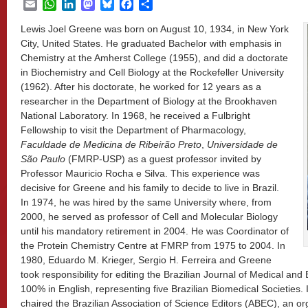
Email
WhatsApp
LinkedIn
Mastodon
Bluesky
Facebook
Share
Lewis Joel Greene was born on August 10, 1934, in New York
City, United States. He graduated Bachelor with emphasis in
Chemistry at the Amherst College (1955), and did a doctorate
in Biochemistry and Cell Biology at the Rockefeller University
(1962). After his doctorate, he worked for 12 years as a
researcher in the Department of Biology at the Brookhaven
National Laboratory. In 1968, he received a Fulbright
Fellowship to visit the Department of Pharmacology,
Faculdade de Medicina de Ribeirão Preto
,
Universidade de
São Paulo
(FMRP-USP) as a guest professor invited by
Professor Mauricio Rocha e Silva. This experience was
decisive for Greene and his family to decide to live in Brazil.
In 1974, he was hired by the same University where, from
2000, he served as professor of Cell and Molecular Biology
until his mandatory retirement in 2004. He was Coordinator of
the Protein Chemistry Centre at FMRP from 1975 to 2004. In
1980, Eduardo M. Krieger, Sergio H. Ferreira and Greene
took responsibility for editing the Brazilian Journal of Medical and
100% in English, representing five Brazilian Biomedical Societies
chaired the Brazilian Association of Science Editors (ABEC), an org