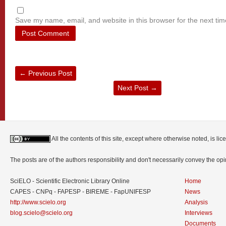
Save my name, email, and website in this browser for the next ti
←
Previous Post
Next Post
→
All the contents of this site, except where otherwise noted, is l
The posts are of the authors responsibility and don't necessarily convey the o
SciELO - Scientific Electronic Library Online
Home
CAPES - CNPq - FAPESP - BIREME - FapUNIFESP
News
http://www.scielo.org
Analysis
blog.scielo@scielo.org
Interviews
Documents