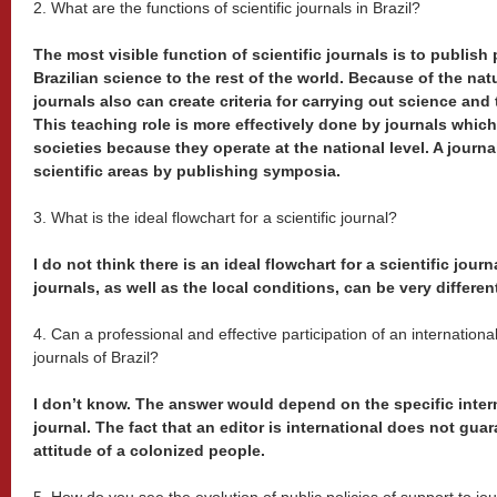
2. What are the functions of scientific journals in Brazil?
The most visible function of scientific journals is to publi
Brazilian science to the rest of the world. Because of the nat
journals also can create criteria for carrying out science and
This teaching role is more effectively done by journals which 
societies because they operate at the national level. A journ
scientific areas by publishing symposia.
3. What is the ideal flowchart for a scientific journal?
I do not think there is an ideal flowchart for a scientific jou
journals, as well as the local conditions, can be very differen
4. Can a professional and effective participation of an internationa
journals of Brazil?
I don’t know. The answer would depend on the specific intern
journal. The fact that an editor is international does not gua
attitude of a colonized people.