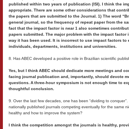
published within two years of publication (ISI). I think the i
appropriate. There are some other considerations that contrib
the papers that are submitted to the Journal. 1) The word “Brazil
general journal, so the frequency of repeat paper from the sa
fact that the impact factor is near 1 also sometimes contribut
papers submitted. The major problem with the impact factor i
way it has been used. It is incorrect to use impact factors to
individuals, departments, institutions and universities.
8. Has ABEC developed a positive role in Brazilian scientific publi
Yes, but I think ABEC should dedicate more meetings and con
facing journal publication and, importantly, should devote mo
questions. A three-hour symposium is not enough time to exp
thoughtful conclusion.
9. Over the last few decades, one has been “dividing to conquer”
nationally published journals competing eventually for the same nic
healthy and how to improve the system?
I think the competition amongst the journals is healthy, provi