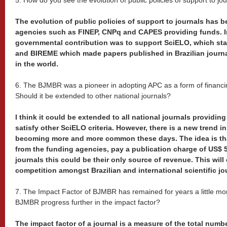
5. How do you see the evolution of public policies of support to jo
The evolution of public policies of support to journals has b
agencies such as FINEP, CNPq and CAPES providing funds. I
governmental contribution was to support SciELO, which sta
and BIREME which made papers published in Brazilian journal
in the world.
6. The BJMBR was a pioneer in adopting APC as a form of financ
Should it be extended to other national journals?
I think it could be extended to all national journals providin
satisfy other SciELO criteria. However, there is a new trend i
becoming more and more common these days. The idea is th
from the funding agencies, pay a publication charge of US$ 
journals this could be their only source of revenue. This will
competition amongst Brazilian and international scientific jo
7. The Impact Factor of BJMBR has remained for years a little mo
BJMBR progress further in the impact factor?
The impact factor of a journal is a measure of the total numbe