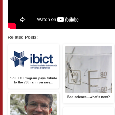
Related Posts:
SciELO Program pays tribute
to the 70th anniversary…
Bad science—what’s next?