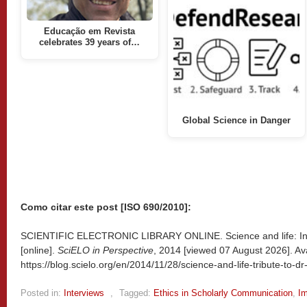
Educação em Revista
celebrates 39 years of…
Global Science in Danger
Como citar este post [ISO 690/2010]:
SCIENTIFIC ELECTRONIC LIBRARY ONLINE. Science and life: Inte
[online].
SciELO in Perspective
, 2014 [viewed
07 August 2026]. Ava
https://blog.scielo.org/en/2014/11/28/science-and-life-tribute-to-d
Posted in:
Interviews
,
Tagged:
Ethics in Scholarly Communication
,
Im