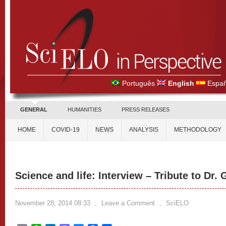
Português
English
Españ
GENERAL
HUMANITIES
PRESS RELEASES
HOME
COVID-19
NEWS
ANALYSIS
METHODOLOGY
Science and life: Interview – Tribute to Dr.
November 28, 2014 08:33
,
Leave a Comment
,
SciELO