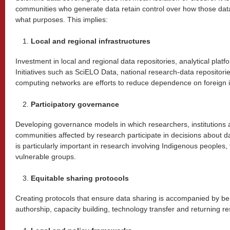
communities who generate data retain control over how those dat
what purposes. This implies:
Local and regional infrastructures
Investment in local and regional data repositories, analytical plat
Initiatives such as SciELO Data, national research-data repositorie
computing networks are efforts to reduce dependence on foreign i
Participatory governance
Developing governance models in which researchers, institutions 
communities affected by research participate in decisions about d
is particularly important in research involving Indigenous peoples,
vulnerable groups.
Equitable sharing protocols
Creating protocols that ensure data sharing is accompanied by ben
authorship, capacity building, technology transfer and returning re