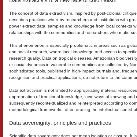
Data Extractivism: a new face of colonialism
The concept of data extractivism, inspired by post-colonial critiqu
describes practices whereby researchers and institutions with gr
power extract data, samples and knowledge from local contexts wi
relationships with the communities and researchers who make such
This phenomenon is especially problematic in areas such as globa
and social research, where local knowledge and access to specific
research quality. Data on tropical diseases, Amazonian biodiversity,
or social dynamics in vulnerable communities are collected by No
sophisticated tools, published in high-impact journals and, frequen
recognition and practical applications, do not return to the communi
Data extractivism is not limited to appropriating material resources.
appropriation of traditional knowledge, local ways of knowing and c
subsequently recontextualized and reinterpreted according to dom
methodological frameworks, often erasing the intellectual contribu
Data sovereignty: principles and practices
Scientific data sovereignty does not mean isolation or closure. It i