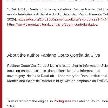
SILVA, F.C.C. Quem controla seus dados? Ciência Aberta, Coloni
era da Inteligência Artificial e do Big Data. São Paulo: Pimenta C
2025].
https://doi.org/10.31560/pimentacultural/978-85-7221-474-
https://www.pimentacultural.com/livro/quem-controla-dados/
About the author Fabiano Couto Corrêa da Silva
Fabiano Couto Corrêa da Silva is a researcher in Information Sci
focusing on open science, data colonialism and informational
sovereignty. He leads DataLab – Laboratory for Data, Institutional
Metrics and Scientific Reproducibility, with an emphasis on FAIR/
Translated from the original in
Portuguese
by Fabiano Couto Corr
Silva.