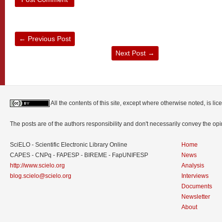
←
Previous Post
Next Post
→
All the contents of this site, except where otherwise noted, is l
The posts are of the authors responsibility and don't necessarily convey the o
SciELO - Scientific Electronic Library Online
Home
CAPES - CNPq - FAPESP - BIREME - FapUNIFESP
News
http://www.scielo.org
Analysis
blog.scielo@scielo.org
Interviews
Documents
Newsletter
About