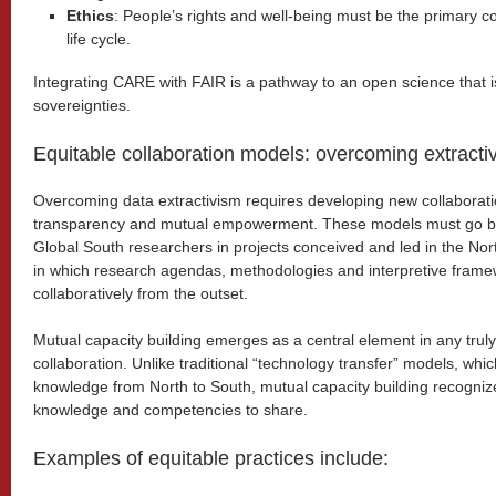
Ethics
: People’s rights and well-being must be the primary c
life cycle.
Integrating CARE with FAIR is a pathway to an open science that is 
sovereignties.
Equitable collaboration models: overcoming extracti
Overcoming data extractivism requires developing new collaborati
transparency and mutual empowerment. These models must go be
Global South researchers in projects conceived and led in the Nort
in which research agendas, methodologies and interpretive fram
collaboratively from the outset.
Mutual capacity building emerges as a central element in any truly 
collaboration. Unlike traditional “technology transfer” models, wh
knowledge from North to South, mutual capacity building recognize
knowledge and competencies to share.
Examples of equitable practices include: