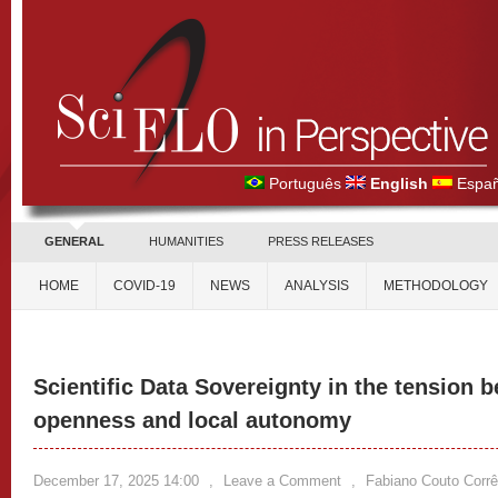
Português
English
Españ
GENERAL
HUMANITIES
PRESS RELEASES
HOME
COVID-19
NEWS
ANALYSIS
METHODOLOGY
Scientific Data Sovereignty in the tension 
openness and local autonomy
December 17, 2025 14:00
,
Leave a Comment
,
Fabiano Couto Corrê