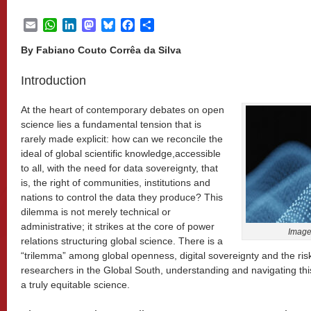
Email
WhatsApp
LinkedIn
Mastodon
Bluesky
Facebook
Share
By Fabiano Couto Corrêa da Silva
Introduction
At the heart of contemporary debates on open
science lies a fundamental tension that is
rarely made explicit: how can we reconcile the
ideal of global scientific knowledge,accessible
to all, with the need for data sovereignty, that
is, the right of communities, institutions and
nations to control the data they produce? This
dilemma is not merely technical or
administrative; it strikes at the core of power
Imag
relations structuring global science. There is a
“trilemma” among global openness, digital sovereignty and the risk
researchers in the Global South, understanding and navigating this
a truly equitable science.