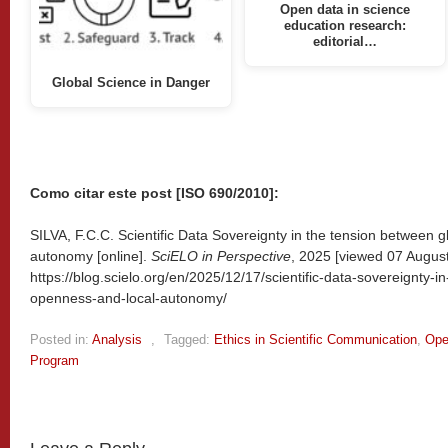
Open data in science
education research:
editorial…
Global Science in Danger
Como citar este post [ISO 690/2010]:
SILVA, F.C.C. Scientific Data Sovereignty in the tension between 
autonomy [online].
SciELO in Perspective
, 2025 [viewed
07 August
https://blog.scielo.org/en/2025/12/17/scientific-data-sovereignty-
openness-and-local-autonomy/
Posted in:
Analysis
,
Tagged:
Ethics in Scientific Communication
,
Ope
Program