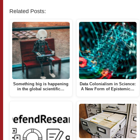
Related Posts:
Something big is happening
Data Colonialism in Science:
in the global scientific…
A New Form of Epistemic…