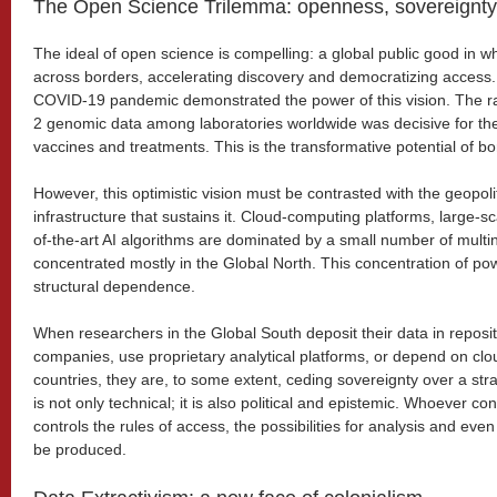
The Open Science Trilemma: openness, sovereignty
The ideal of open science is compelling: a global public good in w
across borders, accelerating discovery and democratizing access. 
COVID-19 pandemic demonstrated the power of this vision. The r
2 genomic data among laboratories worldwide was decisive for th
vaccines and treatments. This is the transformative potential of bo
However, this optimistic vision must be contrasted with the geopolitic
infrastructure that sustains it. Cloud-computing platforms, large-sc
of-the-art AI algorithms are dominated by a small number of multin
concentrated mostly in the Global North. This concentration of po
structural dependence.
When researchers in the Global South deposit their data in reposit
companies, use proprietary analytical platforms, or depend on clou
countries, they are, to some extent, ceding sovereignty over a st
is not only technical; it is also political and epistemic. Whoever con
controls the rules of access, the possibilities for analysis and ev
be produced.