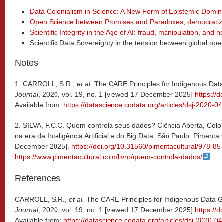
Data Colonialism in Science: A New Form of Epistemic Domin
Open Science between Promises and Paradoxes, democratiz
Scientific Integrity in the Age of AI: fraud, manipulation, an
Scientific Data Sovereignty in the tension between global o
Notes
1. CARROLL, S.R.,
et al.
The CARE Principles for Indigenous Da
Journal
, 2020, vol. 19, no. 1 [viewed 17 December 2025]
https://
Available from:
https://datascience.codata.org/articles/dsj-2020-0
2. SILVA, F.C.C. Quem controla seus dados? Ciência Aberta, Col
na era da Inteligência Artificial e do Big Data. São Paulo: Pimenta
December 2025].
https://doi.org/10.31560/pimentacultural/978-8
https://www.pimentacultural.com/livro/quem-controla-dados/
References
CARROLL, S.R.,
et al.
The CARE Principles for Indigenous Data
Journal
, 2020, vol. 19, no. 1 [viewed 17 December 2025]
https://
Available from:
https://datascience.codata.org/articles/dsj-2020-0