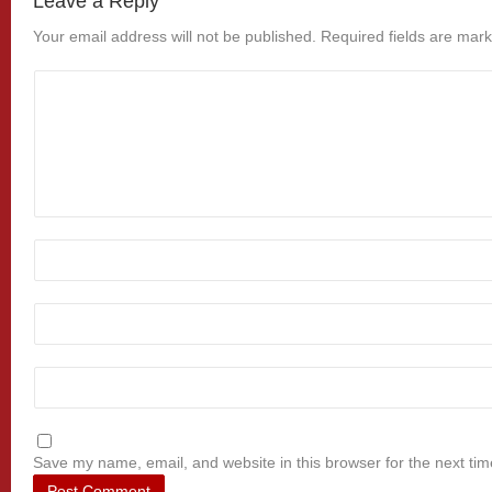
Leave a Reply
Your email address will not be published.
Required fields are mar
Save my name, email, and website in this browser for the next ti