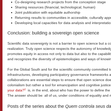
Co-designing research projects from the conception stage
Sharing resources (financial, technological, human)
Joint publication with equitable authorship
Returning results to communities in accessible, culturally ap
Developing local capacities for data analysis and interpretati
Conclusion: building a sovereign open science
Scientific data sovereignty is not a barrier to open science but a cond
realization. Truly open science respects the autonomy of knowle
promotes equity in access not only to data but also to the capabili
and recognizes the diversity of epistemologies and ways of knowi
For the Global South and for the scientific community committed to
infrastructures, developing participatory governance frameworks 
collaborations are essential steps to ensure that open science d
colonialism but rather a tool for emancipation and cognitive justic
2
your data?
is, in the end, about who has the power to define the
The answer should be: all of us, under conditions of equality and 
Posts of the series about the
Quem controla seus d