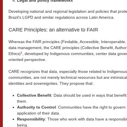
Legal and policy frameworks
Developing national and regional legislation and policies that prot
Brazil’s LGPD and similar regulations across Latin America.
CARE Principles: an alternative to FAIR
Whereas the FAIR principles (Findable, Accessible, Interoperable
data management, the CARE principles (Collective Benefit, Authorit
1
Ethics)
, developed by Indigenous communities, center data gover
oriented perspective.
CARE recognizes that data, especially those related to Indigenous
communities, are not merely technical resources but are intrinsically 
identities and sovereignties. They propose that:
Collective Benefit
: Data should be used in ways that benefi
them.
Authority to Control
: Communities have the right to govern 
application of their data.
Responsibility
: Those who work with data have a responsibi
being.