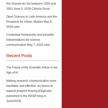
Rio Grande do Sul between 2000 and
2001
June 3, 2026
Ciência Rural
Open Science in Latin America and the
Prospects for Urban Studies
May 8,
2026
urbe
Contextual frameworks and possible
interpretations for science
communication
May 7, 2026
urbe
Recent Posts
The Future of the Scientific Article in the
Age of AI
Making research communication more
equitable and effective: six levers to
support preprint sharing [Originally
published in the INASP blog in
June/2026]