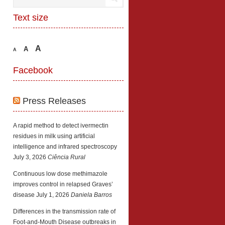
Text size
A
A
A
Facebook
Press Releases
A rapid method to detect ivermectin
residues in milk using artificial
intelligence and infrared spectroscopy
July 3, 2026
Ciência Rural
Continuous low dose methimazole
improves control in relapsed Graves’
disease
July 1, 2026
Daniela Barros
Differences in the transmission rate of
Foot-and-Mouth Disease outbreaks in