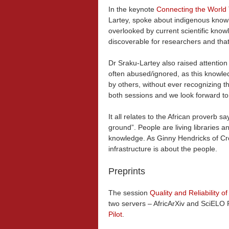
In the keynote
Connecting the World
Lartey, spoke about indigenous knowle
overlooked by current scientific know
discoverable for researchers and that
Dr Sraku-Lartey also raised attention
often abused/ignored, as this knowled
by others, without ever recognizing 
both sessions and we look forward to N
It all relates to the African proverb s
ground”. People are living libraries an
knowledge. As Ginny Hendricks of Cro
infrastructure is about the people.
Preprints
The session
Quality and Reliability of
two servers – AfricArXiv and SciELO 
Pilot
.