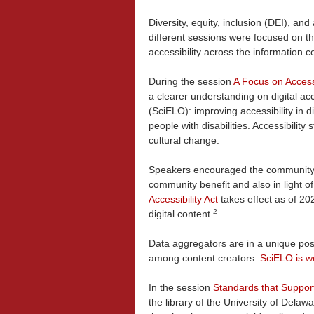
Diversity, equity, inclusion (DEI), a
different sessions were focused on t
accessibility across the information 
During the session
A Focus on Accessi
a clearer understanding on digital ac
(SciELO): improving accessibility in di
people with disabilities. Accessibility
cultural change.
Speakers encouraged the community to
community benefit and also in light of
Accessibility Act
takes effect as of 202
2
digital content.
Data aggregators are in a unique pos
among content creators.
SciELO is wo
In the session
Standards that Support 
the library of the University of Delaw