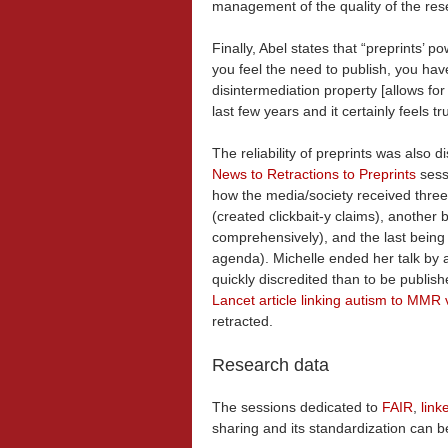
management of the quality of the res
Finally, Abel states that “preprints’ 
you feel the need to publish, you ha
disintermediation property [allows fo
last few years and it certainly feels t
The reliability of preprints was also 
News to Retractions to Preprints
sess
how the media/society received three
(created clickbait-y claims), another b
comprehensively), and the last being 
agenda). Michelle ended her talk by a
quickly discredited than to be publi
Lancet article linking autism to MMR
retracted.
Research data
The sessions dedicated to
FAIR
,
link
sharing and its standardization can b