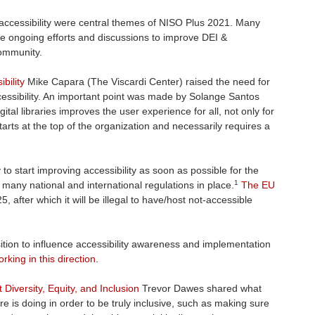
nd accessibility were central themes of NISO Plus 2021. Many
he ongoing efforts and discussions to improve DEI &
community.
bility
Mike Capara (The Viscardi Center) raised the need for
cessibility. An important point was made by Solange Santos
gital libraries improves the user experience for all, not only for
 starts at the top of the organization and necessarily requires a
 start improving accessibility as soon as possible for the
1
 many national and international regulations in place.
The EU
5, after which it will be illegal to have/host not-accessible
ition to influence accessibility awareness and implementation
rking in this direction
.
Diversity, Equity, and Inclusion
Trevor Dawes shared what
are is doing in order to be truly inclusive, such as making sure