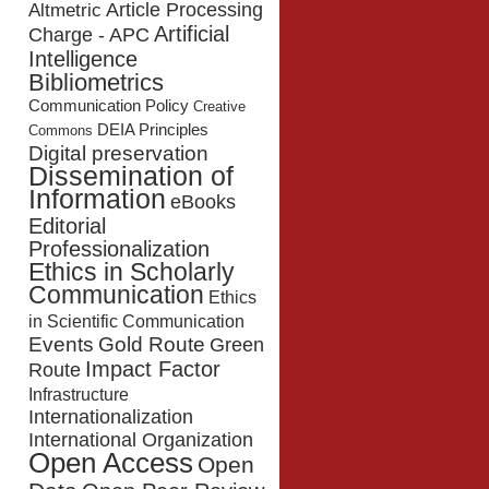
Article Processing
Altmetric
Artificial
Charge - APC
Intelligence
Bibliometrics
Communication Policy
Creative
DEIA Principles
Commons
Digital preservation
Dissemination of
Information
eBooks
Editorial
Professionalization
Ethics in Scholarly
Communication
Ethics
in Scientific Communication
Events
Gold Route
Green
Impact Factor
Route
Infrastructure
Internationalization
International Organization
Open Access
Open