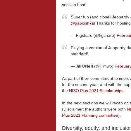
session host.
Super fun (and close) Jeopardy
@gabioshka
! Thanks for hostin
— Figshare (@figshare)
Februar
Playing a version of Jeopardy d
standard!
— Jill ONeill (@jillmwo)
February
As part of their commitment to improve
for the second year, and with the sup
the
NISO Plus 2021 Scholarships
.
In the next sections we will recap on
(Disclaimer: the authors were both
NI
Plus 2021 Planning committee)
.
Diversity, equity, and inclusio