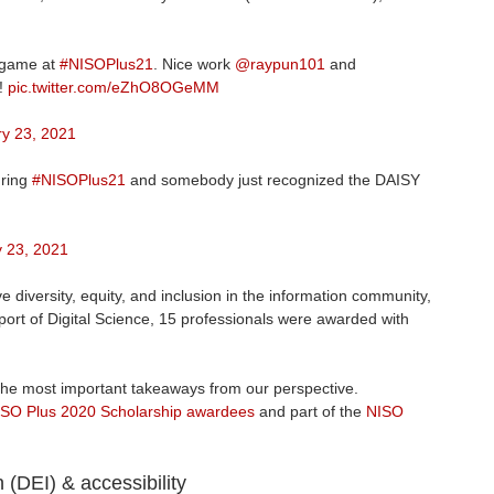
 game at
#NISOPlus21
. Nice work
@raypun101
and
g!
pic.twitter.com/eZhO8OGeMM
y 23, 2021
uring
#NISOPlus21
and somebody just recognized the DAISY
 23, 2021
 diversity, equity, and inclusion in the information community,
port of Digital Science, 15 professionals were awarded with
 the most important takeaways from our perspective.
SO Plus 2020 Scholarship awardees
and part of the
NISO
n (DEI) & accessibility