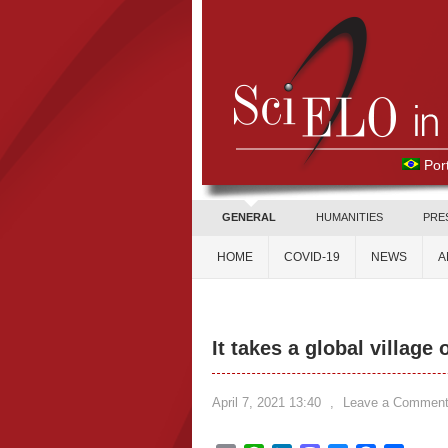
Por
GENERAL
HUMANITIES
PRE
HOME
COVID-19
NEWS
A
It takes a global village
April 7, 2021 13:40
,
Leave a Commen