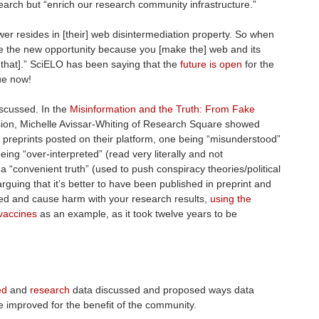
earch but “enrich our research community infrastructure.”
power resides in [their] web disintermediation property. So when
ve the new opportunity because you [make the] web and its
r that].” SciELO has been saying that the
future is open
for the
rue now!
discussed. In the
Misinformation and the Truth: From Fake
ion, Michelle Avissar-Whiting of Research Square showed
 preprints posted on their platform, one being “misunderstood”
eing “over-interpreted” (read very literally and not
a “convenient truth” (used to push conspiracy theories/political
rguing that it’s better to have been published in preprint and
shed and cause harm with your research results,
using the
 vaccines
as an example, as it took twelve years to be
ed
and
research
data discussed and proposed ways data
e improved for the benefit of the community.