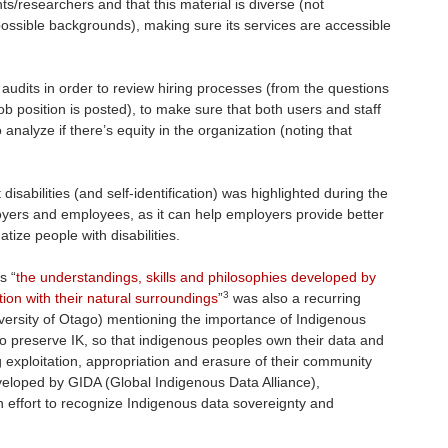
nts/researchers and that this material is diverse (not
 possible backgrounds), making sure its services are accessible
audits in order to review hiring processes (from the questions
ob position is posted), to make sure that both users and staff
nalyze if there’s equity in the organization (noting that
sabilities (and self-identification) was highlighted during the
loyers and employees, as it can help employers provide better
ize people with disabilities.
s “
the understandings, skills and philosophies developed by
3
ction with their natural surroundings
”
was also a recurring
versity of Otago) mentioning the importance of Indigenous
to preserve IK, so that indigenous peoples own their data and
g exploitation, appropriation and erasure of their community
veloped by GIDA (Global Indigenous Data Alliance),
n effort to recognize Indigenous data sovereignty and