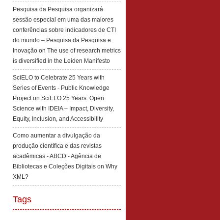
Pesquisa da Pesquisa organizará
sessão especial em uma das maiores
conferências sobre indicadores de CTI
do mundo – Pesquisa da Pesquisa e
Inovação
on
The use of research metrics
is diversified in the Leiden Manifesto
SciELO to Celebrate 25 Years with
Series of Events - Public Knowledge
Project
on
SciELO 25 Years: Open
Science with IDEIA – Impact, Diversity,
Equity, Inclusion, and Accessibility
Como aumentar a divulgação da
produção científica e das revistas
acadêmicas - ABCD - Agência de
Bibliotecas e Coleções Digitais
on
Why
XML?
Tags