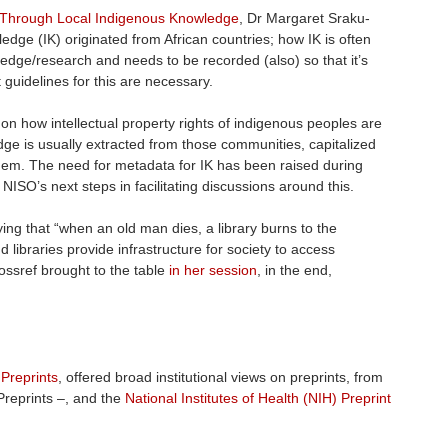
 Through Local Indigenous Knowledge
, Dr Margaret Sraku-
dge (IK) originated from African countries; how IK is often
ledge/research and needs to be recorded (also) so that it’s
 guidelines for this are necessary.
 on how intellectual property rights of indigenous peoples are
ge is usually extracted from those communities, capitalized
them. The need for metadata for IK has been raised during
ISO’s next steps in facilitating discussions around this.
aying that “when an old man dies, a library burns to the
d libraries provide infrastructure for society to access
ssref brought to the table
in her session
, in the end,
 Preprints
, offered broad institutional views on preprints, from
Preprints –, and the
National Institutes of Health (NIH) Preprint