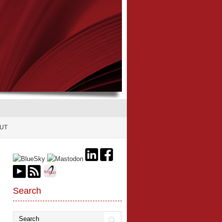
UT
Search