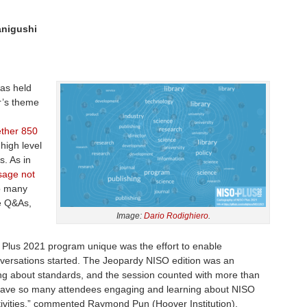
anigushi
as held
r’s theme
ether 850
 high level
. As in
sage not
to many
ve Q&As,
Image:
Dario Rodighiero
.
Plus 2021 program unique was the effort to enable
ersations started. The Jeopardy NISO edition was an
king about standards, and the session counted with more than
o have so many attendees engaging and learning about NISO
ivities,” commented Raymond Pun (Hoover Institution),