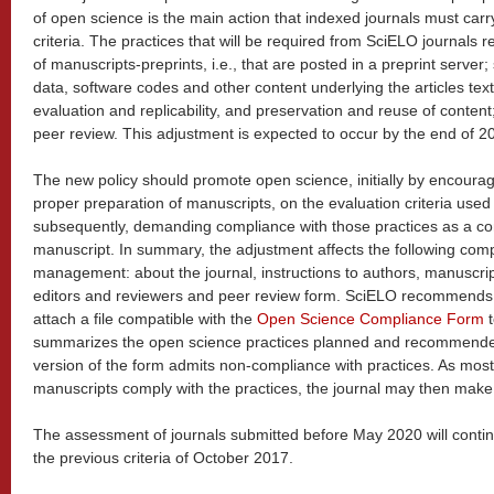
of open science is the main action that indexed journals must carr
criteria. The practices that will be required from SciELO journals re
of manuscripts-preprints, i.e., that are posted in a preprint server;
data, software codes and other content underlying the articles texts
evaluation and replicability, and preservation and reuse of content
peer review. This adjustment is expected to occur by the end of 20
The new policy should promote open science, initially by encoura
proper preparation of manuscripts, on the evaluation criteria used 
subsequently, demanding compliance with those practices as a con
manuscript. In summary, the adjustment affects the following comp
management: about the journal, instructions to authors, manuscri
editors and reviewers and peer review form. SciELO recommends t
attach a file compatible with the
Open Science Compliance Form
t
summarizes the open science practices planned and recommended b
version of the form admits non-compliance with practices. As most
manuscripts comply with the practices, the journal may then mak
The assessment of journals submitted before May 2020 will conti
the previous criteria of October 2017.