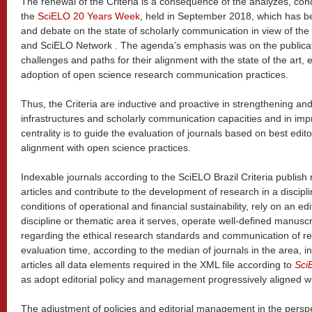
The renewal of the Criteria is a consequence of the analyzes, c
the
SciELO 20 Years Week
, held in September 2018, which has b
and debate on the state of scholarly communication in view of t
and SciELO Network . The agenda’s emphasis was on the publicatio
challenges and paths for their alignment with the state of the art, 
adoption of open science research communication practices.
Thus, the Criteria are inductive and proactive in strengthening an
infrastructures and scholarly communication capacities and in impr
centrality is to guide the evaluation of journals based on best edito
alignment with open science practices.
Indexable journals according to the SciELO Brazil Criteria publis
articles and contribute to the development of research in a discipl
conditions of operational and financial sustainability, rely on an ed
discipline or thematic area it serves, operate well-defined manusc
regarding the ethical research standards and communication of rese
evaluation time, according to the median of journals in the area, i
articles all data elements required in the XML file according to
Sci
as adopt editorial policy and management progressively aligned wi
The adjustment of policies and editorial management in the perspe