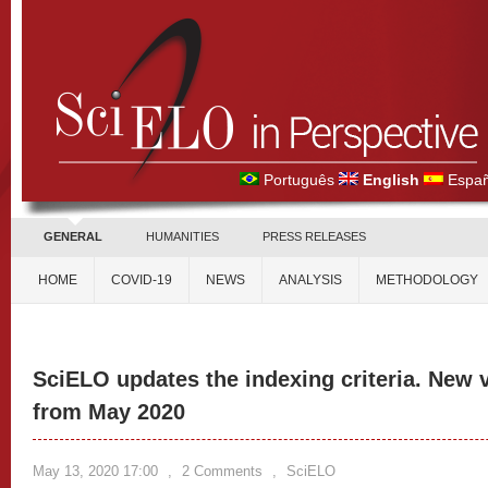
Português
English
Españ
GENERAL
HUMANITIES
PRESS RELEASES
HOME
COVID-19
NEWS
ANALYSIS
METHODOLOGY
SciELO updates the indexing criteria. New v
from May 2020
May 13, 2020 17:00
,
2 Comments
,
SciELO