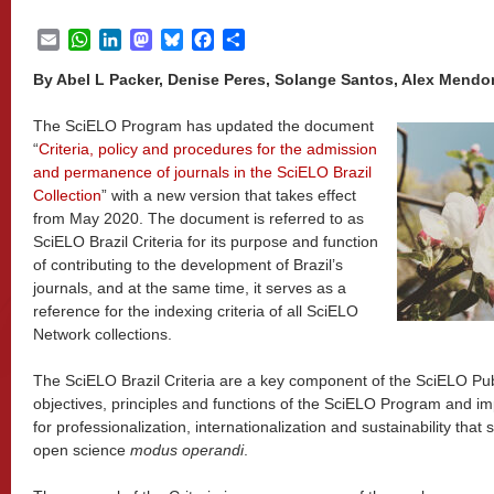
Email
WhatsApp
LinkedIn
Mastodon
Bluesky
Facebook
Share
By Abel L Packer, Denise Peres, Solange Santos, Alex Mend
The SciELO Program has updated the document
“
Criteria, policy and procedures for the admission
and permanence of journals in the SciELO Brazil
Collection
” with a new version that takes effect
from May 2020. The document is referred to as
SciELO Brazil Criteria for its purpose and function
of contributing to the development of Brazil’s
journals, and at the same time, it serves as a
reference for the indexing criteria of all SciELO
Network collections.
The SciELO Brazil Criteria are a key component of the SciELO Pub
objectives, principles and functions of the SciELO Program and impl
for professionalization, internationalization and sustainability that
open science
modus operandi
.