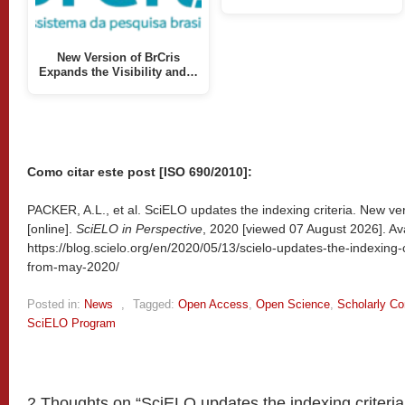
New Version of BrCris
Expands the Visibility and…
Como citar este post [ISO 690/2010]:
PACKER, A.L., et al. SciELO updates the indexing criteria. New ve
[online].
SciELO in Perspective
, 2020 [viewed
07 August 2026]. Ava
https://blog.scielo.org/en/2020/05/13/scielo-updates-the-indexing-
from-may-2020/
Posted in:
News
,
Tagged:
Open Access
,
Open Science
,
Scholarly C
SciELO Program
2 Thoughts on “
SciELO updates the indexing criteria