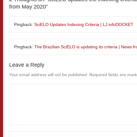
from May 2020
”
Pingback:
SciELO Updates Indexing Criteria | LJ infoDOCKET
Pingback:
The Brazilian SciELO is updating its criteria | News 
Leave a Reply
Your email address will not be published.
Required fields are mar