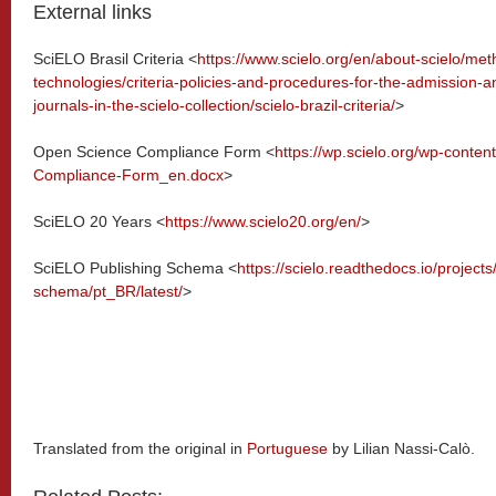
External links
SciELO Brasil Criteria <
https://www.scielo.org/en/about-scielo/me
technologies/criteria-policies-and-procedures-for-the-admission-a
journals-in-the-scielo-collection/scielo-brazil-criteria/
>
Open Science Compliance Form <
https://wp.scielo.org/wp-conte
Compliance-Form_en.docx
>
SciELO 20 Years <
https://www.scielo20.org/en/
>
SciELO Publishing Schema <
https://scielo.readthedocs.io/projects
schema/pt_BR/latest/
>
Translated from the original in
Portuguese
by Lilian Nassi-Calò.