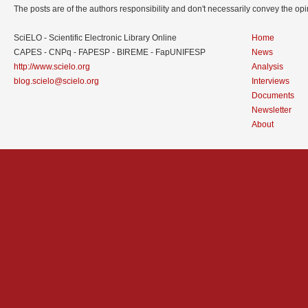
The posts are of the authors responsibility and don't necessarily convey the o
SciELO - Scientific Electronic Library Online
Home
CAPES - CNPq - FAPESP - BIREME - FapUNIFESP
News
http://www.scielo.org
Analysis
blog.scielo@scielo.org
Interviews
Documents
Newsletter
About