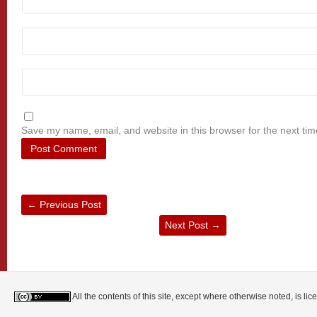
Save my name, email, and website in this browser for the next ti
←
Previous Post
Next Post
→
All the contents of this site, except where otherwise noted, is l