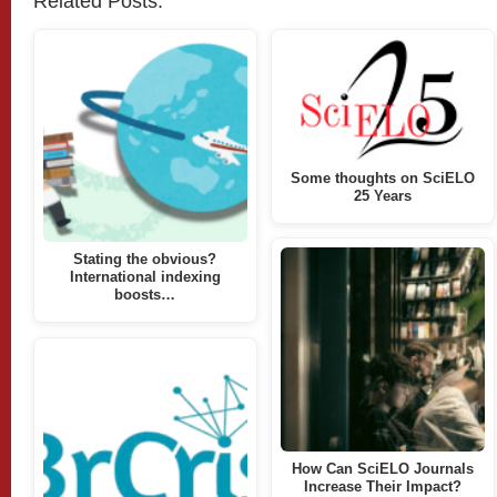
Related Posts:
Some thoughts on SciELO
25 Years
Stating the obvious?
International indexing
boosts…
How Can SciELO Journals
Increase Their Impact?