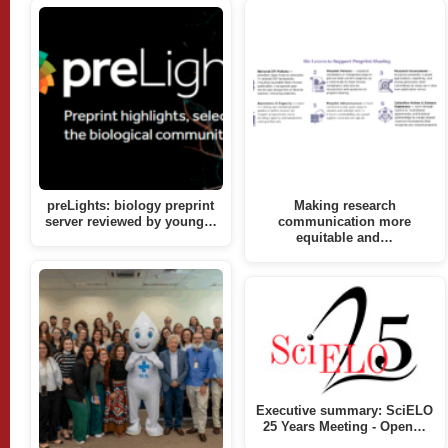
preLights: biology preprint
Making research
server reviewed by young…
communication more
equitable and…
Executive summary: SciELO
25 Years Meeting - Open…