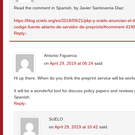
Read the comment in Spanish, by Javier Santovenia Diaz:
https://blog.scielo.org/es/2018/09/21/pkp-y-scielo-anuncian-el-
codigo-fuente-abierto-de-servidor-de-preprints/#comment-419
Reply
↓
Antonio Figueroa
on
April 29, 2019 at 06:24
said:
Hi up there. When do you think the preprint service will be work
It will be a wonderful tool for discuss policy papers and reviews 
Spanish.
Reply
↓
SciELO
on
April 29, 2019 at 10:42
said: