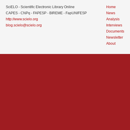
SciELO - Scientific Electronic Library Online
Home
CAPES - CNPq - FAPESP - BIREME - FapUNIFESP
News
http://www.scielo.org
Analysis
blog.scielo@scielo.org
Interviews
Documents
Newsletter
About