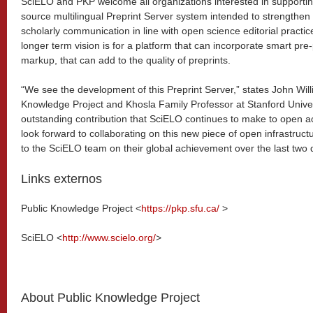
SciELO and PKP welcome all organizations interested in supporti
source multilingual Preprint Server system intended to strengthen 
scholarly communication in line with open science editorial practic
longer term vision is for a platform that can incorporate smart pr
markup, that can add to the quality of preprints.
“We see the development of this Preprint Server,” states John Willi
Knowledge Project and Khosla Family Professor at Stanford Universit
outstanding contribution that SciELO continues to make to open a
look forward to collaborating on this new piece of open infrastruct
to the SciELO team on their global achievement over the last two
Links externos
Public Knowledge Project <
https://pkp.sfu.ca/
>
SciELO <
http://www.scielo.org/
>
About Public Knowledge Project