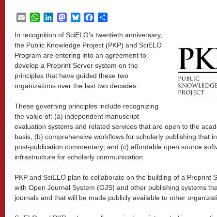
Email
WhatsApp
LinkedIn
Mastodon
Bluesky
Facebook
Share
In recognition of SciELO’s twentieth anniversary,
the Public Knowledge Project (PKP) and SciELO
Program are entering into an agreement to
develop a Preprint Server system on the
principles that have guided these two
organizations over the last two decades.
These governing principles include recognizing
the value of: (a) independent manuscript
evaluation systems and related services that are open to the aca
basis, (b) comprehensive workflows for scholarly publishing that in
post-publication commentary; and (c) affordable open source soft
infrastructure for scholarly communication.
PKP and SciELO plan to collaborate on the building of a Preprint S
with Open Journal System (OJS) and other publishing systems tha
journals and that will be made publicly available to other organizat