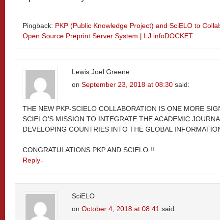
Pingback:
PKP (Public Knowledge Project) and SciELO to Colla
Open Source Preprint Server System | LJ infoDOCKET
Lewis Joel Greene
on
September 23, 2018 at 08:30
said:
THE NEW PKP-SCIELO COLLABORATION IS ONE MORE SIG
SCIELO’S MISSION TO INTEGRATE THE ACADEMIC JOURNA
DEVELOPING COUNTRIES INTO THE GLOBAL INFORMATION
CONGRATULATIONS PKP AND SCIELO !!
Reply
↓
SciELO
on
October 4, 2018 at 08:41
said: