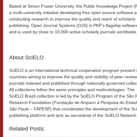
Based at Simon Fraser University, the Public Knowledge Project (
a multi-university initiative developing free open source software 
conducting research to improve the quality and reach of scholarly
publishing. Open Journal Systems (OJS) is PKP’s flagship softwar
and is used by close to 10,000 active scholarly journals worldwide
About SciELO
SciELO is an international technical cooperation program present 
countries aiming to improve the quality and visibility of peer revie
journals indexed and published through nationally governed collec
All collections follow the same principles and methodologies. The
SciELO Brazil collection is led by the SciELO Program of the São 
Research Foundation (
Fundação de Amparo à Pesquisa do Estad
São Paulo
– FAPESP) that coordinates the development of the S
publishing platform and acts as secretariat of the SciELO Network
Related Posts: