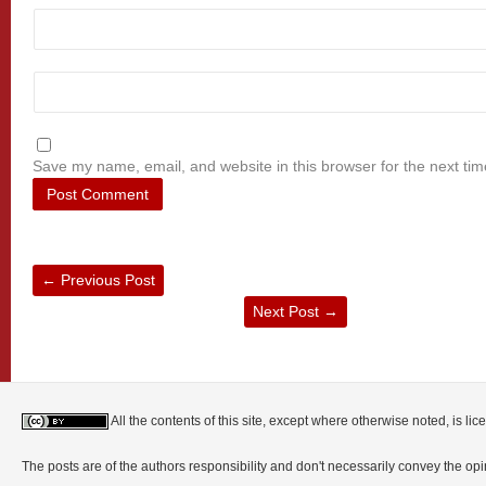
Save my name, email, and website in this browser for the next ti
←
Previous Post
Next Post
→
All the contents of this site, except where otherwise noted, is l
The posts are of the authors responsibility and don't necessarily convey the o