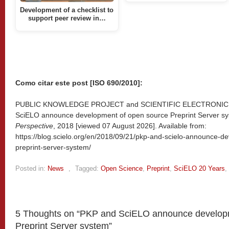
Development of a checklist to
support peer review in…
Como citar este post [ISO 690/2010]:
PUBLIC KNOWLEDGE PROJECT and SCIENTIFIC ELECTRONIC 
SciELO announce development of open source Preprint Server sy
Perspective
, 2018 [viewed
07 August 2026]. Available from:
https://blog.scielo.org/en/2018/09/21/pkp-and-scielo-announce-d
preprint-server-system/
Posted in:
News
,
Tagged:
Open Science
,
Preprint
,
SciELO 20 Years
,
5 Thoughts on “
PKP and SciELO announce developm
Preprint Server system
”