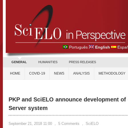
Português
English
Españ
GENERAL
HUMANITIES
PRESS RELEASES
HOME
COVID-19
NEWS
ANALYSIS
METHODOLOGY
PKP and SciELO announce development of 
Server system
September 21, 2018 11:00
,
5 Comments
,
SciELO