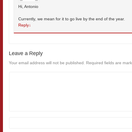
Hi, Antonio
Currently, we mean for it to go live by the end of the year.
Reply
↓
Leave a Reply
Your email address will not be published.
Required fields are mar