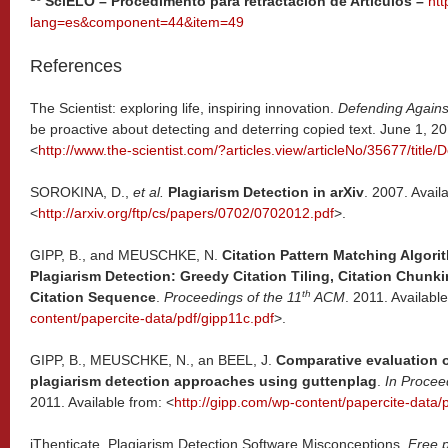
SciELO – Procedimento para retractación de Artículos –
htt
lang=es&component=44&item=49
References
The Scientist: exploring life, inspiring innovation.
Defending Agains
be proactive about detecting and deterring copied text. June 1, 20
<
http://www.the-scientist.com/?articles.view/articleNo/35677/title
SOROKINA, D.,
et al.
Plagiarism Detection in arXiv
. 2007. Avail
<
http://arxiv.org/ftp/cs/papers/0702/0702012.pdf
>.
GIPP, B., and MEUSCHKE, N.
Citation Pattern Matching Algori
Plagiarism Detection: Greedy Citation Tiling, Citation Chu
th
Citation Sequence
.
Proceedings of the 11
ACM
. 2011. Availabl
content/papercite-data/pdf/gipp11c.pdf
>.
GIPP, B., MEUSCHKE, N., an BEEL, J.
Comparative evaluation o
plagiarism detection approaches using guttenplag
.
In Procee
2011. Available from: <
http://gipp.com/wp-content/papercite-data/
iThenticate. Plagiarism Detection Software Misconceptions.
Free p