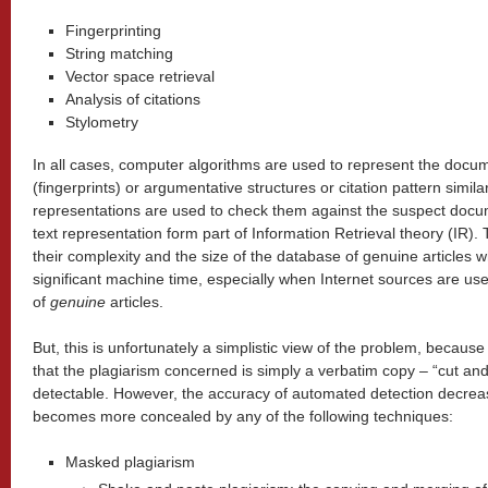
Fingerprinting
String matching
Vector space retrieval
Analysis of citations
Stylometry
In all cases, computer algorithms are used to represent the docu
(fingerprints) or argumentative structures or citation pattern simila
representations are used to check them against the suspect docu
text representation form part of Information Retrieval theory (IR
their complexity and the size of the database of genuine articles 
significant machine time, especially when Internet sources are u
of
genuine
articles.
But, this is unfortunately a simplistic view of the problem, becaus
that the plagiarism concerned is simply a verbatim copy – “cut and
detectable. However, the accuracy of automated detection decrea
becomes more concealed by any of the following techniques:
Masked plagiarism