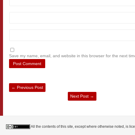
Save my name, email, and website in this browser for the next ti
←
Previous Post
Next Post
→
All the contents of this site, except where otherwise noted, is l