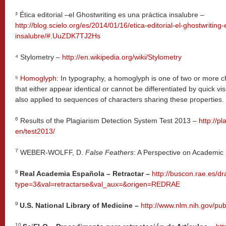
³
Ética editorial –el Ghostwriting es una práctica insalubre –
http://blog.scielo.org/es/2014/01/16/etica-editorial-el-ghostwriting
insalubre/#.UuZDK7TJ2Hs
⁴
Stylometry –
http://en.wikipedia.org/wiki/Stylometry
⁵
Homoglyph
: In typography, a homoglyph is one of two or more c
that either appear identical or cannot be differentiated by quick vis
also applied to sequences of characters sharing these properties.
6
Results of the Plagiarism Detection System Test 2013 –
http://pl
en/test2013/
7
WEBER-WOLFF, D.
False Feathers
: A Perspective on Academic 
8
Real Academia Española – Retractar –
http://buscon.rae.es/dr
type=3&val=retractarse&val_aux=&origen=REDRAE
9
U.S. National Library of Medicine –
http://www.nlm.nih.gov/pub
10