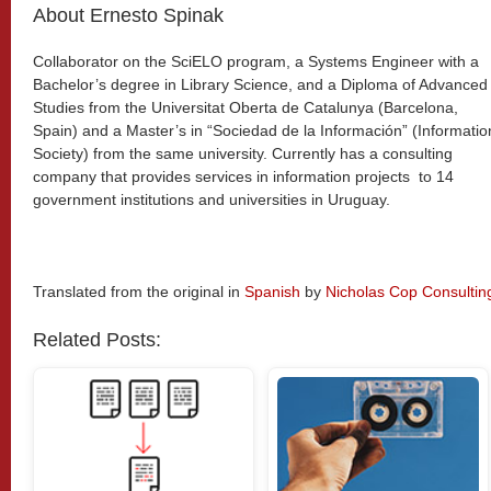
About Ernesto Spinak
Collaborator on the SciELO program, a Systems Engineer with a
Bachelor’s degree in Library Science, and a Diploma of Advanced
Studies from the Universitat Oberta de Catalunya (Barcelona,
Spain) and a Master’s in “Sociedad de la Información” (Informatio
Society) from the same university. Currently has a consulting
company that provides services in information projects to 14
government institutions and universities in Uruguay.
Translated from the original in
Spanish
by
Nicholas Cop Consultin
Related Posts: