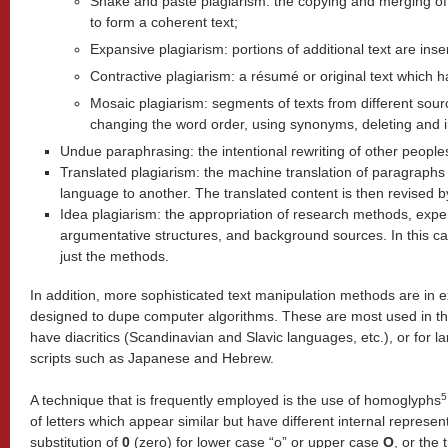
Shake and paste plagiarism: the copying and merging of
to form a coherent text;
Expansive plagiarism: portions of additional text are ins
Contractive plagiarism: a résumé or original text which 
Mosaic plagiarism: segments of texts from different sou
changing the word order, using synonyms, deleting and in
Undue paraphrasing: the intentional rewriting of other peoples
Translated plagiarism: the machine translation of paragraph
language to another. The translated content is then revised by
Idea plagiarism: the appropriation of research methods, exp
argumentative structures, and background sources.
In this ca
just the methods.
In addition, more sophisticated text manipulation methods are in
designed to dupe computer algorithms. These are most used in t
have diacritics (Scandinavian and Slavic languages, etc.), or for
scripts such as Japanese and Hebrew.
5
A technique that is frequently employed is the use of homoglyphs
of letters which appear similar but have
different internal represe
substitution of
0
(zero)
for lower case “o” or upper case
O
, or the 