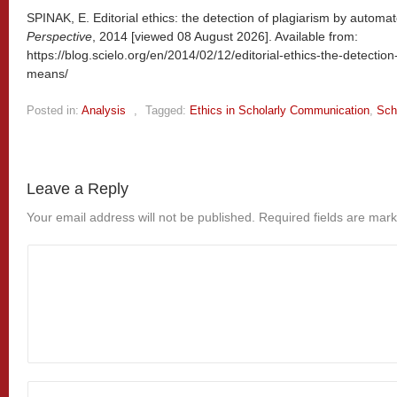
SPINAK, E. Editorial ethics: the detection of plagiarism by automa
Perspective
, 2014 [viewed
08 August 2026]. Available from:
https://blog.scielo.org/en/2014/02/12/editorial-ethics-the-detecti
means/
Posted in:
Analysis
,
Tagged:
Ethics in Scholarly Communication
,
Sch
Leave a Reply
Your email address will not be published.
Required fields are mar