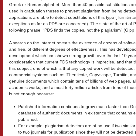
Greek or Roman alphabet. More than 40 possible substitutions are
used in graduation theses to prevent plagiarism from being detect
applications are able to detect substitutions of this type (Turnitin 
exceptions as far as PDS are concerned). The state of the art of
following phrase: “PDS finds the copies, not the plagiarism” (Gip
A search on the Internet reveals the existence of dozens of softw
and free, of different degrees of effectiveness. This has develope
development which has shown strong growth over the last 10 year
consideration that current PDS technology is imprecise, and that
this subject, one of which is that any copied work will be detected
commercial systems such as iThenticate, Copyscape, Turnitin, a
genuine documents which contain tens of billions of web pages, al
academic works, and almost forty million articles from tens of tho
is not enough because:
Published information continues to grow much faster than Goo
database of authentic documents in existence that contains e
published.
For example: plagiarism detectors are of no use if two simila
to two journals for publication since they will not be detected