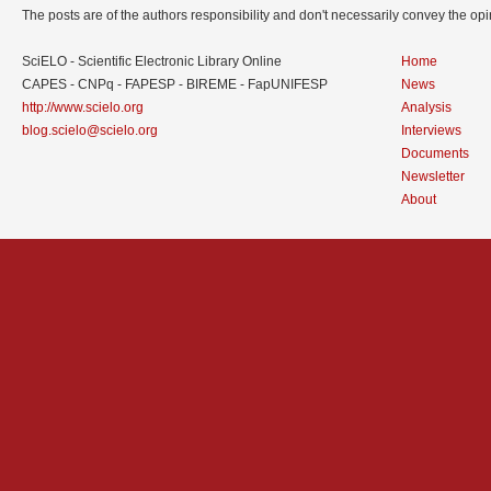
The posts are of the authors responsibility and don't necessarily convey the o
SciELO - Scientific Electronic Library Online
Home
CAPES - CNPq - FAPESP - BIREME - FapUNIFESP
News
http://www.scielo.org
Analysis
blog.scielo@scielo.org
Interviews
Documents
Newsletter
About