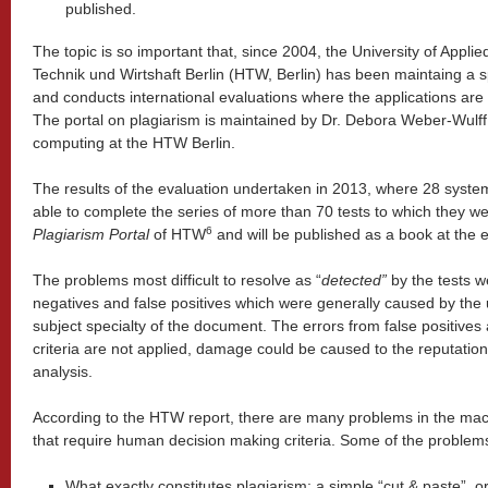
published.
The topic is so important that, since 2004, the University of Appli
Technik und Wirtshaft Berlin (HTW, Berlin) has been maintaing a s
and conducts international evaluations where the applications are 
The portal on plagiarism is maintained by Dr. Debora Weber-Wulff
computing at the HTW Berlin.
The results of the evaluation undertaken in 2013, where 28 syste
able to complete the series of more than 70 tests to which they we
6
Plagiarism Portal
of HTW
and will be published as a book at the
The problems most difficult to resolve as “
detected”
by the tests w
negatives and false positives which were generally caused by th
subject specialty of the document. The errors from false positive
criteria are not applied, damage could be caused to the reputation
analysis.
According to the HTW report, there are many problems in the mac
that require human decision making criteria. Some of the problem
What exactly constitutes plagiarism: a simple “cut & paste”, o