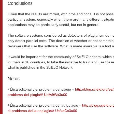
Conclusions
Given that the results are mixed, with pros and cons, it is not po
particular system, especially when there are many different situat
applications may be particularly useful, but not in general.
The software systems considered as detectors of plagiarism do not 
only detect parallel texts. The decision of whether or not something
reviewers that use the software. What is made available is a tool a
It would be important for the community of SciELO editors, which
journals in 16 countries, to take the initiative to train and use thes
what is published in the SciELO Network.
Notes
¹ Ética editorial y el problema del plagio –
http://blog.scielo.org/es
problema-del-plagio/#.Usfw9Wx3u00
²
Ética editorial y el problema del autoplagio –
http://blog.scielo.or
el-problema-del-autoplagio/#.UsfxeGx3u00