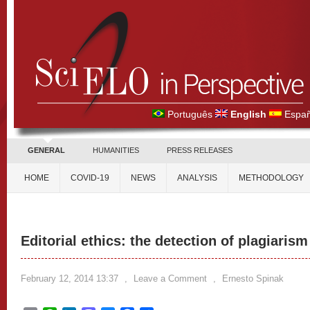
Português
English
Españ
GENERAL
HUMANITIES
PRESS RELEASES
HOME
COVID-19
NEWS
ANALYSIS
METHODOLOGY
Editorial ethics: the detection of plagiari
February 12, 2014 13:37
,
Leave a Comment
,
Ernesto Spinak