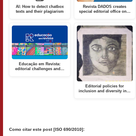
AI: How to detect chatbox
Revista DADOS creates
texts and their plagiarism
special editorial office on…
Educação em Revista:
editorial challenges and…
Editorial policies for
inclusion and diversity in…
Como citar este post [ISO 690/2010]: