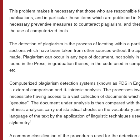
This problem makes it necessary that those who are responsible fo
publications, and in particular those items which are published in
necessary preventive measures to counteract plagiarism, and the
the use of computerized tools.
The detection of plagiarism is the process of locating within a par
sections which have been taken from other sources without the ap
made. Plagiarism can occur in any type of document, not solely in 
found in the Press, in graduation theses, in the code used in comp
etc.
Computerized plagiarism detection systems (known as PDS in Eng
i.
external comparison and
ii.
intrinsic analysis. The processes inv
necessitate having access to a vast collection of documents whic
“
genuine
”
. The document under analysis is then compared with th
Intrinsic analyses carry out statistical checks on the vocabulary and 
language of the text by the application of linguistic techniques use
4
stylometry
.
A common classification of the procedures used for the detection of