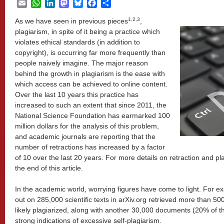
Email
WhatsApp
LinkedIn
Mastodon
Bluesky
Facebook
Share
1,2,3
As we have seen in previous pieces
,
plagiarism, in spite of it being a practice which
violates ethical standards (in addition to
copyright), is occurring far more frequently than
people naively imagine. The major reason
behind the growth in plagiarism is the ease with
which access can be achieved to online content.
Over the last 10 years this practice has
increased to such an extent that since 2011, the
National Science Foundation has earmarked 100
million dollars for the analysis of this problem,
and academic journals are reporting that the
number of retractions has increased by a factor
of 10 over the last 20 years. For more details on retraction and p
the end of this article.
In the academic world, worrying figures have come to light. For ex
out on 285,000 scientific texts in arXiv.org retrieved more than 
likely plagiarized, along with another 30,000 documents (20% of the
strong indications of excessive self-plagiarism.