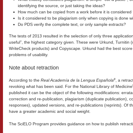
identifying the source, or just taking the ideas?
How much can be copied from a work before it is considered 
Is it considered to be plagiarism only when copying is done wi
Do PDS verify the complete text, or only sample extracts?
The tests of 2013 resulted in the selection of only three application
useful”, the highest category given. These were Urkund, Turnitin 
WriteCheck products) and Copyscape. Urkund had the best score i
problems of usability.
Note about retraction
8
According to the
Real Academía de la Lengua Española
, a retrac
revoking what has been said. For the National Library of Medicine
published it can be the object of the following modifications: errata, 
correction and re-publication, plagiarism (duplicate publication),
responses), updated versions, and re-publications (reprints). Of t
have a greater academic and social weight.
The SciELO Program provides guidance on how to publish retract