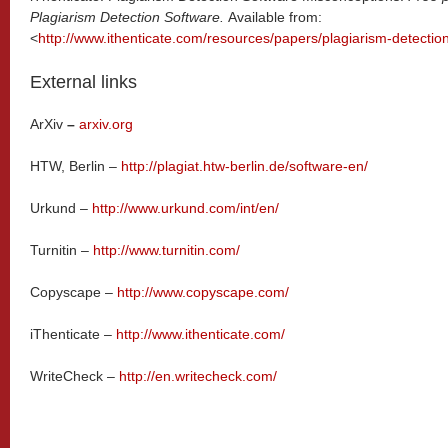
Plagiarism Detection Software.
Available from:
<
http://www.ithenticate.com/resources/papers/plagiarism-detecti
External links
ArXiv
–
arxiv.org
HTW, Berlin –
http://plagiat.htw-berlin.de/software-en/
Urkund –
http://www.urkund.com/int/en/
Turnitin –
http://www.turnitin.com/
Copyscape –
http://www.copyscape.com/
iThenticate –
http://www.ithenticate.com/
WriteCheck –
http://en.writecheck.com/