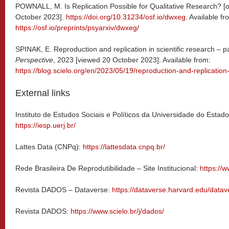
POWNALL, M. Is Replication Possible for Qualitative Research? [o
October 2023].
https://doi.org/10.31234/osf.io/dwxeg
. Available fr
https://osf.io/preprints/psyarxiv/dwxeg/
SPINAK, E. Reproduction and replication in scientific research – pa
Perspective
, 2023 [viewed 20 October 2023]. Available from:
https://blog.scielo.org/en/2023/05/19/reproduction-and-replication-
External links
Instituto de Estudos Sociais e Políticos da Universidade do Esta
https://iesp.uerj.br/
Lattes Data (CNPq):
https://lattesdata.cnpq.br/
Rede Brasileira De Reprodutibilidade – Site Institucional:
https://w
Revista DADOS – Dataverse:
https://dataverse.harvard.edu/datav
Revista DADOS:
https://www.scielo.br/j/dados/