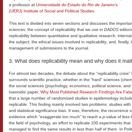
a professor at
Universidade do Estado do Rio de Janeiro
’s
(UERJ) Institute of Social and Political Studies
.
This text is divided into seven sections and discusses the importance
sciences; the concept of replicability that we use in
DADOS
editori
replicability between quantitative and qualitative research; intern
the subject; the ethical issues involved in replicability; and, finall
management of submissions to the journal.
3. What does replicability mean and why does it mat
For almost two decades, the debate about the “replicability crisis”
surrounds scientific practice, whether in the “hard” sciences (chemi
the social sciences (psychology, economics, political science, and
Ioannidis’ paper,
Why Most Published Research Findings Are Fals
that a large number of randomized studies in epidemiology include 
replicable. This finding mainly involved two problems: studies wi
and statistical significance bias. It was, therefore, the recurrence o
evidence which “exaggerate too much” to reach a
p
-value of less t
the field of psychology, an effort to replicate 100 experiments th
managed to find the same results in less than half of them. In Polit