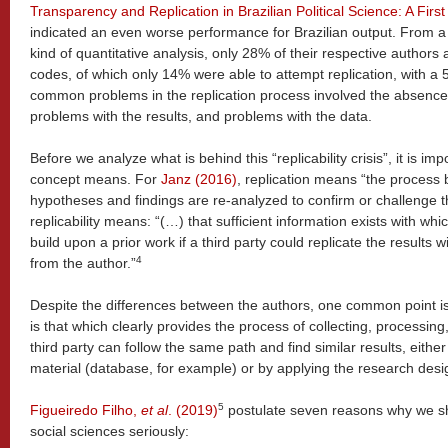
Transparency and Replication in Brazilian Political Science: A Firs
indicated an even worse performance for Brazilian output. From 
kind of quantitative analysis, only 28% of their respective authors
codes, of which only 14% were able to attempt replication, with a
common problems in the replication process involved the absence o
problems with the results, and problems with the data.
Before we analyze what is behind this “replicability crisis”, it is i
concept means. For
Janz (2016)
, replication means “the process 
hypotheses and findings are re-analyzed to confirm or challenge th
replicability means: “(…) that sufficient information exists with wh
build upon a prior work if a third party could replicate the results 
4
from the author.”
Despite the differences between the authors, one common point is 
is that which clearly provides the process of collecting, processing
third party can follow the same path and find similar results, eith
material (database, for example) or by applying the research desi
5
Figueiredo Filho,
et al
. (2019)
postulate seven reasons why we shou
social sciences seriously: