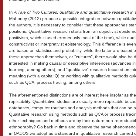
In
A Tale of Two Cultures: qualitative and quantitative research in 
Mahoney (2012) propose a possible integration between qualitativ
the authors, it is necessary to consider that these approaches star
positions. Quantitative research starts from an objectivist epistem
positivism, which is used erroneously most of the time), while qual
constructivist or interpretivist epistemology. This difference is ev
are based on statistics and probability, while the latter are based 
these approaches themselves, or “cultures”, there would also be di
interested in making causal or descriptive inferences (advances 
learning, among others); and “qualitative” research focused on int
meaning (with a capital Q) or working with qualitative methods gui
such as QCA, process tracing, among others.
The aforementioned distinctions are of interest here insofar as the
replicability. Quantitative studies are usually more replicable beca
databases, computer routines and analysis methods that can be r
Qualitative research using methods such as QCA or process tracing
other techniques and methods are by their nature non-reproducib
ethnography? Go back in time and observe the same phenomenon
in
DADOS
we adopt as a standard in qualitative research carried 