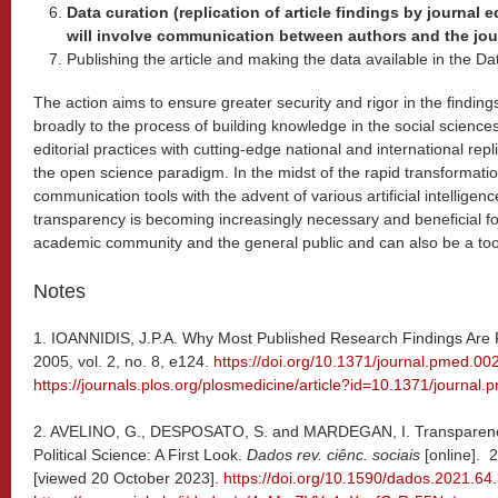
Data curation (replication of article findings by journal 
will involve communication between authors and the jou
Publishing the article and making the data available in the Da
The action aims to ensure greater security and rigor in the finding
broadly to the process of building knowledge in the social sciences
editorial practices with cutting-edge national and international repli
the open science paradigm. In the midst of the rapid transformatio
communication tools with the advent of various artificial intelligen
transparency is becoming increasingly necessary and beneficial 
academic community and the general public and can also be a tool 
Notes
1. IOANNIDIS, J.P.A. Why Most Published Research Findings Are 
2005, vol. 2, no. 8, e124.
https://doi.org/10.1371/journal.pmed.0
https://journals.plos.org/plosmedicine/article?id=10.1371/journa
2. AVELINO, G., DESPOSATO, S. and MARDEGAN, I. Transparency 
Political Science: A First Look.
Dados rev. ciênc. sociais
[online]. 
[viewed 20 October 2023].
https://doi.org/10.1590/dados.2021.64