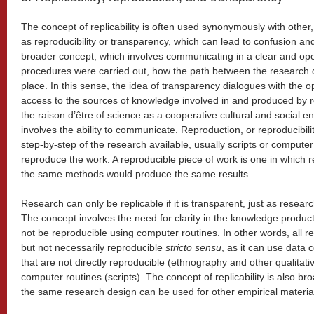
The concept of replicability is often used synonymously with other
as reproducibility or transparency, which can lead to confusion an
broader concept, which involves communicating in a clear and o
procedures were carried out, how the path between the research q
place. In this sense, the idea of transparency dialogues with th
access to the sources of knowledge involved in and produced by 
the raison d’être of science as a cooperative cultural and social en
involves the ability to communicate. Reproduction, or reproducibilit
step-by-step of the research available, usually scripts or computer
reproduce the work. A reproducible piece of work is one in which 
the same methods would produce the same results.
Research can only be replicable if it is transparent, just as research 
The concept involves the need for clarity in the knowledge produ
not be reproducible using computer routines. In other words, all re
but not necessarily reproducible
stricto sensu
, as it can use data 
that are not directly reproducible (ethnography and other qualitat
computer routines (scripts). The concept of replicability is also br
the same research design can be used for other empirical materia