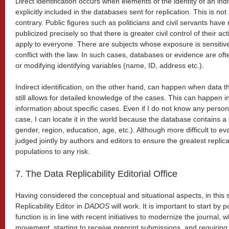
Direct identification occurs when elements of the identity of an ind
explicitly included in the databases sent for replication. This is n
contrary. Public figures such as politicians and civil servants have
publicized precisely so that there is greater civil control of their ac
apply to everyone. There are subjects whose exposure is sensitive
conflict with the law. In such cases, databases or evidence are ofte
or modifying identifying variables (name, ID, address etc.).
Indirect identification, on the other hand, can happen when data t
still allows for detailed knowledge of the cases. This can happen
information about specific cases. Even if I do not know any person
case, I can locate it in the world because the database contains a l
gender, region, education, age, etc.). Although more difficult to e
judged jointly by authors and editors to ensure the greatest replica
populations to any risk.
7. The Data Replicability Editorial Office
Having considered the conceptual and situational aspects, in this
Replicability Editor in
DADOS
will work. It is important to start by p
function is in line with recent initiatives to modernize the journal,
movement, starting to receive preprint submissions, and requiring