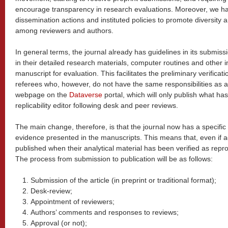
encourage transparency in research evaluations. Moreover, we hav
dissemination actions and instituted policies to promote diversity
among reviewers and authors.
In general terms, the journal already has guidelines in its submiss
in their detailed research materials, computer routines and other 
manuscript for evaluation. This facilitates the preliminary verificat
referees who, however, do not have the same responsibilities as a 
webpage on the
Dataverse
portal, which will only publish what ha
replicability editor following desk and peer reviews.
The main change, therefore, is that the journal now has a specific e
evidence presented in the manuscripts. This means that, even if ac
published when their analytical material has been verified as reprod
The process from submission to publication will be as follows:
Submission of the article (in preprint or traditional format);
Desk-review;
Appointment of reviewers;
Authors’ comments and responses to reviews;
Approval (or not);