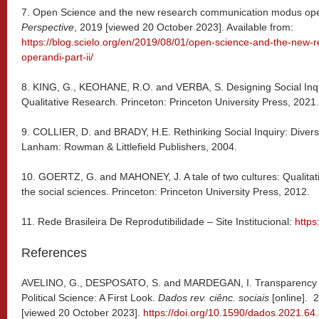
7. Open Science and the new research communication modus opera
Perspective
, 2019 [viewed 20 October 2023]. Available from:
https://blog.scielo.org/en/2019/08/01/open-science-and-the-new
operandi-part-ii/
8. KING, G., KEOHANE, R.O. and VERBA, S. Designing Social Inquir
Qualitative Research. Princeton: Princeton University Press, 2021.
9. COLLIER, D. and BRADY, H.E. Rethinking Social Inquiry: Diver
Lanham: Rowman & Littlefield Publishers, 2004.
10. GOERTZ, G. and MAHONEY, J. A tale of two cultures: Qualitati
the social sciences. Princeton: Princeton University Press, 2012.
11. Rede Brasileira De Reprodutibilidade – Site Institucional:
https
References
AVELINO, G., DESPOSATO, S. and MARDEGAN, I. Transparency and
Political Science: A First Look.
Dados rev. ciênc. sociais
[online]. 
[viewed 20 October 2023].
https://doi.org/10.1590/dados.2021.64