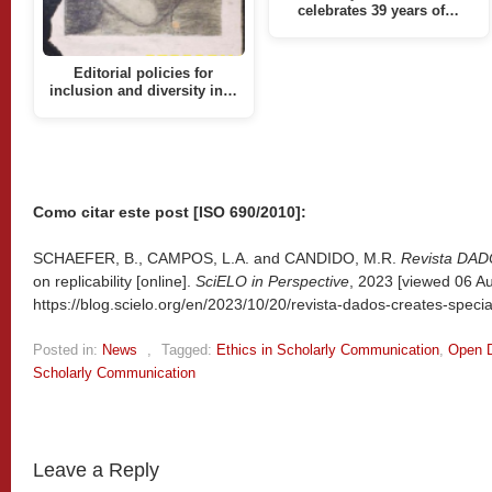
celebrates 39 years of…
Editorial policies for
inclusion and diversity in…
Como citar este post [ISO 690/2010]:
SCHAEFER, B., CAMPOS, L.A. and CANDIDO, M.R.
Revista DA
on replicability [online].
SciELO in Perspective
, 2023 [viewed
06 Au
https://blog.scielo.org/en/2023/10/20/revista-dados-creates-special-e
Posted in:
News
,
Tagged:
Ethics in Scholarly Communication
,
Open 
Scholarly Communication
Leave a Reply