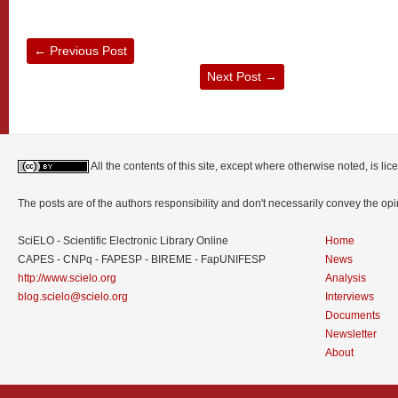
←
Previous Post
Next Post
→
All the contents of this site, except where otherwise noted, is l
The posts are of the authors responsibility and don't necessarily convey the o
SciELO - Scientific Electronic Library Online
Home
CAPES - CNPq - FAPESP - BIREME - FapUNIFESP
News
http://www.scielo.org
Analysis
blog.scielo@scielo.org
Interviews
Documents
Newsletter
About