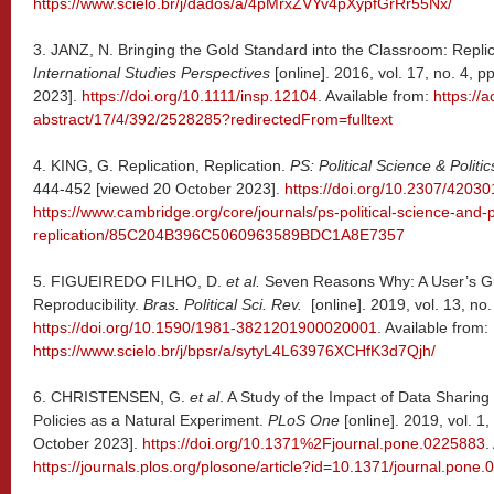
https://www.scielo.br/j/dados/a/4pMrxZVYv4pXypfGrRr55Nx/
3. JANZ, N. Bringing the Gold Standard into the Classroom: Replic
International Studies Perspectives
[online]. 2016, vol. 17, no. 4,
2023].
https://doi.org/10.1111/insp.12104
. Available from:
https://
abstract/17/4/392/2528285?redirectedFrom=fulltext
4. KING, G. Replication, Replication.
PS: Political Science & Politic
444-452 [viewed 20 October 2023].
https://doi.org/10.2307/42030
https://www.cambridge.org/core/journals/ps-political-science-and-pol
replication/85C204B396C5060963589BDC1A8E7357
5. FIGUEIREDO FILHO, D.
et al.
Seven Reasons Why: A User’s G
Reproducibility.
Bras. Political Sci. Rev.
[online]. 2019, vol. 13, no
https://doi.org/10.1590/1981-3821201900020001
. Available from:
https://www.scielo.br/j/bpsr/a/sytyL4L63976XCHfK3d7Qjh/
6. CHRISTENSEN, G.
et al
. A Study of the Impact of Data Sharing 
Policies as a Natural Experiment.
PLoS One
[online]. 2019, vol. 1
October 2023].
https://doi.org/10.1371%2Fjournal.pone.0225883
.
https://journals.plos.org/plosone/article?id=10.1371/journal.pone