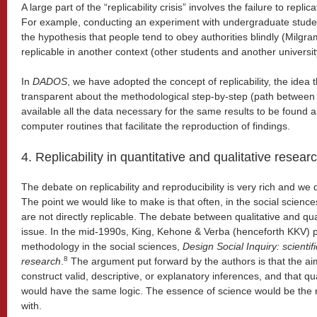
A large part of the “replicability crisis” involves the failure to repl
For example, conducting an experiment with undergraduate students
the hypothesis that people tend to obey authorities blindly (Milgr
replicable in another context (other students and another universit
In
DADOS
, we have adopted the concept of replicability, the idea
transparent about the methodological step-by-step (path betwee
available all the data necessary for the same results to be found 
computer routines that facilitate the reproduction of findings.
4. Replicability in quantitative and qualitative resear
The debate on replicability and reproducibility is very rich and we d
The point we would like to make is that often, in the social scienc
are not directly replicable. The debate between qualitative and qua
issue. In the mid-1990s, King, Kehone & Verba (henceforth KKV) 
methodology in the social sciences,
Design Social Inquiry: scientifi
8
research
.
The argument put forward by the authors is that the aim 
construct valid, descriptive, or explanatory inferences, and that qu
would have the same logic. The essence of science would be the m
with.