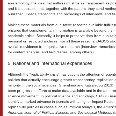
epistemology, the idea that authors must be as transparent as poss
and it is desirable that, together with the papers, they send meth
published: videos, transcripts and recordings of interviews, and fi
Making these materials from qualitative research available fulfills tw
ensures that complementary information is available beyond the i
academic article. Secondly, it helps to preserve data from qualitati
personal or restricted archives. For all these reasons,
DADOS
str
available evidence from qualitative research (interview transcripts
for content analysis, and field diaries, among others).
5. National and international experiences
Although the “replicability crisis” has caught the attention of scient
policies that actually encourage greater transparency, replication a
minority in the social sciences (Gherghina and Katsanidou 2013). I
been progress in efforts to make data available and in the adhere
science movement. In political science and sociology,
DADOS
’ mai
identify a marked advance in journals with a higher Impact Factor, 
replicability policies in cases such as
Political Analysis
, the
America
American Journal of Political Science
, and
Sociological Methods 