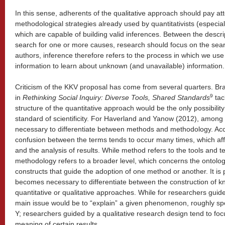
In this sense, adherents of the qualitative approach should pay att
methodological strategies already used by quantitativists (especiall
which are capable of building valid inferences. Between the desc
search for one or more causes, research should focus on the searc
authors, inference therefore refers to the process in which we us
information to learn about unknown (and unavailable) information.
Criticism of the KKV proposal has come from several quarters. Bra
9
in
Rethinking Social Inquiry: Diverse Tools, Shared Standards
tac
structure of the quantitative approach would be the only possibility
standard of scientificity. For Haverland and Yanow (2012), among 
necessary to differentiate between methods and methodology. Acc
confusion between the terms tends to occur many times, which aff
and the analysis of results. While method refers to the tools and t
methodology refers to a broader level, which concerns the ontolog
constructs that guide the adoption of one method or another. It is pr
becomes necessary to differentiate between the construction of 
quantitative or qualitative approaches. While for researchers guide
main issue would be to “explain” a given phenomenon, roughly spe
Y; researchers guided by a qualitative research design tend to foc
meaning of certain results.