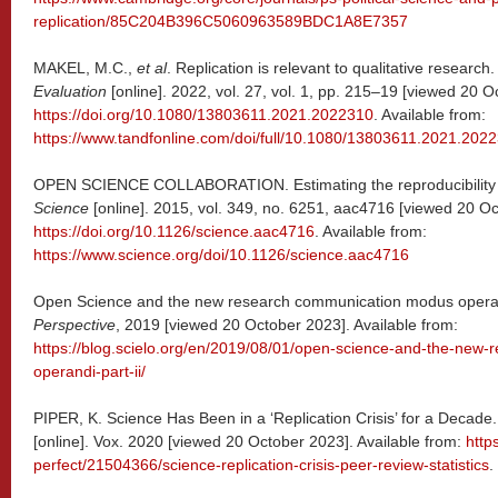
replication/85C204B396C5060963589BDC1A8E7357
MAKEL, M.C.,
et al
. Replication is relevant to qualitative research
Evaluation
[online]. 2022, vol. 27, vol. 1, pp. 215–19 [viewed 20 O
https://doi.org/10.1080/13803611.2021.2022310
. Available from:
https://www.tandfonline.com/doi/full/10.1080/13803611.2021.202
OPEN SCIENCE COLLABORATION. Estimating the reproducibility o
Science
[online]. 2015, vol. 349, no. 6251, aac4716 [viewed 20 O
https://doi.org/10.1126/science.aac4716
. Available from:
https://www.science.org/doi/10.1126/science.aac4716
Open Science and the new research communication modus operandi
Perspective
, 2019 [viewed 20 October 2023]. Available from:
https://blog.scielo.org/en/2019/08/01/open-science-and-the-new
operandi-part-ii/
PIPER, K. Science Has Been in a ‘Replication Crisis’ for a Deca
[online]. Vox. 2020 [viewed 20 October 2023]. Available from:
http
perfect/21504366/science-replication-crisis-peer-review-statistics
.