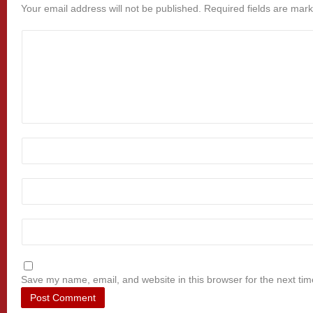
Your email address will not be published.
Required fields are mar
Save my name, email, and website in this browser for the next ti