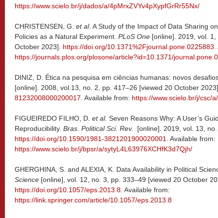
https://www.scielo.br/j/dados/a/4pMrxZVYv4pXypfGrRr55Nx/
CHRISTENSEN, G.
et al
. A Study of the Impact of Data Sharing on
Policies as a Natural Experiment.
PLoS One
[online]. 2019, vol. 1
October 2023].
https://doi.org/10.1371%2Fjournal.pone.0225883
.
https://journals.plos.org/plosone/article?id=10.1371/journal.pone
DINIZ, D. Ética na pesquisa em ciências humanas: novos desafio
[online]. 2008, vol.13, no. 2, pp. 417–26 [viewed 20 October 2023
81232008000200017
. Available from:
https://www.scielo.br/j/c
FIGUEIREDO FILHO, D.
et al.
Seven Reasons Why: A User’s Guid
Reproducibility.
Bras. Political Sci. Rev.
[online]. 2019, vol. 13, no
https://doi.org/10.1590/1981-3821201900020001
. Available from:
https://www.scielo.br/j/bpsr/a/sytyL4L63976XCHfK3d7Qjh/
GHERGHINA, S. and ALEXIA, K. Data Availability in Political Scien
Science
[online], vol. 12, no. 3, pp. 333–49 [viewed 20 October 20
https://doi.org/10.1057/eps.2013.8
. Available from:
https://link.springer.com/article/10.1057/eps.2013.8