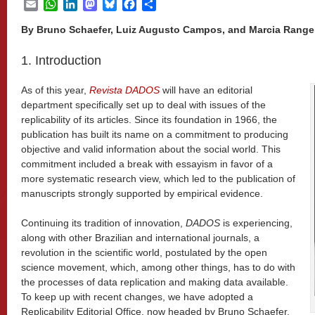
Email
WhatsApp
LinkedIn
Mastodon
Bluesky
Facebook
Share
By Bruno Schaefer, Luiz Augusto Campos, and Marcia Rang
1. Introduction
As of this year,
Revista DADOS
will have an editorial
department specifically set up to deal with issues of the
replicability of its articles. Since its foundation in 1966, the
publication has built its name on a commitment to producing
objective and valid information about the social world. This
commitment included a break with essayism in favor of a
more systematic research view, which led to the publication of
manuscripts strongly supported by empirical evidence.
Continuing its tradition of innovation,
DADOS
is experiencing,
along with other Brazilian and international journals, a
revolution in the scientific world, postulated by the open
science movement, which, among other things, has to do with
the processes of data replication and making data available.
To keep up with recent changes, we have adopted a
Replicability Editorial Office, now headed by Bruno Schaefer,