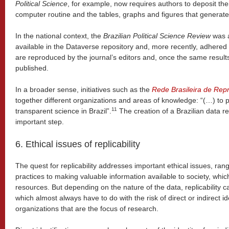
Political Science
, for example, now requires authors to deposit the
computer routine and the tables, graphs and figures that generate
In the national context, the
Brazilian Political Science Review
was a
available in the Dataverse repository and, more recently, adhered 
are reproduced by the journal’s editors and, once the same results 
published.
In a broader sense, initiatives such as the
Rede Brasileira de Repr
together different organizations and areas of knowledge: “(…) to 
11
transparent science in Brazil”.
The creation of a Brazilian data r
important step.
6. Ethical issues of replicability
The quest for replicability addresses important ethical issues, rang
practices to making valuable information available to society, which
resources. But depending on the nature of the data, replicability ca
which almost always have to do with the risk of direct or indirect ide
organizations that are the focus of research.