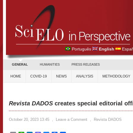
Português
English
Españ
GENERAL
HUMANITIES
PRESS RELEASES
HOME
COVID-19
NEWS
ANALYSIS
METHODOLOGY
Revista DADOS
creates special editorial off
October 20, 2023 13:45
,
Leave a Comment
,
Revista DADOS