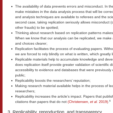
The availability of data prevents errors and misconduct. In th
make mistakes in the data analysis process that will be correc
and analysis techniques are available to referees and the scie
second case, taking replication seriously allows misconduct (
other frauds) to be spotted;
Thinking about research based on replication patterns makes i
When we know that our analysis can be replicated, we make a
and choices clearer;
Replication facilitates the process of evaluating papers. Withou
we are forced to rely blindly on what is written, which greatly l
Replicable materials help to accumulate knowledge and develop
does replication itself provide greater validation of scientific 
accessibility to evidence and databases that were previously 
public;
Replicability boosts the researchers’ reputation;
Making research material available helps in the process of le
researchers;
Replicability increases the article’s impact. Papers that publ
6
citations than papers that do not
(Christensen,
et al
. 2019)
.
3. Replicability, reproduction, and transparency