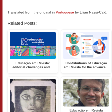
Translated from the original in
Portuguese
by Lilian Nassi-Calò.
Related Posts:
Educação em Revista:
Contributions of Educação
editorial challenges and…
em Revista for the advance…
Educação em Revista