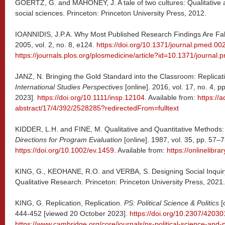
GOERTZ, G. and MAHONEY, J. A tale of two cultures: Qualitative a
social sciences. Princeton: Princeton University Press, 2012.
IOANNIDIS, J.P.A. Why Most Published Research Findings Are Fa
2005, vol. 2, no. 8, e124.
https://doi.org/10.1371/journal.pmed.0
https://journals.plos.org/plosmedicine/article?id=10.1371/journa
JANZ, N. Bringing the Gold Standard into the Classroom: Replicati
International Studies Perspectives
[online]. 2016, vol. 17, no. 4,
2023].
https://doi.org/10.1111/insp.12104
. Available from:
https://
abstract/17/4/392/2528285?redirectedFrom=fulltext
KIDDER, L.H. and FINE, M. Qualitative and Quantitative Methods
Directions for Program Evaluation
[online]. 1987, vol. 35, pp. 57–
https://doi.org/10.1002/ev.1459
. Available from:
https://onlinelibr
KING, G., KEOHANE, R.O. and VERBA, S. Designing Social Inquiry: 
Qualitative Research. Princeton: Princeton University Press, 2021.
KING, G. Replication, Replication.
PS: Political Science & Politics
[o
444-452 [viewed 20 October 2023].
https://doi.org/10.2307/42030
https://www.cambridge.org/core/journals/ps-political-science-and-pol