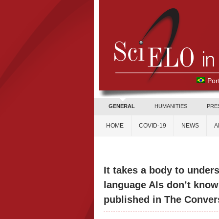
Por
GENERAL
HUMANITIES
PRE
HOME
COVID-19
NEWS
A
It takes a body to unde
language AIs don’t know 
published in The Convers