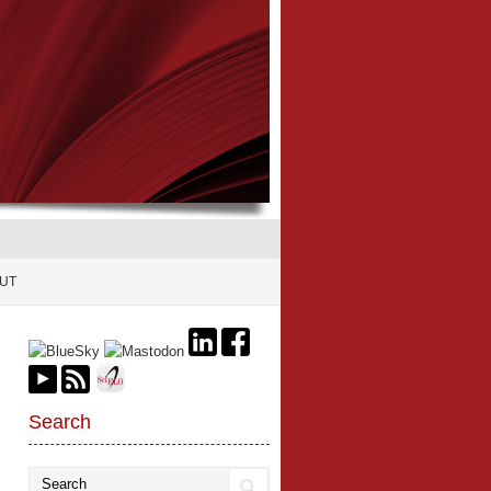
UT
Search