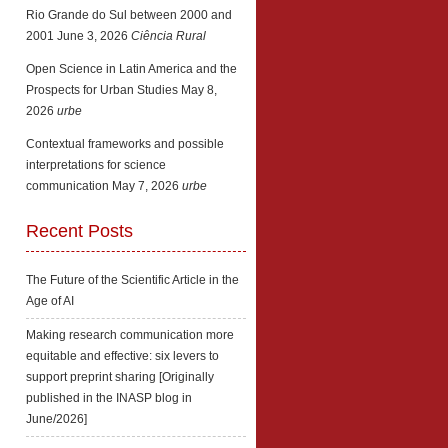
Rio Grande do Sul between 2000 and
2001
June 3, 2026
Ciência Rural
Open Science in Latin America and the
Prospects for Urban Studies
May 8,
2026
urbe
Contextual frameworks and possible
interpretations for science
communication
May 7, 2026
urbe
Recent Posts
The Future of the Scientific Article in the
Age of AI
Making research communication more
equitable and effective: six levers to
support preprint sharing [Originally
published in the INASP blog in
June/2026]