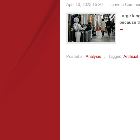
April 10, 2023 16:20
,
Leave a Comme
Large lan
because t
→
Posted in:
Analysis
,
Tagged:
Artificial