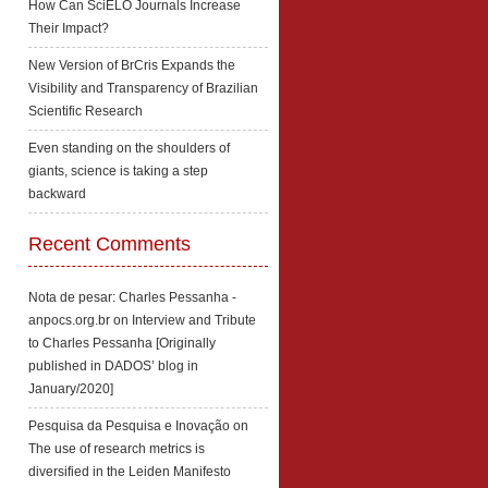
How Can SciELO Journals Increase
Their Impact?
New Version of BrCris Expands the
Visibility and Transparency of Brazilian
Scientific Research
Even standing on the shoulders of
giants, science is taking a step
backward
Recent Comments
Nota de pesar: Charles Pessanha -
anpocs.org.br
on
Interview and Tribute
to Charles Pessanha [Originally
published in DADOS’ blog in
January/2020]
Pesquisa da Pesquisa e Inovação
on
The use of research metrics is
diversified in the Leiden Manifesto