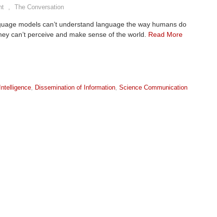
nt
,
The Conversation
guage models can’t understand language the way humans do
hey can’t perceive and make sense of the world.
Read More
 Intelligence
,
Dissemination of Information
,
Science Communication