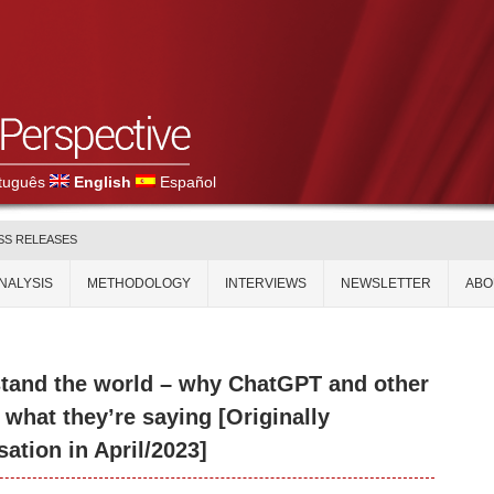
tuguês
English
Español
SS RELEASES
NALYSIS
METHODOLOGY
INTERVIEWS
NEWSLETTER
ABO
rstand the world – why ChatGPT and other
what they’re saying [Originally
ation in April/2023]