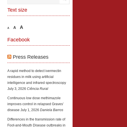
Text size
A
A
A
Facebook
Press Releases
A rapid method to detect ivermectin
residues in milk using artificial
intelligence and infrared spectroscopy
July 3, 2026
Ciência Rural
Continuous low dose methimazole
improves control in relapsed Graves’
disease
July 1, 2026
Daniela Barros
Differences in the transmission rate of
Foot-and-Mouth Disease outbreaks in