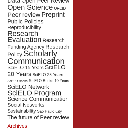
Data
Open Peer Review
Open Science
ORCID
Preprint
Peer review
Public Policies
Reproducibility
Research
Evaluation
Research
Research
Funding Agency
Scholarly
Policy
Communication
SciELO
SciELO 15 Years
20 Years
SciELO 25 Years
SciELO Books 10 Years
SciELO Books
SciELO Network
SciELO Program
Science Communication
Social Networks
Sustainability
São Paulo City
The future of Peer review
Archives