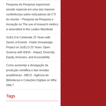
Pesquisa da Pesquisa organizará
sessão especial em uma das maiores
conferências sobre indicadores de CTI
do mundo – Pesquisa da Pesquisa e
Inovação
on
The use of research metrics
is diversified in the Leiden Manifesto
SciELO to Celebrate 25 Years with
Series of Events - Public Knowledge
Project
on
SciELO 25 Years: Open
Science with IDEIA – Impact, Diversity,
Equity, Inclusion, and Accessibility
Como aumentar a divulgação da
produção científica e das revistas
acadêmicas - ABCD - Agência de
Bibliotecas e Coleções Digitais
on
Why
XML?
Tags