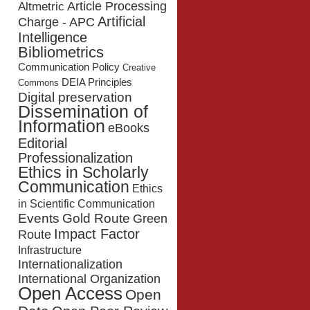
Article Processing
Altmetric
Artificial
Charge - APC
Intelligence
Bibliometrics
Communication Policy
Creative
DEIA Principles
Commons
Digital preservation
Dissemination of
Information
eBooks
Editorial
Professionalization
Ethics in Scholarly
Communication
Ethics
in Scientific Communication
Events
Gold Route
Green
Impact Factor
Route
Infrastructure
Internationalization
International Organization
Open Access
Open