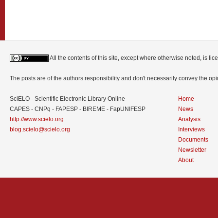
All the contents of this site, except where otherwise noted, is l
The posts are of the authors responsibility and don't necessarily convey the o
SciELO - Scientific Electronic Library Online
Home
CAPES - CNPq - FAPESP - BIREME - FapUNIFESP
News
http://www.scielo.org
Analysis
blog.scielo@scielo.org
Interviews
Documents
Newsletter
About