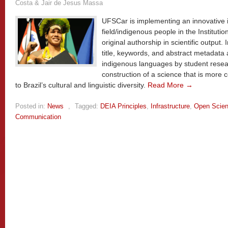
Costa & Jair de Jesus Massa
UFSCar is implementing an innovative ini
field/indigenous people in the Instituti
original authorship in scientific output. I
title, keywords, and abstract metadata
indigenous languages by student resear
construction of a science that is more 
to Brazil’s cultural and linguistic diversity.
Read More →
Posted in:
News
,
Tagged:
DEIA Principles
,
Infrastructure
,
Open Scie
Communication