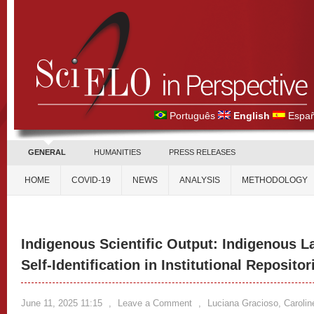
Português
English
Españ
GENERAL
HUMANITIES
PRESS RELEASES
HOME
COVID-19
NEWS
ANALYSIS
METHODOLOGY
Indigenous Scientific Output: Indigenous 
Self-Identification in Institutional Repositor
June 11, 2025 11:15
,
Leave a Comment
,
Luciana Gracioso, Caroline