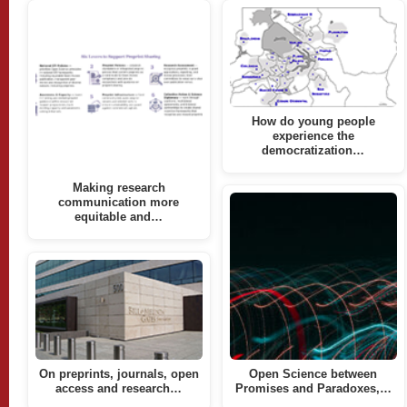
How do young people
experience the
democratization…
Making research
communication more
equitable and…
On preprints, journals, open
Open Science between
access and research…
Promises and Paradoxes,…