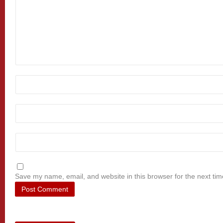
Save my name, email, and website in this browser for the next ti