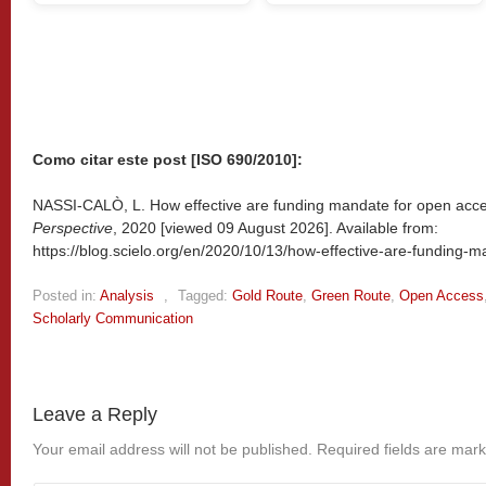
Como citar este post [ISO 690/2010]:
NASSI-CALÒ, L. How effective are funding mandate for open acce
Perspective
, 2020 [viewed
09 August 2026]. Available from:
https://blog.scielo.org/en/2020/10/13/how-effective-are-funding-
Posted in:
Analysis
,
Tagged:
Gold Route
,
Green Route
,
Open Access
Scholarly Communication
Leave a Reply
Your email address will not be published.
Required fields are mar