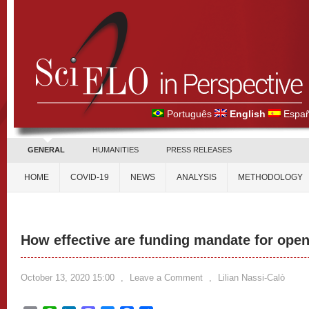
Português
English
Españ
GENERAL
HUMANITIES
PRESS RELEASES
HOME
COVID-19
NEWS
ANALYSIS
METHODOLOGY
How effective are funding mandate for ope
October 13, 2020 15:00
,
Leave a Comment
,
Lilian Nassi-Calò