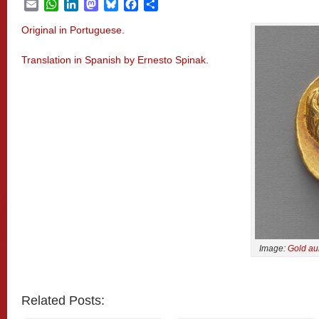
Email
WhatsApp
LinkedIn
Mastodon
Bluesky
Facebook
Share
Original in Portuguese.
Translation in Spanish by Ernesto Spinak.
Image:
Gold au
Related Posts: