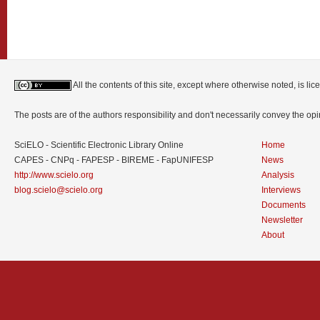
All the contents of this site, except where otherwise noted, is l
The posts are of the authors responsibility and don't necessarily convey the o
SciELO - Scientific Electronic Library Online
Home
CAPES - CNPq - FAPESP - BIREME - FapUNIFESP
News
http://www.scielo.org
Analysis
blog.scielo@scielo.org
Interviews
Documents
Newsletter
About