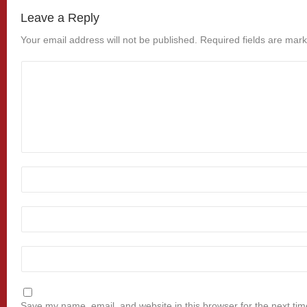
Leave a Reply
Your email address will not be published.
Required fields are mar
Save my name, email, and website in this browser for the next ti