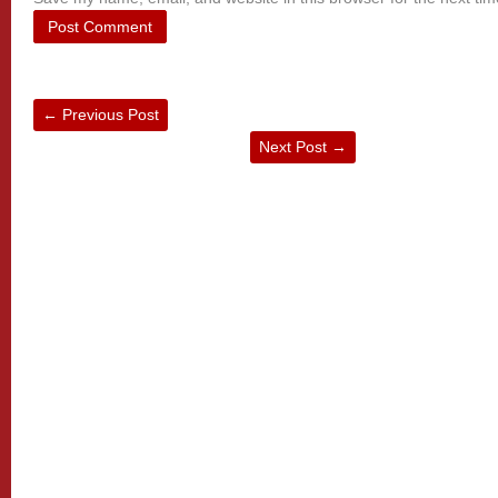
←
Previous Post
Next Post
→