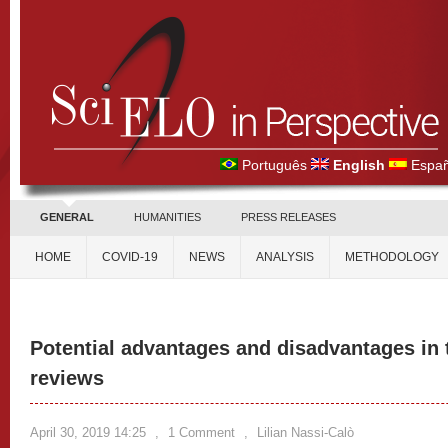
Português
English
Españ
GENERAL
HUMANITIES
PRESS RELEASES
HOME
COVID-19
NEWS
ANALYSIS
METHODOLOGY
Potential advantages and disadvantages in t
reviews
April 30, 2019 14:25
,
1 Comment
,
Lilian Nassi-Calò