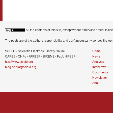
All the contents of this site, except where otherwise noted, is l
The posts are of the authors responsibility and don't necessarily convey the o
SciELO - Scientific Electronic Library Online
Home
CAPES - CNPq - FAPESP - BIREME - FapUNIFESP
News
http://www.scielo.org
Analysis
blog.scielo@scielo.org
Interviews
Documents
Newsletter
About