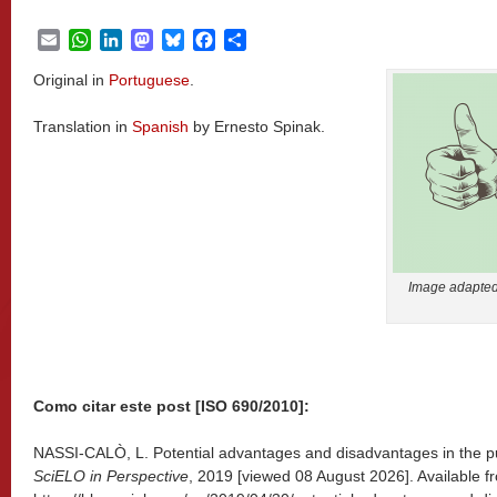
Email
WhatsApp
LinkedIn
Mastodon
Bluesky
Facebook
Share
Original in
Portuguese
.
Translation in
Spanish
by Ernesto Spinak.
Image adapted 
Como citar este post [ISO 690/2010]:
NASSI-CALÒ, L. Potential advantages and disadvantages in the publ
SciELO in Perspective
, 2019 [viewed
08 August 2026]. Available f