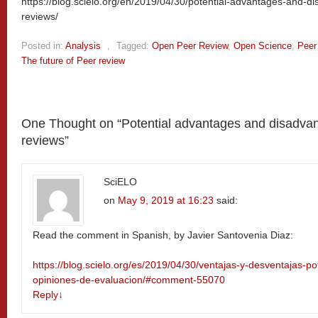
https://blog.scielo.org/en/2019/04/30/potential-advantages-and-di
reviews/
Posted in:
Analysis
,
Tagged:
Open Peer Review
,
Open Science
,
Peer
The future of Peer review
One Thought on “
Potential advantages and disadvant
reviews
”
SciELO
on
May 9, 2019 at 16:23
said:
Read the comment in Spanish, by Javier Santovenia Diaz:
https://blog.scielo.org/es/2019/04/30/ventajas-y-desventajas-po
opiniones-de-evaluacion/#comment-55070
Reply
↓