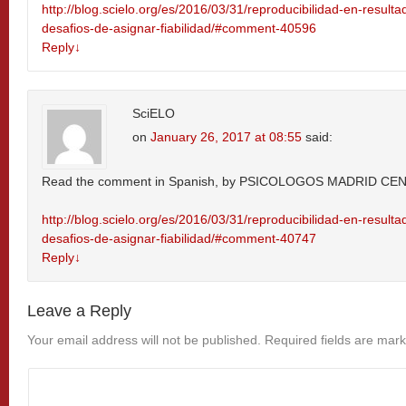
http://blog.scielo.org/es/2016/03/31/reproducibilidad-en-resulta
desafios-de-asignar-fiabilidad/#comment-40596
Reply
↓
SciELO
on
January 26, 2017 at 08:55
said:
Read the comment in Spanish, by PSICOLOGOS MADRID CE
http://blog.scielo.org/es/2016/03/31/reproducibilidad-en-resulta
desafios-de-asignar-fiabilidad/#comment-40747
Reply
↓
Leave a Reply
Your email address will not be published.
Required fields are mar