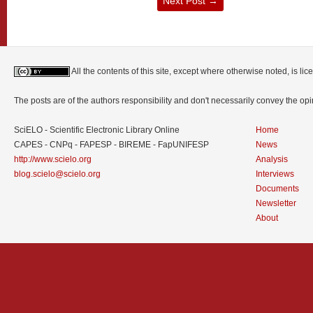
Next Post
→
All the contents of this site, except where otherwise noted, is l
The posts are of the authors responsibility and don't necessarily convey the o
SciELO - Scientific Electronic Library Online
Home
CAPES - CNPq - FAPESP - BIREME - FapUNIFESP
News
http://www.scielo.org
Analysis
blog.scielo@scielo.org
Interviews
Documents
Newsletter
About