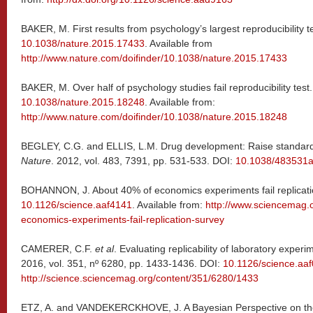
BAKER, M. First results from psychology’s largest reproducibility t
10.1038/nature.2015.17433
. Available from
http://www.nature.com/doifinder/10.1038/nature.2015.17433
BAKER, M. Over half of psychology studies fail reproducibility test
10.1038/nature.2015.18248
. Available from:
http://www.nature.com/doifinder/10.1038/nature.2015.18248
BEGLEY, C.G. and ELLIS, L.M. Drug development: Raise standards 
Nature
. 2012, vol. 483, 7391, pp. 531-533. DOI:
10.1038/483531
BOHANNON, J. About 40% of economics experiments fail replicati
10.1126/science.aaf4141
. Available from:
http://www.sciencemag.
economics-experiments-fail-replication-survey
CAMERER, C.F.
et al
. Evaluating replicability of laboratory expe
2016, vol. 351, nº 6280, pp. 1433-1436. DOI:
10.1126/science.aa
http://science.sciencemag.org/content/351/6280/1433
ETZ, A. and VANDEKERCKHOVE, J. A Bayesian Perspective on the 