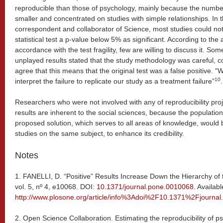
reproducible than those of psychology, mainly because the number 
smaller and concentrated on studies with simple relationships. In
correspondent and collaborator of Science, most studies could n
statistical test a p-value below 5% as significant. According to the
accordance with the test fragility, few are willing to discuss it. S
unplayed results stated that the study methodology was careful, c
agree that this means that the original test was a false positive. “
10
interpret the failure to replicate our study as a treatment failure”
.
Researchers who were not involved with any of reproducibility proje
results are inherent to the social sciences, because the populati
proposed solution, which serves to all areas of knowledge, would b
studies on the same subject, to enhance its credibility.
Notes
1.
FANELLI, D. “Positive” Results Increase Down the Hierarchy of
vol. 5, nº 4, e10068. DOI:
10.1371/journal.pone.0010068
. Availab
http://www.plosone.org/article/info%3Adoi%2F10.1371%2Fjourna
2.
Open Science Collaboration. Estimating the reproducibility of p