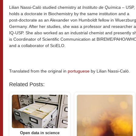
Lilian Nassi-Calò studied chemistry at
Instituto de Química
– USP,
holds a doctorate in Biochemistry by the same institution and a
post-doctorate as an Alexander von Humboldt fellow in Wuerzburg
Germany. After her studies, she was a professor and researcher a
IQ-USP. She also worked as an industrial chemist and presently s
is Coordinator of Scientific Communication at BIREME/PAHO/WH
and a collaborator of SciELO.
Translated from the original in
portuguese
by Lilian Nassi-Calò.
Related Posts:
Open data in science