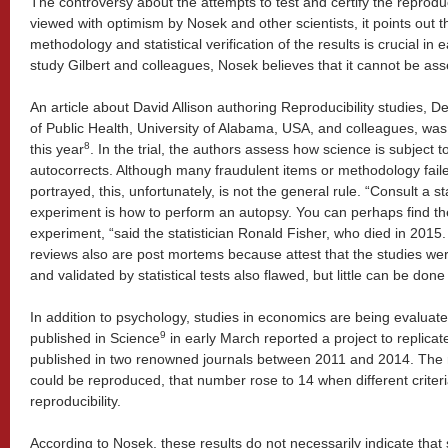
The controversy about the attempts to test and certify the reproducib
viewed with optimism by Nosek and other scientists, it points out th
methodology and statistical verification of the results is crucial in 
study Gilbert and colleagues, Nosek believes that it cannot be ass
An article about David Allison authoring Reproducibility studies, D
of Public Health, University of Alabama, USA, and colleagues, was
8
this year
. In the trial, the authors assess how science is subject t
autocorrects. Although many fraudulent items or methodology fai
portrayed, this, unfortunately, is not the general rule. “Consult a st
experiment is how to perform an autopsy. You can perhaps find th
experiment, “said the statistician Ronald Fisher, who died in 2015. 
reviews also are post mortems because attest that the studies w
and validated by statistical tests also flawed, but little can be done 
In addition to psychology, studies in economics are being evaluated 
9
published in Science
in early March reported a project to replica
published in two renowned journals between 2011 and 2014. The r
could be reproduced, that number rose to 14 when different criter
reproducibility.
According to Nosek, these results do not necessarily indicate tha