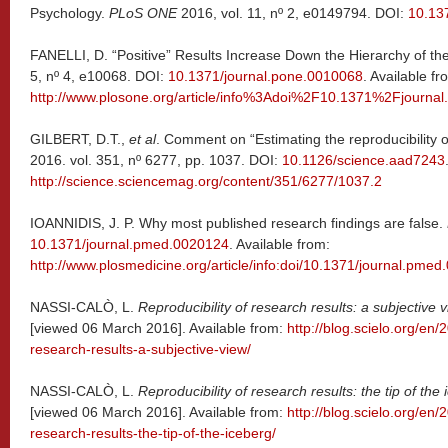
Psychology.
PLoS ONE
2016, vol. 11, nº 2, e0149794. DOI:
10.13
FANELLI, D. “Positive” Results Increase Down the Hierarchy of th
5, nº 4, e10068. DOI:
10.1371/journal.pone.0010068
. Available fr
http://www.plosone.org/article/info%3Adoi%2F10.1371%2Fjourna
GILBERT, D.T.,
et al
. Comment on “Estimating the reproducibility 
2016. vol. 351, nº 6277, pp. 1037. DOI:
10.1126/science.aad7243
http://science.sciencemag.org/content/351/6277/1037.2
IOANNIDIS, J. P. Why most published research findings are false.
10.1371/journal.pmed.0020124
. Available from:
http://www.plosmedicine.org/article/info:doi/10.1371/journal.pme
NASSI-CALÒ, L.
Reproducibility of research results: a subjective 
[viewed 06 March 2016]. Available from:
http://blog.scielo.org/en/
research-results-a-subjective-view/
NASSI-CALÒ, L.
Reproducibility of research results: the tip of the
[viewed 06 March 2016]. Available from:
http://blog.scielo.org/en/
research-results-the-tip-of-the-iceberg/