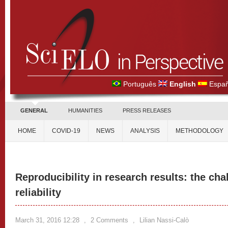
Português
English
Españ
GENERAL
HUMANITIES
PRESS RELEASES
HOME
COVID-19
NEWS
ANALYSIS
METHODOLOGY
Reproducibility in research results: the cha
reliability
March 31, 2016 12:28
,
2 Comments
,
Lilian Nassi-Calò