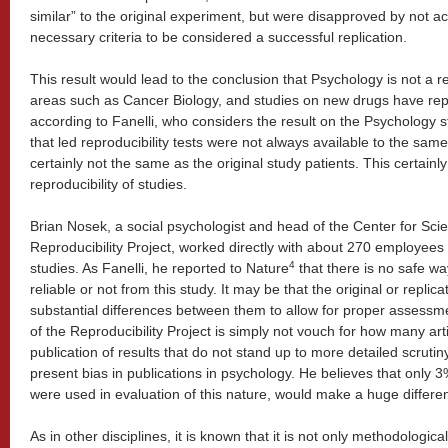
similar” to the original experiment, but were disapproved by not ach
necessary criteria to be considered a successful replication.
This result would lead to the conclusion that Psychology is not a 
areas such as Cancer Biology, and studies on new drugs have repro
according to Fanelli, who considers the result on the Psychology 
that led reproducibility tests were not always available to the sa
certainly not the same as the original study patients. This certainly
reproducibility of studies.
Brian Nosek, a social psychologist and head of the Center for Sci
Reproducibility Project, worked directly with about 270 employees 
4
studies. As Fanelli, he reported to Nature
that there is no safe way 
reliable or not from this study. It may be that the original or replic
substantial differences between them to allow for proper assessme
of the Reproducibility Project is simply not vouch for how many arti
publication of results that do not stand up to more detailed scrutin
present bias in publications in psychology. He believes that only 3
were used in evaluation of this nature, would make a huge differe
As in other disciplines, it is known that it is not only methodological 