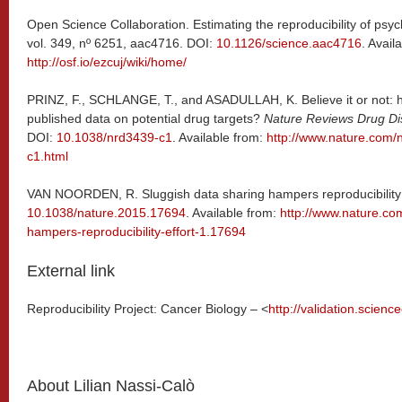
Open Science Collaboration. Estimating the reproducibility of psyc
vol. 349, nº 6251, aac4716. DOI:
10.1126/science.aac4716
. Avail
http://osf.io/ezcuj/wiki/home/
PRINZ, F., SCHLANGE, T., and ASADULLAH, K. Believe it or not: 
published data on potential drug targets?
Nature Reviews Drug Di
DOI:
10.1038/nrd3439-c1
. Available from:
http://www.nature.com/n
c1.html
VAN NOORDEN, R. Sluggish data sharing hampers reproducibility 
10.1038/nature.2015.17694
. Available from:
http://www.nature.co
hampers-reproducibility-effort-1.17694
External link
Reproducibility Project: Cancer Biology – <
http://validation.scie
About Lilian Nassi-Calò