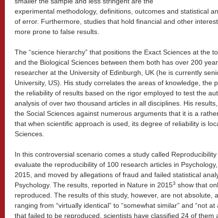
smaller the sample and less stringent are the
experimental methodology, definitions, outcomes and statistical ana
of error. Furthermore, studies that hold financial and other interes
more prone to false results.
The “science hierarchy” that positions the Exact Sciences at the t
and the Biological Sciences between them both has over 200 years
researcher at the University of Edinburgh, UK (he is currently sen
University, US). His study correlates the areas of knowledge, the p
the reliability of results based on the rigor employed to test the au
analysis of over two thousand articles in all disciplines. His result
the Social Sciences against numerous arguments that it is a rather 
that when scientific approach is used, its degree of reliability is lo
Sciences.
In this controversial scenario comes a study called Reproducibilit
evaluate the reproducibility of 100 research articles in Psychology
2015, and moved by allegations of fraud and failed statistical analy
3
Psychology. The results, reported in Nature in 2015
show that onl
reproduced. The results of this study, however, are not absolute,
ranging from “virtually identical” to “somewhat similar” and “not at
that failed to be reproduced, scientists have classified 24 of them