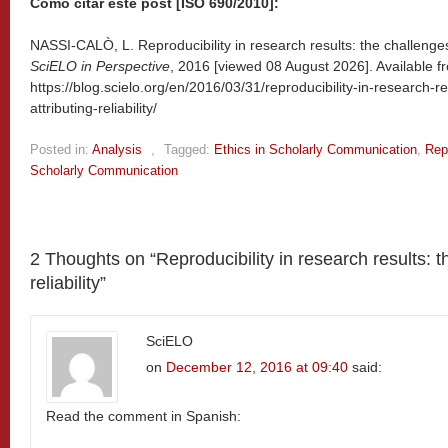
Como citar este post [ISO 690/2010]:
NASSI-CALÒ, L. Reproducibility in research results: the challenges of
SciELO in Perspective
, 2016 [viewed
08 August 2026]. Available f
https://blog.scielo.org/en/2016/03/31/reproducibility-in-research-r
attributing-reliability/
Posted in:
Analysis
,
Tagged:
Ethics in Scholarly Communication
,
Repr
Scholarly Communication
2 Thoughts on “
Reproducibility in research results: t
reliability
”
SciELO
on
December 12, 2016 at 09:40
said:
Read the comment in Spanish: