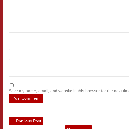
Save my name, email, and website in this browser for the next ti
←
Previous Post