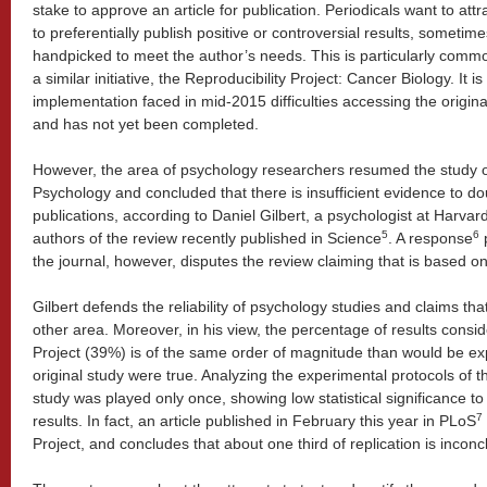
stake to approve an article for publication. Periodicals want to attr
to preferentially publish positive or controversial results, sometimes
handpicked to meet the author’s needs. This is particularly commo
a similar initiative, the Reproducibility Project: Cancer Biology. It is
implementation faced in mid-2015 difficulties accessing the origina
and has not yet been completed.
However, the area of psychology researchers resumed the study of 
Psychology and concluded that there is insufficient evidence to doub
publications, according to Daniel Gilbert, a psychologist at Harvar
5
6
authors of the review recently published in Science
. A response
p
the journal, however, disputes the review claiming that is based o
Gilbert defends the reliability of psychology studies and claims th
other area. Moreover, in his view, the percentage of results consi
Project (39%) is of the same order of magnitude than would be ex
original study were true. Analyzing the experimental protocols of the
study was played only once, showing low statistical significance to 
7
results. In fact, an article published in February this year in PLoS
Project, and concludes that about one third of replication is inconc