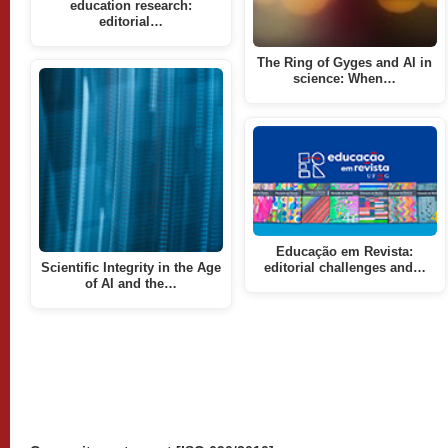
education research:
editorial…
The Ring of Gyges and AI in
science: When…
Educação em Revista:
Scientific Integrity in the Age
editorial challenges and…
of AI and the…