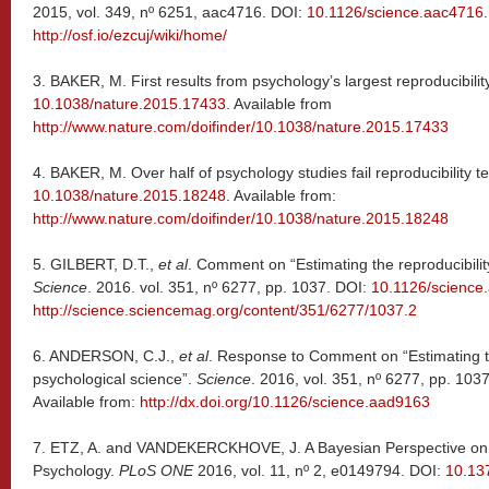
2015, vol. 349, nº 6251, aac4716. DOI:
10.1126/science.aac4716
http://osf.io/ezcuj/wiki/home/
3.
BAKER, M. First results from psychology’s largest reproducibilit
10.1038/nature.2015.17433
. Available from
http://www.nature.com/doifinder/10.1038/nature.2015.17433
4.
BAKER, M. Over half of psychology studies fail reproducibility t
10.1038/nature.2015.18248
. Available from:
http://www.nature.com/doifinder/10.1038/nature.2015.18248
5.
GILBERT, D.T.,
et al
. Comment on “Estimating the reproducibilit
Science
. 2016. vol. 351, nº 6277, pp. 1037. DOI:
10.1126/science
http://science.sciencemag.org/content/351/6277/1037.2
6.
ANDERSON, C.J.,
et al
. Response to Comment on “Estimating th
psychological science”.
Science
. 2016, vol. 351, nº 6277, pp. 103
Available from:
http://dx.doi.org/10.1126/science.aad9163
7.
ETZ, A. and VANDEKERCKHOVE, J. A Bayesian Perspective on th
Psychology.
PLoS ONE
2016, vol. 11, nº 2, e0149794. DOI:
10.13