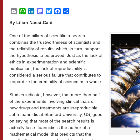
Email
WhatsApp
LinkedIn
Mastodon
Bluesky
Facebook
Share
By Lilian Nassi-Calò
One of the pillars of scientific research
combines the trustworthiness of scientists and
the reliability of results, which, in turn, support
the hypothesis to be proved. Just as the lack of
ethics in experimentation and scientific
publication, the lack of reproducibility is
considered a serious failure that contributes to
jeopardize the credibility of science as a whole.
Studies indicate, however, that more than half
of the experiments involving clinical trials of
new drugs and treatments are irreproducible.
John Ioannidis at Stanford University, US, goes
on saying that most of the search results is
actually false. Ioannidis is the author of a
Ph
mathematical model that predicts that the