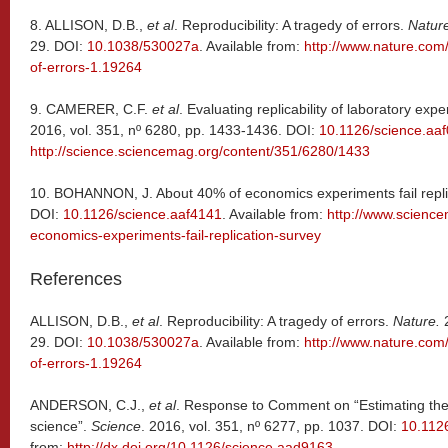
8.
ALLISON, D.B.,
et al
. Reproducibility: A tragedy of errors.
Natur
29. DOI:
10.1038/530027a
. Available from:
http://www.nature.com/
of-errors-1.19264
9.
CAMERER, C.F.
et al
. Evaluating replicability of laboratory ex
2016, vol. 351, nº 6280, pp. 1433-1436. DOI:
10.1126/science.aa
http://science.sciencemag.org/content/351/6280/1433
10.
BOHANNON, J. About 40% of economics experiments fail repli
DOI:
10.1126/science.aaf4141
. Available from:
http://www.scienc
economics-experiments-fail-replication-survey
References
ALLISON, D.B.,
et al
. Reproducibility: A tragedy of errors.
Nature.
2
29. DOI:
10.1038/530027a
. Available from:
http://www.nature.com/
of-errors-1.19264
ANDERSON, C.J.,
et al
. Response to Comment on “Estimating the r
science”.
Science
. 2016, vol. 351, nº 6277, pp. 1037. DOI:
10.112
from:
http://dx.doi.org/10.1126/science.aad9163