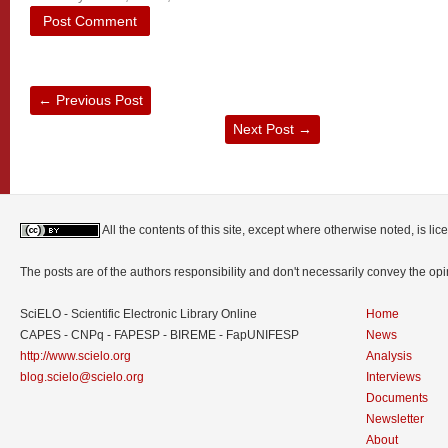
←
Previous Post
Next Post
→
All the contents of this site, except where otherwise noted, is l
The posts are of the authors responsibility and don't necessarily convey the o
SciELO - Scientific Electronic Library Online
Home
CAPES - CNPq - FAPESP - BIREME - FapUNIFESP
News
http://www.scielo.org
Analysis
blog.scielo@scielo.org
Interviews
Documents
Newsletter
About