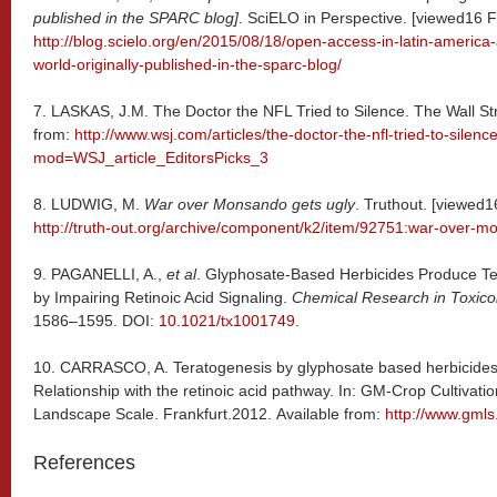
published in the SPARC blog]
. SciELO in Perspective. [viewed16 F
http://blog.scielo.org/en/2015/08/18/open-access-in-latin-america-
world-originally-published-in-the-sparc-blog/
7. LASKAS, J.M. The Doctor the NFL Tried to Silence. The Wall Str
from:
http://www.wsj.com/articles/the-doctor-the-nfl-tried-to-sile
mod=WSJ_article_EditorsPicks_3
8. LUDWIG, M.
War over Monsando gets ugly
. Truthout. [viewed1
http://truth-out.org/archive/component/k2/item/92751:war-over-m
9.
PAGANELLI, A.,
et al
. Glyphosate-Based Herbicides Produce Ter
by Impairing Retinoic Acid Signaling.
Chemical Research in Toxico
1586–1595. DOI:
10.1021/tx1001749
.
10. CARRASCO, A. Teratogenesis by glyphosate based herbicides 
Relationship with the retinoic acid pathway. In: GM-Crop Cultivatio
Landscape Scale. Frankfurt.2012. Available from:
http://www.gmls
References