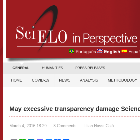
Português
English
Españ
GENERAL
HUMANITIES
PRESS RELEASES
HOME
COVID-19
NEWS
ANALYSIS
METHODOLOGY
May excessive transparency damage Scien
March 4, 2016 18:29
,
3 Comments
,
Lilian Nassi-Calò