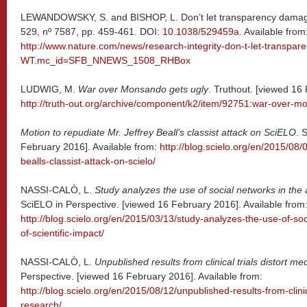
LEWANDOWSKY, S. and BISHOP, L. Don’t let transparency dama
529, nº 7587, pp. 459-461. DOI:
10.1038/529459a
. Available from
http://www.nature.com/news/research-integrity-don-t-let-transp
WT.mc_id=SFB_NNEWS_1508_RHBox
LUDWIG, M.
War over Monsando gets ugly
. Truthout. [viewed 16
http://truth-out.org/archive/component/k2/item/92751:war-over-m
Motion to repudiate Mr. Jeffrey Beall’s classist attack on SciELO
. 
February 2016]. Available from:
http://blog.scielo.org/en/2015/08/
bealls-classist-attack-on-scielo/
NASSI-CALÒ, L.
Study analyzes the use of social networks in the 
SciELO in Perspective. [viewed 16 February 2016]. Available from
http://blog.scielo.org/en/2015/03/13/study-analyzes-the-use-of-so
of-scientific-impact/
NASSI-CALÒ, L.
Unpublished results from clinical trials distort me
Perspective. [viewed 16 February 2016]. Available from:
http://blog.scielo.org/en/2015/08/12/unpublished-results-from-clinic
research/