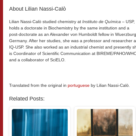
About Lilian Nassi-Calò
Lilian Nassi-Calò studied chemistry at
Instituto de Química
– USP,
holds a doctorate in Biochemistry by the same institution and a
post-doctorate as an Alexander von Humboldt fellow in Wuerzburg
Germany. After her studies, she was a professor and researcher a
IQ-USP. She also worked as an industrial chemist and presently s
is Coordinator of Scientific Communication at BIREME/PAHO/WH
and a collaborator of SciELO.
Translated from the original in
portuguese
by Lilian Nassi-Calò.
Related Posts: