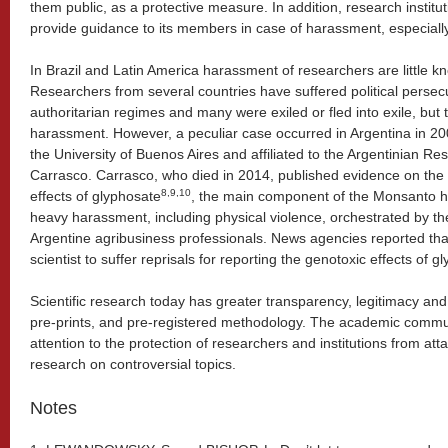
them public, as a protective measure. In addition, research institu
provide guidance to its members in case of harassment, especially
In Brazil and Latin America harassment of researchers are little kno
Researchers from several countries have suffered political persec
authoritarian regimes and many were exiled or fled into exile, but t
harassment. However, a peculiar case occurred in Argentina in 200
the University of Buenos Aires and affiliated to the Argentinian R
Carrasco. Carrasco, who died in 2014, published evidence on the
8,9,10
effects of glyphosate
, the main component of the Monsanto h
heavy harassment, including physical violence, orchestrated by t
Argentine agribusiness professionals. News agencies reported that
scientist to suffer reprisals for reporting the genotoxic effects of g
Scientific research today has greater transparency, legitimacy and 
pre-prints, and pre-registered methodology. The academic commun
attention to the protection of researchers and institutions from att
research on controversial topics.
Notes