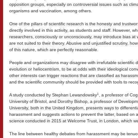
opposition groups, especially on controversial issues such as clim
organisms and vaccination, among others.
One of the pillars of scientific research is the honesty and trustwo
directly involved in this activity, as students and staff. However, w
researchers, consciously or unconsciously, may introduce bias at wo
are not suited to their theory. Abusive and unjustified scrutiny, ho
of this nature, which are perfectly reasonable.
People and organizations may disagree with irrefutable scientific d
evolution or heliocentrism, to be at odds with their ideological conv
other interests can trigger reactions that are classified as harassm
and the scientific community should be provided with tools to reco
1
A study conducted by Stephan Lewandowsky
, a professor of Cog
University of Bristol, and Dorothy Bishop, a professor of Develo
University, both in the United Kingdom, presents ways to differenti
harassment and suggests actions to prevent the latter, based on a 
science conducted in 2015 at Welcome Trust, in London, which we
The line between healthy debates from harassment may be tenuou