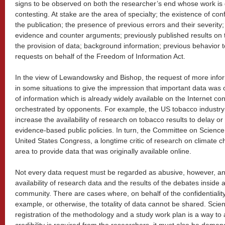
signs to be observed on both the researcher’s end whose work is 
contesting. At stake are the area of specialty; the existence of confli
the publication; the presence of previous errors and their severi
evidence and counter arguments; previously published results on t
the provision of data; background information; previous behavior t
requests on behalf of the Freedom of Information Act.
In the view of Lewandowsky and Bishop, the request of more info
in some situations to give the impression that important data was o
of information which is already widely available on the Internet co
orchestrated by opponents. For example, the US tobacco industry 
increase the availability of research on tobacco results to delay or
evidence-based public policies. In turn, the Committee on Scienc
United States Congress, a longtime critic of research on climate
area to provide data that was originally available online.
Not every data request must be regarded as abusive, however, an
availability of research data and the results of the debates insid
community. There are cases where, on behalf of the confidentiality of
example, or otherwise, the totality of data cannot be shared. Scien
registration of the methodology and a study work plan is a way to 