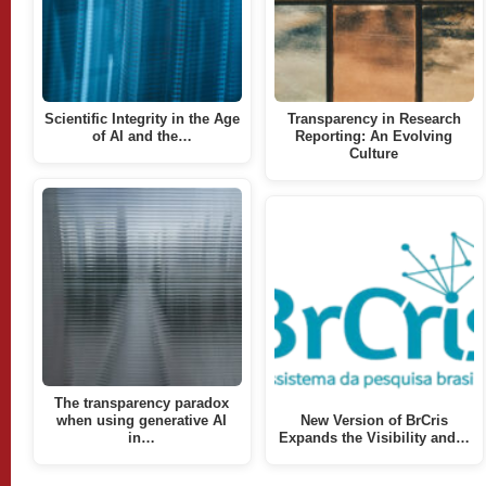
Scientific Integrity in the Age
Transparency in Research
of AI and the…
Reporting: An Evolving
Culture
The transparency paradox
when using generative AI
New Version of BrCris
in…
Expands the Visibility and…