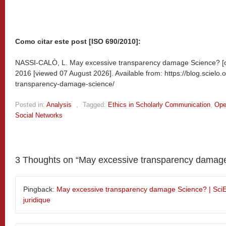
Como citar este post [ISO 690/2010]:
NASSI-CALÒ, L. May excessive transparency damage Science? [o
2016 [viewed
07 August 2026]. Available from: https://blog.sciel
transparency-damage-science/
Posted in:
Analysis
,
Tagged:
Ethics in Scholarly Communication
,
Ope
Social Networks
3 Thoughts on “
May excessive transparency damag
Pingback:
May excessive transparency damage Science? | SciEL
juridique