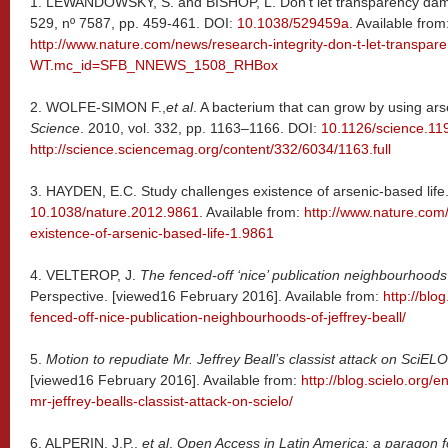
1.
LEWANDOWSKY, S. and BISHOP, L. Don’t let transparency da
529, nº 7587, pp. 459-461. DOI:
10.1038/529459a
. Available from
http://www.nature.com/news/research-integrity-don-t-let-transp
WT.mc_id=SFB_NNEWS_1508_RHBox
2.
WOLFE-SIMON F.,
et al
. A bacterium that can grow by using ar
Science
. 2010, vol. 332, pp. 1163–1166. DOI:
10.1126/science.11
http://science.sciencemag.org/content/332/6034/1163.full
3.
HAYDEN, E.C. Study challenges existence of arsenic-based life
10.1038/nature.2012.9861
. Available from:
http://www.nature.com
existence-of-arsenic-based-life-1.9861
4. VELTEROP, J.
The fenced-off ‘nice’ publication neighbourhoods 
Perspective. [viewed16 February 2016]. Available from:
http://blo
fenced-off-nice-publication-neighbourhoods-of-jeffrey-beall/
5.
Motion to repudiate Mr. Jeffrey Beall’s classist attack on SciELO
[viewed16 February 2016]. Available from:
http://blog.scielo.org/
mr-jeffrey-bealls-classist-attack-on-scielo/
6. ALPERIN, J.P.,
et al
.
Open Access in Latin America: a paragon for