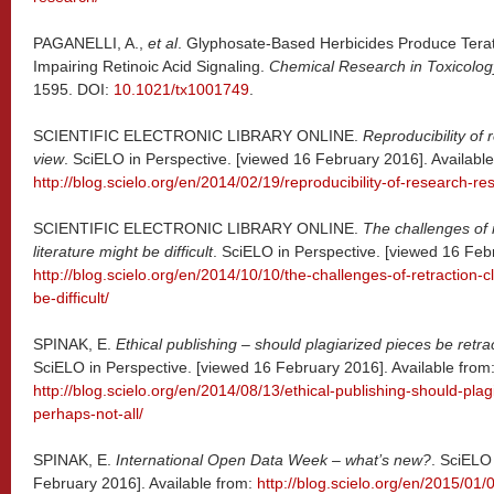
PAGANELLI, A.,
et al
. Glyphosate-Based Herbicides Produce Terat
Impairing Retinoic Acid Signaling.
Chemical Research in Toxicolog
1595. DOI:
10.1021/tx1001749
.
SCIENTIFIC ELECTRONIC LIBRARY ONLINE.
Reproducibility of 
view
. SciELO in Perspective. [viewed 16 February 2016]. Available
http://blog.scielo.org/en/2014/02/19/reproducibility-of-research-res
SCIENTIFIC ELECTRONIC LIBRARY ONLINE.
The challenges of 
literature might be difficult
. SciELO in Perspective. [viewed 16 Febr
http://blog.scielo.org/en/2014/10/10/the-challenges-of-retraction-c
be-difficult/
SPINAK, E.
Ethical publishing – should plagiarized pieces be retra
SciELO in Perspective. [viewed 16 February 2016]. Available from
http://blog.scielo.org/en/2014/08/13/ethical-publishing-should-plag
perhaps-not-all/
SPINAK, E.
International Open Data Week – what’s new?
. SciELO
February 2016]. Available from:
http://blog.scielo.org/en/2015/01