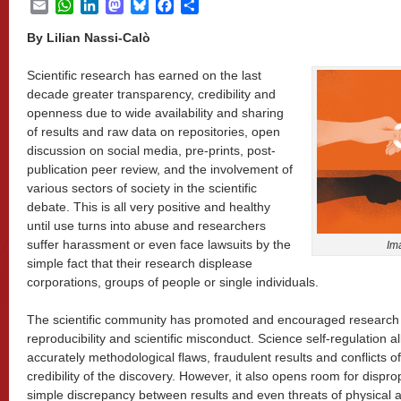
Email
WhatsApp
LinkedIn
Mastodon
Bluesky
Facebook
Share
By
Lilian Nassi-Calò
Scientific research has earned on the last
decade greater transparency, credibility and
openness due to wide availability and sharing
of results and raw data on repositories, open
discussion on social media, pre-prints, post-
publication peer review, and the involvement of
various sectors of society in the scientific
debate. This is all very positive and healthy
until use turns into abuse and researchers
suffer harassment or even face lawsuits by the
Im
simple fact that their research displease
corporations, groups of people or single individuals.
The scientific community has promoted and encouraged research t
reproducibility and scientific misconduct. Science self-regulation 
accurately methodological flaws, fraudulent results and conflicts of
credibility of the discovery. However, it also opens room for dispr
simple discrepancy between results and even threats of physical 