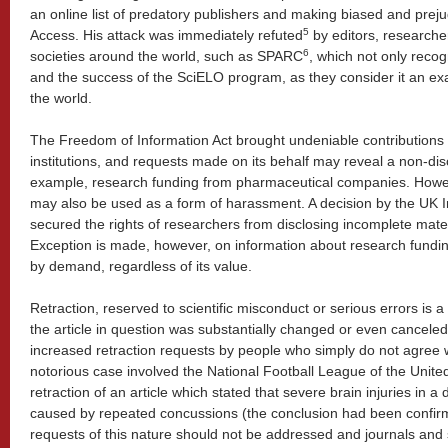
an online list of predatory publishers and making biased and pre
5
Access. His attack was immediately refuted
by editors, researche
6
societies around the world, such as SPARC
, which not only recog
and the success of the SciELO program, as they consider it an ex
the world.
The Freedom of Information Act brought undeniable contributions 
institutions, and requests made on its behalf may reveal a non-discl
example, research funding from pharmaceutical companies. Howeve
may also be used as a form of harassment. A decision by the UK 
secured the rights of researchers from disclosing incomplete mate
Exception is made, however, on information about research funding
by demand, regardless of its value.
Retraction, reserved to scientific misconduct or serious errors is 
the article in question was substantially changed or even cancele
increased retraction requests by people who simply do not agree wi
notorious case involved the National Football League of the Unite
retraction of an article which stated that severe brain injuries in
caused by repeated concussions (the conclusion had been confirm
requests of this nature should not be addressed and journals and 