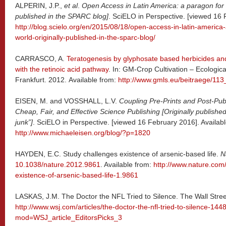
ALPERIN, J.P.,
et al
.
Open Access in Latin America: a paragon for t
published in the SPARC blog]
. SciELO in Perspective. [viewed 16 
http://blog.scielo.org/en/2015/08/18/open-access-in-latin-america-
world-originally-published-in-the-sparc-blog/
CARRASCO, A.
Teratogenesis by glyphosate based herbicides and
with the retinoic acid pathway
. In: GM-Crop Cultivation – Ecologic
Frankfurt. 2012. Available from:
http://www.gmls.eu/beitraege/113
EISEN, M. and VOSSHALL, L.V.
Coupling Pre-Prints and Post-Publ
Cheap, Fair, and Effective Science Publishing [Originally published 
junk”]
. SciELO in Perspective. [viewed 16 February 2016]. Availabl
http://www.michaeleisen.org/blog/?p=1820
HAYDEN, E.C. Study challenges existence of arsenic-based life.
N
10.1038/nature.2012.9861
. Available from:
http://www.nature.com
existence-of-arsenic-based-life-1.9861
LASKAS, J.M. The Doctor the NFL Tried to Silence. The Wall Street
http://www.wsj.com/articles/the-doctor-the-nfl-tried-to-silence-14
mod=WSJ_article_EditorsPicks_3