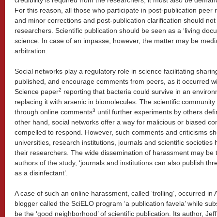
credibility is required from the researchers, it must also be deman
For this reason, all those who participate in post-publication peer
and minor corrections and post-publication clarification should not
researchers. Scientific publication should be seen as a ‘living doc
science. In case of an impasse, however, the matter may be med
arbitration.
Social networks play a regulatory role in science facilitating sharin
published, and encourage comments from peers, as it occurred wi
2
Science paper
reporting that bacteria could survive in an enviro
replacing it with arsenic in biomolecules. The scientific community
3
through online comments
until further experiments by others defi
other hand, social networks offer a way for malicious or biased co
compelled to respond. However, such comments and criticisms sh
universities, research institutions, journals and scientific societie
their researchers. The wide dissemination of harassment may be th
authors of the study, ‘journals and institutions can also publish thre
as a disinfectant’.
A case of such an online harassment, called ‘trolling’, occurred in
blogger called the SciELO program ‘a publication favela’ while sub
be the ‘good neighborhood’ of scientific publication. Its author, Jef