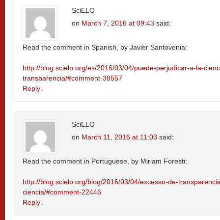
SciELO
on
March 7, 2016 at 09:43
said:
Read the comment in Spanish, by Javier Santovenia:
http://blog.scielo.org/es/2016/03/04/puede-perjudicar-a-la-cien
transparencia/#comment-38557
Reply
↓
SciELO
on
March 11, 2016 at 11:03
said:
Read the comment in Portuguese, by Miriam Foresti:
http://blog.scielo.org/blog/2016/03/04/excesso-de-transparenci
ciencia/#comment-22446
Reply
↓