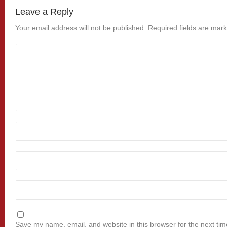
Leave a Reply
Your email address will not be published.
Required fields are mar
Save my name, email, and website in this browser for the next ti