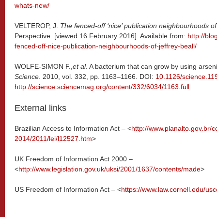
whats-new/
VELTEROP, J.
The fenced-off ‘nice’ publication neighbourhoods of 
Perspective. [viewed 16 February 2016]. Available from:
http://bl
fenced-off-nice-publication-neighbourhoods-of-jeffrey-beall/
WOLFE-SIMON F.,
et al
. A bacterium that can grow by using arsen
Science
. 2010, vol. 332, pp. 1163–1166. DOI:
10.1126/science.11
http://science.sciencemag.org/content/332/6034/1163.full
External links
Brazilian Access to Information Act – <
http://www.planalto.gov.br/c
2014/2011/lei/l12527.htm
>
UK Freedom of Information Act 2000 –
<
http://www.legislation.gov.uk/uksi/2001/1637/contents/made
>
US Freedom of Information Act – <
https://www.law.cornell.edu/usc