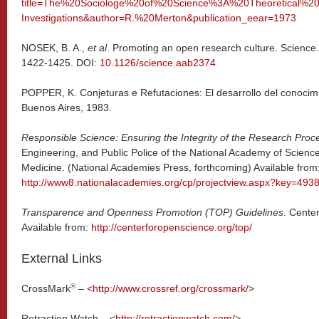
title=The%20Sociologe%20of%20Science%3A%20Theoretical%2
Investigations&author=R.%20Merton&publication_eear=1973
NOSEK, B. A.,
et al
. Promoting an open research culture. Science.
1422-1425. DOI:
10.1126/science.aab2374
POPPER, K. Conjeturas e Refutaciones: El desarrollo del conocimie
Buenos Aires, 1983.
Responsible Science: Ensuring the Integrity of the Research Proc
Engineering, and Public Police of the National Academy of Science
Medicine. (National Academies Press, forthcoming) Available from
http://www8.nationalacademies.org/cp/projectview.aspx?key=493
Transparence and Openness Promotion (TOP) Guidelines
. Cente
Available from:
http://centerforopenscience.org/top/
External Links
®
CrossMark
– <
http://www.crossref.org/crossmark/
>
Retraction Watch – <
http://retractionwatch.com/
>