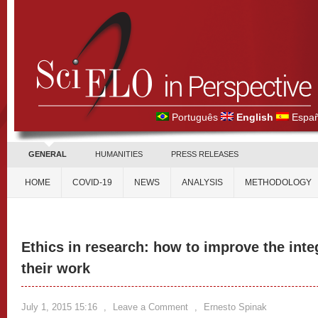
Português
English
Españ
GENERAL
HUMANITIES
PRESS RELEASES
HOME
COVID-19
NEWS
ANALYSIS
METHODOLOGY
Ethics in research: how to improve the integ
their work
July 1, 2015 15:16
,
Leave a Comment
,
Ernesto Spinak