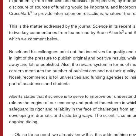
experiments, from technical and statistical perspectives, by indep
disclosure of sources of funding would be important, and incorpor
®
CrossMark
to provide information on retractions, whatever the 
This is the matter addressed by the journal
Science
in its recent 
3
to two key commentaries from teams lead by Bruce Alberts
and B
which we comment below.
Nosek and his colleagues point out that incentives for quality and
in light of the pressure to publish original and positive results, whi
away and left unpublished. Also, the reward system in terms of 
careers measures the number of publications and not their quality
Nosek recommends is for universities and funding agencies to insi
part of academics and students.
Alberts states that if science is to serve to improve our understand
role as the engine of our economy and protect the esteem in which 
safeguard its rigor and reliability in the face of challenges from 
developing in dramatic and disturbing ways. The scientific commun
ongoing dialog.
….Ok, so far so good, we already knew this, this adds nothing new