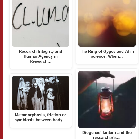
Research Integrity and
The Ring of Gyges and AI in
Human Agency in
science: When…
Research…
Metamorphosis, friction or
symbiosis between body…
Diogenes’ lantern and the
researcher’s…