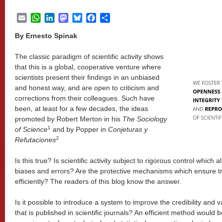
Email
WhatsApp
LinkedIn
Mastodon
Bluesky
Facebook
Share
By Ernesto Spinak
The classic paradigm of scientific activity shows
that this is a global, cooperative venture where
scientists present their findings in an unbiased
and honest way, and are open to criticism and
corrections from their colleagues. Such have
been, at least for a few decades, the ideas
promoted by Robert Merton in his
The Sociology
1
of Science
and by Popper in
Conjeturas y
2
Refutaciones
Is this true? Is scientific activity subject to rigorous control which 
biases and errors? Are the protective mechanisms which ensure t
efficiently? The readers of this blog know the answer.
Is it possible to introduce a system to improve the credibility and va
that is published in scientific journals? An efficient method would b