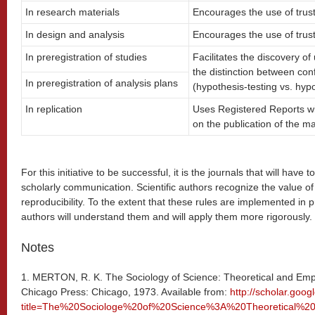
In research materials
Encourages the use of trust
In design and analysis
Encourages the use of trust
In preregistration of studies
Facilitates the discovery o
the distinction between con
In preregistration of analysis plans
(hypothesis-testing vs. hyp
In replication
Uses Registered Reports wi
on the publication of the ma
For this initiative to be successful, it is the journals that will have 
scholarly communication. Scientific authors recognize the value 
reproducibility. To the extent that these rules are implemented in pr
authors will understand them and will apply them more rigorously.
Notes
1. MERTON, R. K. The Sociology of Science: Theoretical and Empiri
Chicago Press: Chicago, 1973. Available from:
http://scholar.goo
title=The%20Sociologe%20of%20Science%3A%20Theoretical%2