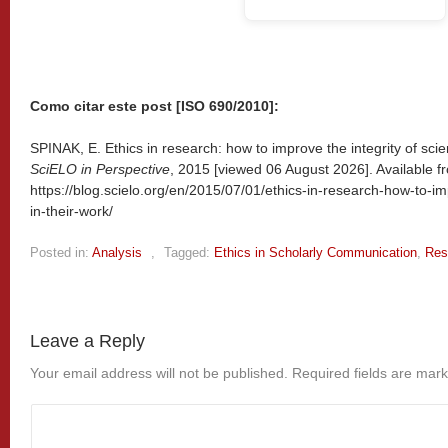
Como citar este post [ISO 690/2010]:
SPINAK, E. Ethics in research: how to improve the integrity of scient
SciELO in Perspective
, 2015 [viewed
06 August 2026]. Available f
https://blog.scielo.org/en/2015/07/01/ethics-in-research-how-to-imp
in-their-work/
Posted in:
Analysis
,
Tagged:
Ethics in Scholarly Communication
,
Res
Leave a Reply
Your email address will not be published.
Required fields are mar