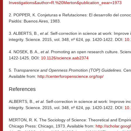
Investigations&author=R.%20Merton&publication_eear=1973
2. POPPER, K. Conjeturas e Refutaciones: El desarrollo del conoci
Paidós: Buenos Aires, 1983.
3.
ALBERTS, B.,
et al
. Self-correction in science at work: Improve
integrity. Science. 2015, vol. 348, nº 624, pp. 1420-1422. DOI:
10.
4.
NOSEK, B. A.,
et al
. Promoting an open research culture. Scienc
1422-1425. DOI:
10.1126/science.aab2374
5.
Transparence and Openness Promotion (TOP) Guidelines
. Cen
Available from:
http://centerforopenscience.org/top/
References
ALBERTS, B.,
et al
. Self-correction in science at work: Improve in
integrity. Science. 2015, vol. 348, nº 624, pp. 1420-1422. DOI:
10.
MERTON, R. K. The Sociology of Science: Theoretical and Empirical
Chicago Press: Chicago, 1973. Available from:
http://scholar.goo