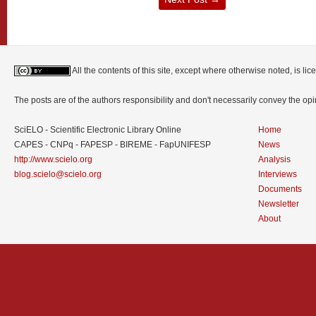
All the contents of this site, except where otherwise noted, is l
The posts are of the authors responsibility and don't necessarily convey the o
SciELO - Scientific Electronic Library Online
Home
CAPES - CNPq - FAPESP - BIREME - FapUNIFESP
News
http://www.scielo.org
Analysis
blog.scielo@scielo.org
Interviews
Documents
Newsletter
About