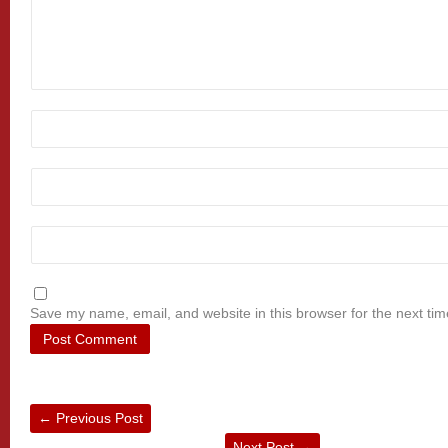
Save my name, email, and website in this browser for the next ti
←
Previous Post
Next Post
→