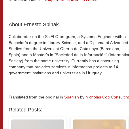
About Ernesto Spinak
Collaborator on the SciELO program, a Systems Engineer with a
Bachelor’s degree in Library Science, and a Diploma of Advanced
Studies from the Universitat Oberta de Catalunya (Barcelona,
Spain) and a Master’s in “Sociedad de la Información” (Informatio
Society) from the same university. Currently has a consulting
company that provides services in information projects to 14
government institutions and universities in Uruguay.
Translated from the original in
Spanish
by
Nicholas Cop Consultin
Related Posts: