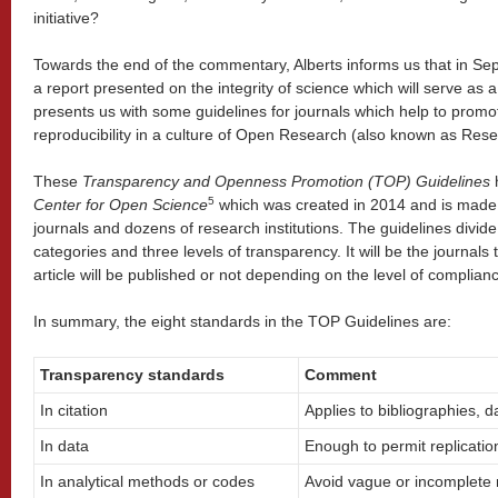
initiative?
Towards the end of the commentary, Alberts informs us that in Sept
a report presented on the integrity of science which will serve as a 
presents us with some guidelines for journals which help to prom
reproducibility in a culture of Open Research (also known as Rese
These
Transparency and Openness Promotion (TOP) Guidelines
h
5
Center for Open Science
which was created in 2014 and is made
journals and dozens of research institutions. The guidelines divide
categories and three levels of transparency. It will be the journals 
article will be published or not depending on the level of complia
In summary, the eight standards in the TOP Guidelines are:
Transparency standards
Comment
In citation
Applies to bibliographies, 
In data
Enough to permit replicatio
In analytical methods or codes
Avoid vague or incomplete 