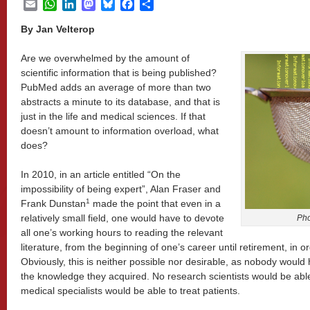
Email
WhatsApp
LinkedIn
Mastodon
Bluesky
Facebook
Share
By Jan Velterop
Are we overwhelmed by the amount of
scientific information that is being published?
PubMed adds an average of more than two
abstracts a minute to its database, and that is
just in the life and medical sciences. If that
doesn’t amount to information overload, what
does?
In 2010, in an article entitled “On the
impossibility of being expert”, Alan Fraser and
1
Frank Dunstan
made the point that even in a
relatively small field, one would have to devote
Pho
all one’s working hours to reading the relevant
literature, from the beginning of one’s career until retirement, in o
Obviously, this is neither possible nor desirable, as nobody would 
the knowledge they acquired. No research scientists would be abl
medical specialists would be able to treat patients.