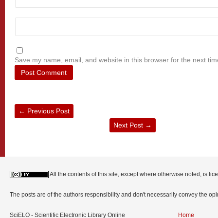
Save my name, email, and website in this browser for the next ti
←
Previous Post
Next Post
→
All the contents of this site, except where otherwise noted, is l
The posts are of the authors responsibility and don't necessarily convey the o
SciELO - Scientific Electronic Library Online
Home