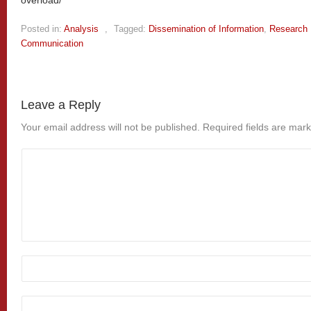
Posted in:
Analysis
,
Tagged:
Dissemination of Information
,
Research 
Communication
Leave a Reply
Your email address will not be published.
Required fields are mar