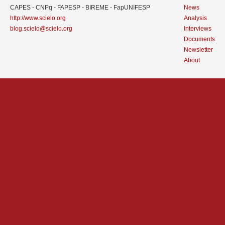
CAPES - CNPq - FAPESP - BIREME - FapUNIFESP
News
http://www.scielo.org
Analysis
blog.scielo@scielo.org
Interviews
Documents
Newsletter
About