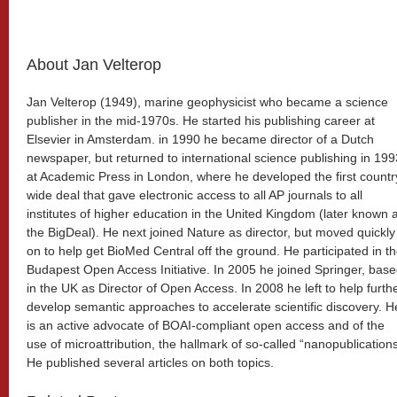
About Jan Velterop
Jan Velterop (1949), marine geophysicist who became a science
publisher in the mid-1970s. He started his publishing career at
Elsevier in Amsterdam. in 1990 he became director of a Dutch
newspaper, but returned to international science publishing in 199
at Academic Press in London, where he developed the first countr
wide deal that gave electronic access to all AP journals to all
institutes of higher education in the United Kingdom (later known 
the BigDeal). He next joined Nature as director, but moved quickly
on to help get BioMed Central off the ground. He participated in t
Budapest Open Access Initiative. In 2005 he joined Springer, bas
in the UK as Director of Open Access. In 2008 he left to help furth
develop semantic approaches to accelerate scientific discovery. H
is an active advocate of BOAI-compliant open access and of the
use of microattribution, the hallmark of so-called “nanopublications
He published several articles on both topics.