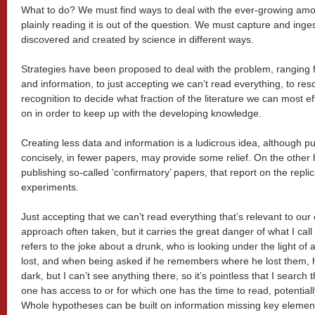
What to do? We must find ways to deal with the ever-growing amoun
plainly reading it is out of the question. We must capture and inge
discovered and created by science in different ways.
Strategies have been proposed to deal with the problem, ranging f
and information, to just accepting we can’t read everything, to res
recognition to decide what fraction of the literature we can most ef
on in order to keep up with the developing knowledge.
Creating less data and information is a ludicrous idea, although p
concisely, in fewer papers, may provide some relief. On the other h
publishing so-called ‘confirmatory’ papers, that report on the replica
experiments.
Just accepting that we can’t read everything that’s relevant to our
approach often taken, but it carries the great danger of what I cal
refers to the joke about a drunk, who is looking under the light of
lost, and when being asked if he remembers where he lost them, h
dark, but I can’t see anything there, so it’s pointless that I search
one has access to or for which one has the time to read, potentially
Whole hypotheses can be built on information missing key elemen