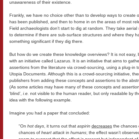
unawareness of their existence.
Frankly, we have no choice other than to develop ways to create 
has been published, and then to home in on the areas of most relev
Field archaeologists don’t start to dig at random. They take aerial
to determine if there are sub-surface structures and where they h
something significant if they dig there.
But how do we create these knowledge overviews? It is not easy, 
with an initiative called Lazarus. It is an initiative that aims to gat
assertions from the literature via crowd-sourcing, using a plug-in t
Utopia Documents. Although this is a crowd-sourcing initiative, the
publishers from adding these concepts and assertions to the abstrac
(As some articles may have many of these concepts and assertio
‘blind’,
i.e.
not visible to the human reader, but only readable by th
idea with the following example.
Imagine you had a paper that concluded:
“On
hot days
, it turns out that
aspirin
decreases
the chances 
chances of
heart attack
in
humans
; the effect wasn’t observe