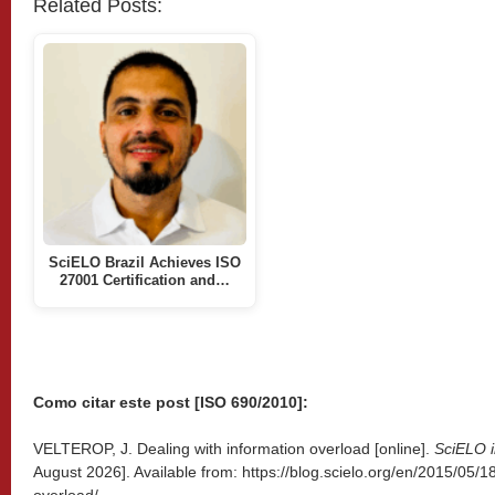
Related Posts:
SciELO Brazil Achieves ISO
27001 Certification and…
Como citar este post [ISO 690/2010]:
VELTEROP, J. Dealing with information overload [online].
SciELO i
August 2026]. Available from: https://blog.scielo.org/en/2015/05/1
overload/