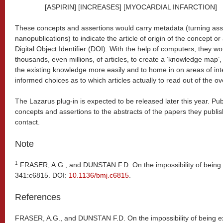
[ASPIRIN] [INCREASES] [MYOCARDIAL INFARCTION]
These concepts and assertions would carry metadata (turning asse
nanopublications) to indicate the article of origin of the concept or
Digital Object Identifier (DOI). With the help of computers, they 
thousands, even millions, of articles, to create a ‘knowledge map’,
the existing knowledge more easily and to home in on areas of inte
informed choices as to which articles actually to read out of the 
The Lazarus plug-in is expected to be released later this year. Pu
concepts and assertions to the abstracts of the papers they publis
contact.
Note
1
FRASER, A.G., and DUNSTAN F.D. On the impossibility of being
341:c6815. DOI:
10.1136/bmj.c6815
.
References
FRASER, A.G., and DUNSTAN F.D. On the impossibility of being e