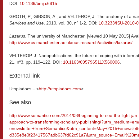
DOI:
10.1136/bmj.c6815
.
GROTH, P., GIBSON, A., and VELTEROP, J. The anatomy of a nan
Services and Use
. 2010, vol. 30, nº 1-2. DOI:
10.3233/ISU-2010-
Lazarus
. The university of Manchester. [viewed 10 May 2015] Avai
http://www.cs.manchester.ac.uk/our-research/activities/lazarus/
.
VELTEROP, J. Nanopublications: the future of coping with informa
21, nº3, pp. 119–122. DOI:
10.1163/095796511X560006
.
External link
Utopiadocs – <
http://utopiadocs.com
>
See also
http://www.semantico.com/2014/08/beginning-to-see-the-light-jan-v
approach-to-transforming-scholarly-publishing/?utm_medium=
enewsletter+from+Semantico&utm_content=May+2015+enewslet
d335e8e0f23417567adb637fd62c91a7&utm_source=Email%20mar