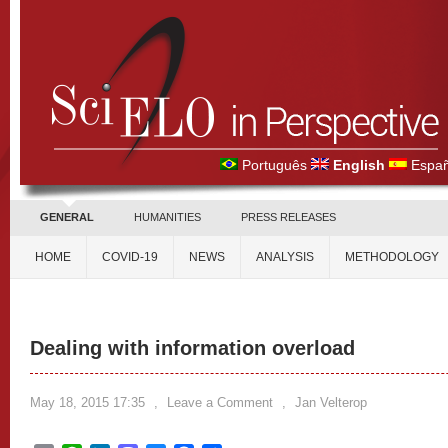
Português
English
Españ
GENERAL
HUMANITIES
PRESS RELEASES
HOME
COVID-19
NEWS
ANALYSIS
METHODOLOGY
Dealing with information overload
May 18, 2015 17:35
,
Leave a Comment
,
Jan Velterop