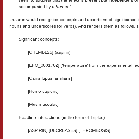
seem to suggest that the effect is present but independent o
accompanied by a
human
”
Lazarus would recognise concepts and assertions of significance in t
nouns and underscores for verbs). And renders them as follows, s
Significant concepts:
[CHEMBL25] (aspirin)
[EFO_0001702] (‘temperature’ from the experimental fac
[Canis lupus familiaris]
[Homo sapiens]
[Mus musculus]
Headline Interactions (in the form of Triples):
[ASPIRIN] [DECREASES] [THROMBOSIS]