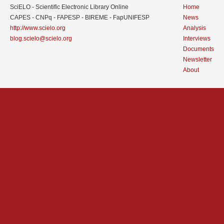
SciELO - Scientific Electronic Library Online
Home
CAPES - CNPq - FAPESP - BIREME - FapUNIFESP
News
http://www.scielo.org
Analysis
blog.scielo@scielo.org
Interviews
Documents
Newsletter
About