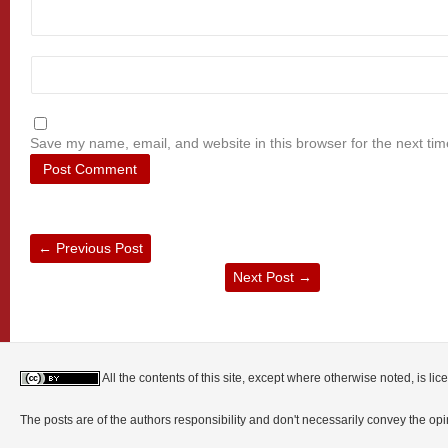
Save my name, email, and website in this browser for the next ti
←
Previous Post
Next Post
→
All the contents of this site, except where otherwise noted, is l
The posts are of the authors responsibility and don't necessarily convey the o