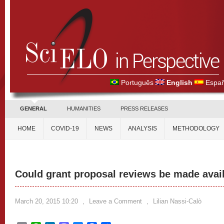
Português
English
Españ
GENERAL
HUMANITIES
PRESS RELEASES
HOME
COVID-19
NEWS
ANALYSIS
METHODOLOGY
Could grant proposal reviews be made avai
March 20, 2015 10:20
,
Leave a Comment
,
Lilian Nassi-Calò