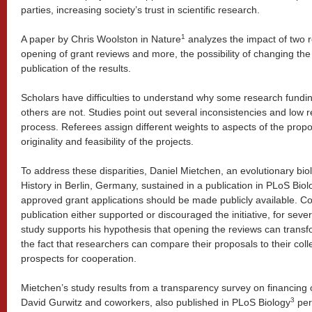
parties, increasing society’s trust in scientific research.
1
A paper by Chris Woolston in Nature
analyzes the impact of two r
opening of grant reviews and more, the possibility of changing the
publication of the results.
Scholars have difficulties to understand why some research fundi
others are not. Studies point out several inconsistencies and low re
process. Referees assign different weights to aspects of the pro
originality and feasibility of the projects.
To address these disparities, Daniel Mietchen, an evolutionary bio
History in Berlin, Germany, sustained in a publication in PLoS Biol
approved grant applications should be made publicly available. C
publication either supported or discouraged the initiative, for seve
study supports his hypothesis that opening the reviews can trans
the fact that researchers can compare their proposals to their col
prospects for cooperation.
Mietchen’s study results from a transparency survey on financing o
3
David Gurwitz and coworkers, also published in PLoS Biology
per