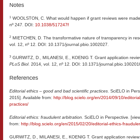
Notes
1
WOOLSTON, C. What would happen if grant reviews were made
nº 247. DOI:
10.1038/517247f
2
MIETCHEN, D. The transformative nature of transparency in res
vol. 12, nº 12. DOI: 10.1371/journal.pbio.1002027.
3
GURWITZ, D., MILANESI, E., KOENIG T. Grant application revie
PLoS Biol
. 2014, vol. 12, nº 12. DOI: 10.1371/journal.pbio.100201
References
Editorial ethics – good and bad scientific practices
. SciELO in Per
2015]. Available from:
http://blog.scielo.org/en/2014/09/10/editoria
practices/
Editorial ethics: fraudulent arbitration
. SciELO in Perspective. [vie
from:
http://blog.scielo.org/en/2015/02/20/editorial-ethics-fraudulen
GURWITZ, D., MILANESI, E., KOENIG T. Grant application review: