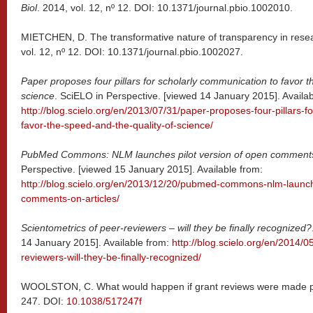
Biol
. 2014, vol. 12, nº 12. DOI: 10.1371/journal.pbio.1002010.
MIETCHEN, D. The transformative nature of transparency in rese
vol. 12, nº 12. DOI: 10.1371/journal.pbio.1002027.
Paper proposes four pillars for scholarly communication to favor t
science
. SciELO in Perspective. [viewed 14 January 2015]. Availab
http://blog.scielo.org/en/2013/07/31/paper-proposes-four-pillars-f
favor-the-speed-and-the-quality-of-science/
PubMed Commons: NLM launches pilot version of open comments 
Perspective. [viewed 15 January 2015]. Available from:
http://blog.scielo.org/en/2013/12/20/pubmed-commons-nlm-launch
comments-on-articles/
Scientometrics of peer-reviewers – will they be finally recognized?
14 January 2015]. Available from:
http://blog.scielo.org/en/2014/0
reviewers-will-they-be-finally-recognized/
WOOLSTON, C. What would happen if grant reviews were made 
247. DOI:
10.1038/517247f