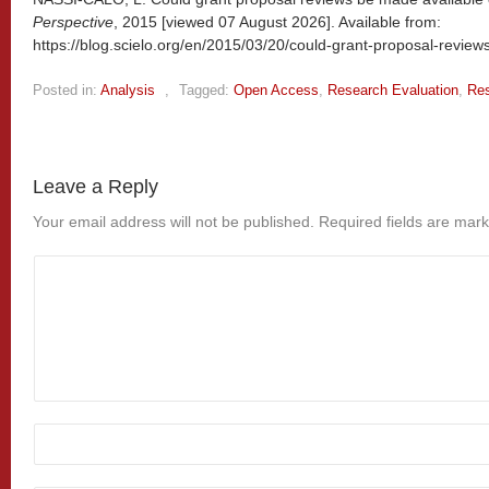
Perspective
, 2015 [viewed
07 August 2026]. Available from:
https://blog.scielo.org/en/2015/03/20/could-grant-proposal-revie
Posted in:
Analysis
,
Tagged:
Open Access
,
Research Evaluation
,
Res
Leave a Reply
Your email address will not be published.
Required fields are mar