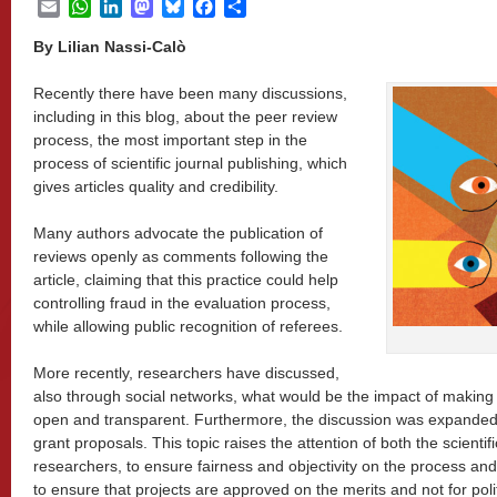
Email
WhatsApp
LinkedIn
Mastodon
Bluesky
Facebook
Share
By Lilian Nassi-Calò
Recently there have been many discussions,
including in this blog, about the peer review
process, the most important step in the
process of scientific journal publishing, which
gives articles quality and credibility.
Many authors advocate the publication of
reviews openly as comments following the
article, claiming that this practice could help
controlling fraud in the evaluation process,
while allowing public recognition of referees.
More recently, researchers have discussed,
also through social networks, what would be the impact of makin
open and transparent. Furthermore, the discussion was expanded 
grant proposals. This topic raises the attention of both the scientif
researchers, to ensure fairness and objectivity on the process and
to ensure that projects are approved on the merits and not for polit