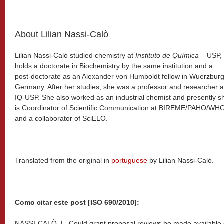
About Lilian Nassi-Calò
Lilian Nassi-Calò studied chemistry at
Instituto de Química
– USP,
holds a doctorate in Biochemistry by the same institution and a
post-doctorate as an Alexander von Humboldt fellow in Wuerzburg
Germany. After her studies, she was a professor and researcher a
IQ-USP. She also worked as an industrial chemist and presently s
is Coordinator of Scientific Communication at BIREME/PAHO/WH
and a collaborator of SciELO.
Translated from the original in
portuguese
by Lilian Nassi-Calò.
Como citar este post [ISO 690/2010]:
NASSI-CALÒ, L. Could grant proposal reviews be made available 