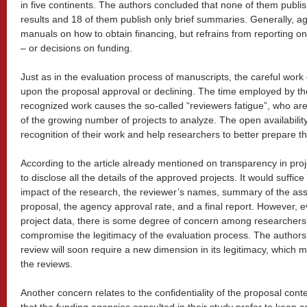
in five continents. The authors concluded that none of them publi
results and 18 of them publish only brief summaries. Generally, a
manuals on how to obtain financing, but refrains from reporting o
– or decisions on funding.
Just as in the evaluation process of manuscripts, the careful work
upon the proposal approval or declining. The time employed by the
recognized work causes the so-called “reviewers fatigue”, who ar
of the growing number of projects to analyze. The open availability
recognition of their work and help researchers to better prepare th
According to the article already mentioned on transparency in proj
to disclose all the details of the approved projects. It would suffic
impact of the research, the reviewer’s names, summary of the as
proposal, the agency approval rate, and a final report. However, ev
project data, there is some degree of concern among researchers
compromise the legitimacy of the evaluation process. The authors
review will soon require a new dimension in its legitimacy, which m
the reviews.
Another concern relates to the confidentiality of the proposal con