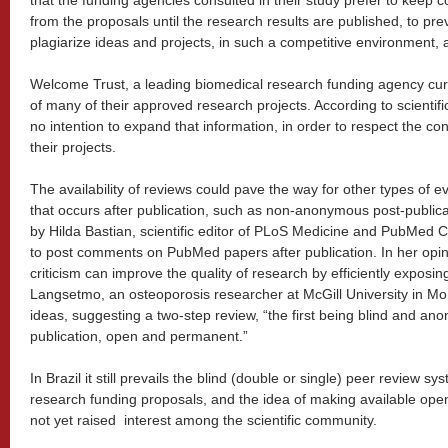
that the funding agencies consulted in their study prefer to keep co
from the proposals until the research results are published, to pr
plagiarize ideas and projects, in such a competitive environment, a
Welcome Trust, a leading biomedical research funding agency cur
of many of their approved research projects. According to scientifi
no intention to expand that information, in order to respect the con
their projects.
The availability of reviews could pave the way for other types of e
that occurs after publication, such as non-anonymous post-publica
by Hilda Bastian, scientific editor of PLoS Medicine and PubMed C
to post comments on PubMed papers after publication. In her op
criticism can improve the quality of research by efficiently expos
Langsetmo, an osteoporosis researcher at McGill University in Mo
ideas, suggesting a two-step review, “the first being blind and a
publication, open and permanent.”
In Brazil it still prevails the blind (double or single) peer review sy
research funding proposals, and the idea of making available op
not yet raised interest among the scientific community.