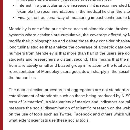
Interest in a particular article increases if it is recommended b
example the recommendations in the medical field on the site
Finally, the traditional way of measuring impact continues to b
Mendeley is one of the principle sources of altmetric data, broken 
systems where citations are cumulative, the coverage offered by M
modify their bibliographies and delete those they consider obsolete
longitudinal studies that analyze the coverage of altmetric data o
numbers from Mendeley is that more than half of the users are doc
students and researchers a distant second. This means that th
from a relatively small and biased group in relation to the total 
representation of Mendeley users goes down sharply in the social 
the humanities.
The data collection procedures of aggregators are not standardize
establishment of standards such as those being produced by NIS
term of “altmetrics”, a wide variety of metrics and indicators are ta
measure the social dissemination of scientific research on the web
on the use of tools such as Twitter, Facebook and others which wil
what extent scientists use these social tools.