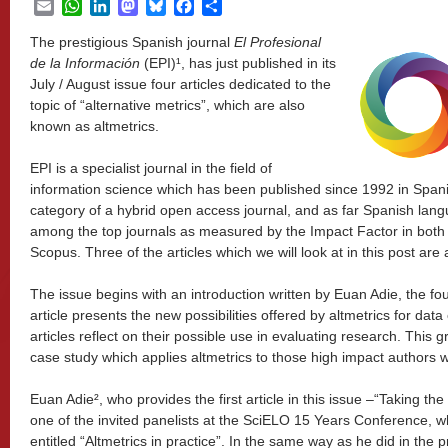
Email
WhatsApp
LinkedIn
Mastodon
Bluesky
Facebook
Share
The prestigious Spanish journal
El Profesional
de la Informaci
ón
(EPI)¹, has just published in its
July / August issue four articles dedicated to the
topic of “alternative metrics”, which are also
known as altmetrics.
EPI is a specialist journal in the field of
information science which has been published since 1992 in Spanish
category of a hybrid open access journal, and as far Spanish langu
among the top journals as measured by the Impact Factor in both 
Scopus. Three of the articles which we will look at in this post are
The issue begins with an introduction written by Euan Adie, the fo
article presents the new possibilities offered by altmetrics for data
articles reflect on their possible use in evaluating research. This g
case study which applies altmetrics to those high impact authors wri
Euan Adie², who provides the first article in this issue –“Taking th
one of the invited panelists at the SciELO 15 Years Conference, 
entitled “Altmetrics in practice”. In the same way as he did in the 