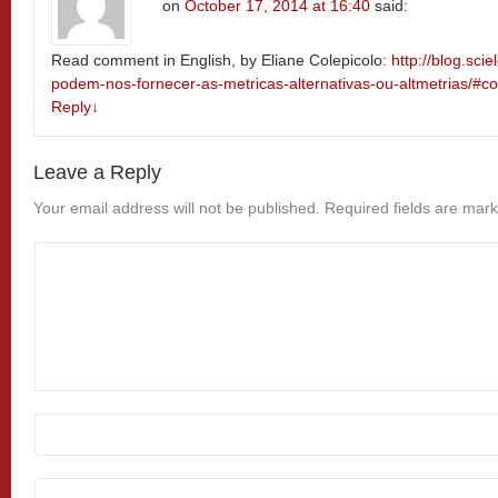
on
October 17, 2014 at 16:40
said:
Read comment in English, by Eliane Colepicolo:
http://blog.sci
podem-nos-fornecer-as-metricas-alternativas-ou-altmetrias/#
Reply
↓
Leave a Reply
Your email address will not be published.
Required fields are mar