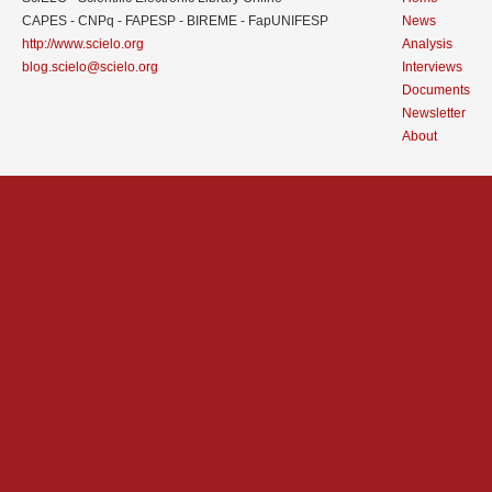
CAPES - CNPq - FAPESP - BIREME - FapUNIFESP
News
http://www.scielo.org
Analysis
blog.scielo@scielo.org
Interviews
Documents
Newsletter
About