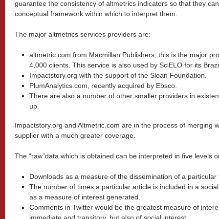
guarantee the consistency of altmetrics indicators so that they c
conceptual framework within which to interpret them.
The major altmetrics services providers are:
altmetric.com from Macmillan Publishers; this is the major pro
4,000 clients. This service is also used by SciELO for its Brazil
Impactstory.org with the support of the Sloan Foundation.
PlumAnalytics.com, recently acquired by Ebsco.
There are also a number of other smaller providers in existen
up.
Impactstory.org and Altmetric.com are in the process of merging wi
supplier with a much greater coverage.
The “raw”data which is obtained can be interpreted in five levels o
Downloads as a measure of the dissemination of a particular a
The number of times a particular article is included in a soci
as a measure of interest generated.
Comments in Twitter would be the greatest measure of interest
immediate and transitory, but also of social interest.