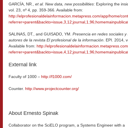
GARCÍA, NR.,
et al. New data, new possibilities
: Exploring the ins
vol. 23, nº 4, pp. 359-366. Available from:
http://elprofesionaldelainformacion.metapress.com/app/home/cont
referrer=parent&backto=issue,3,12;journal,1,96;homemainpublicat
SALINAS, DT., and GUISADO, YM.
Presencia en redes sociales y 
autores de la revista El profesional de la información
. EPI. 2014, v
Available from:
http://elprofesionaldelainformacion.metapress.co
referrer=parent&backto=issue,4,12;journal,1,96;homemainpublicat
External link
Faculty of 1000 –
http://f1000.com/
Counter.
http://www.projectcounter.org/
About Ernesto Spinak
Collaborator on the SciELO program, a Systems Engineer with a