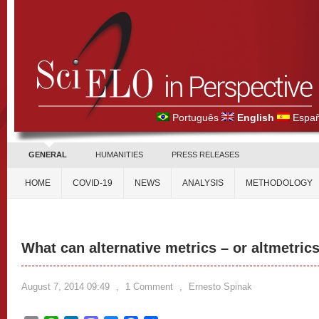
Português
English
Españ
GENERAL
HUMANITIES
PRESS RELEASES
HOME
COVID-19
NEWS
ANALYSIS
METHODOLOGY
What can alternative metrics – or altmetrics
August 7, 2014 09:49
,
1 Comment
,
Ernesto Spinak