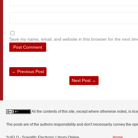
Save my name, email, and website in this browser for the next ti
←
Previous Post
Next Post
→
All the contents of this site, except where otherwise noted, is l
The posts are of the authors responsibility and don't necessarily convey the o
SciELO - Scientific Electronic Library Online
Home