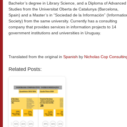
Bachelor’s degree in Library Science, and a Diploma of Advanced
Studies from the Universitat Oberta de Catalunya (Barcelona,
Spain) and a Master’s in “Sociedad de la Información” (Informatio
Society) from the same university. Currently has a consulting
company that provides services in information projects to 14
government institutions and universities in Uruguay.
Translated from the original in
Spanish
by
Nicholas Cop Consultin
Related Posts: