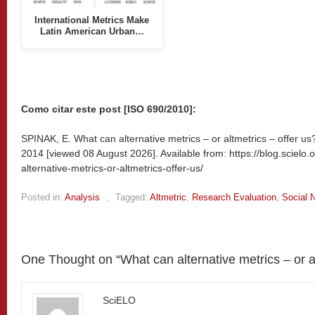
International Metrics Make
Latin American Urban…
Como citar este post [ISO 690/2010]:
SPINAK, E. What can alternative metrics – or altmetrics – offer us?
2014 [viewed
08 August 2026]. Available from: https://blog.scielo
alternative-metrics-or-altmetrics-offer-us/
Posted in:
Analysis
,
Tagged:
Altmetric
,
Research Evaluation
,
Social 
One Thought on “
What can alternative metrics – or a
SciELO