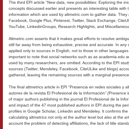
The third EPI article “New data, new possibilities: Exploring the in
concepts discussed earlier and presents an interesting table with t
information which are used by altmetric.com to gather data. They 
Facebook, Google Plus, Pinterest, Twitter, Stack Exchange, CiteU
YouTube, LinkedinGroups, Research Highlights, and Miscellaneou
Altmetric.com asserts that it makes great efforts to resolve ambigu
still far away from being exhaustive, precise and accurate. In any
applied only to sources in English, not to those in other languages
important to note that social networks such as as academia.edu 
used by many researchers, are omitted. According to the EPI stud
sources (Twitter, Mendeley, Facebook, CiteULike and blogs) accou
gathered, leaving the remaining sources with a marginal presence
The final altmetrics article in EPI “Presencia en redes sociales y a
autores de la revista El Profesional de la Información
”
(
Presence in
of major authors publishing in the journal El Profesional de la Inf
and impact of the 47 most published authors in EPI during the per
profiles in Google Scholar, Linkedin and Mendeley. It confirms the re
calculating altmetrics not only at the author level but also at the art
account the problem of detecting affiliations, the lack of title stan