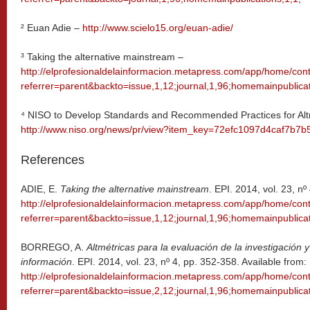
² Euan Adie –
http://www.scielo15.org/euan-adie/
³ Taking the alternative mainstream –
http://elprofesionaldelainformacion.metapress.com/app/home/cont
referrer=parent&backto=issue,1,12;journal,1,96;homemainpublicat
⁴ NISO to Develop Standards and Recommended Practices for Altm
http://www.niso.org/news/pr/view?item_key=72efc1097d4caf7b
References
ADIE, E.
Taking the alternative mainstream
. EPI. 2014, vol. 23, nº
http://elprofesionaldelainformacion.metapress.com/app/home/cont
referrer=parent&backto=issue,1,12;journal,1,96;homemainpublicat
BORREGO, A.
Altmétricas para la evaluación de la investigación 
información
. EPI. 2014, vol. 23, nº 4, pp. 352-358. Available from:
http://elprofesionaldelainformacion.metapress.com/app/home/cont
referrer=parent&backto=issue,2,12;journal,1,96;homemainpublicat