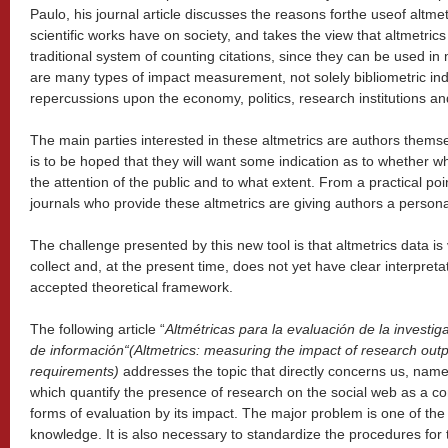
Paulo, his journal article discusses the reasons forthe useof altme
scientific works have on society, and takes the view that altmetri
traditional system of counting citations, since they can be used i
are many types of impact measurement, not solely bibliometric ind
repercussions upon the economy, politics, research institutions an
The main parties interested in these altmetrics are authors thems
is to be hoped that they will want some indication as to whether w
the attention of the public and to what extent. From a practical poi
journals who provide these altmetrics are giving authors a persona
The challenge presented by this new tool is that altmetrics data is v
collect and, at the present time, does not yet have clear interpretat
accepted theoretical framework.
The following article “
Altm
é
tricas para la evaluaci
ó
n de la investig
de informaci
ó
n
“
(Altmetrics: measuring the impact of research out
requirements)
addresses the topic that directly concerns us, name
which quantify the presence of research on the social web as a co
forms of evaluation by its impact. The major problem is one of the
knowledge. It is also necessary to standardize the procedures for t