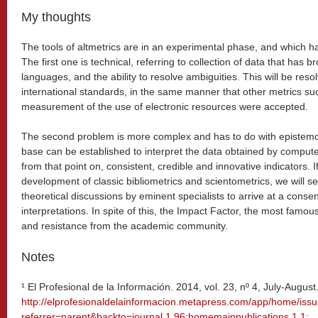
My thoughts
The tools of altmetrics are in an experimental phase, and which ha
The first one is technical, referring to collection of data that has 
languages, and the ability to resolve ambiguities. This will be re
international standards, in the same manner that other metrics su
measurement of the use of electronic resources were accepted.
The second problem is more complex and has to do with epistemolo
base can be established to interpret the data obtained by compute
from that point on, consistent, credible and innovative indicators. I
development of classic bibliometrics and scientometrics, we will see
theoretical discussions by eminent specialists to arrive at a consen
interpretations. In spite of this, the Impact Factor, the most famous 
and resistance from the academic community.
Notes
¹ El Profesional de la Información. 2014, vol. 23, nº 4, July-August
http://elprofesionaldelainformacion.metapress.com/app/home/iss
referrer=parent&backto=journal,1,96;homemainpublications,1,1
;