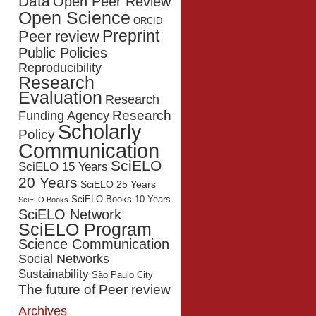
Data
Open Peer Review
Open Science
ORCID
Preprint
Peer review
Public Policies
Reproducibility
Research
Evaluation
Research
Research
Funding Agency
Scholarly
Policy
Communication
SciELO
SciELO 15 Years
20 Years
SciELO 25 Years
SciELO Books 10 Years
SciELO Books
SciELO Network
SciELO Program
Science Communication
Social Networks
Sustainability
São Paulo City
The future of Peer review
Archives