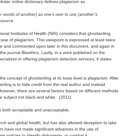
bster online dictionary defines
plagiarism
as
 or words of another) as one’s own to use (another’s
e source
tional Institutes of Health (NIH) considers that ghostwriting
ase of plagiarism. This viewpoint is expressed at least twice
te and commented upon later in this document, and again in
 the journal
Bioethics
. Lastly, in a work published on the
ializes in offering plagiarism detection services, it states
he concept of ghostwriting at its base level is plagiarism. After
writing is to hide credit from the real author and instead
owever, there are several factors based on different methods
e subject not black and white.
(2011)
be both acceptable and unacceptable.
rch and global health, but has also allowed deception to take
ors have not made significant advances in the use of
te policies to identify dishonesty, or combat it.