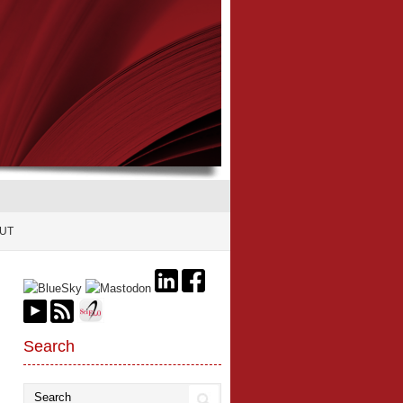
UT
Search