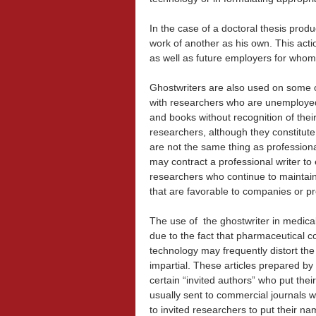
In the case of a doctoral thesis prod
work of another as his own. This acti
as well as future employers for whom 
Ghostwriters are also used on some 
with
researchers who are unemployed,
and books without recognition of their
researchers, although they constitute
are not the same thing as professiona
may contract a professional writer to 
researchers who continue to maintain
that are favorable to companies or p
The use of the ghostwriter in medical
due to the fact that pharmaceutical 
technology may frequently distort the 
impartial. These articles prepared by 
certain “invited authors” who put the
usually sent to commercial journals wi
to invited researchers to put their na