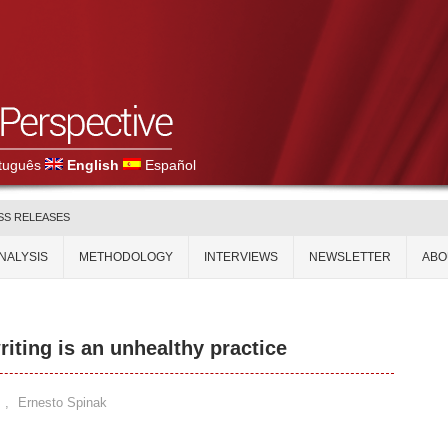
tuguês
English
Español
SS RELEASES
NALYSIS
METHODOLOGY
INTERVIEWS
NEWSLETTER
ABO
riting is an unhealthy practice
,
Ernesto Spinak