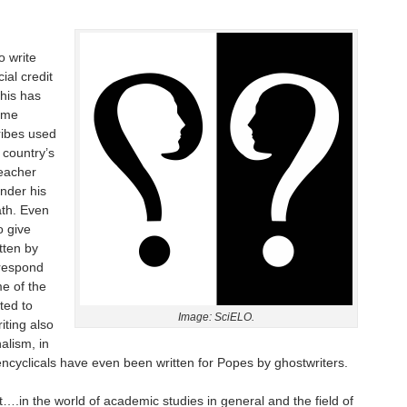
o write
ial credit
his has
ime
ribes used
 country’s
teacher
nder his
ath. Even
o give
tten by
 respond
me of the
ted to
Image: SciELO.
iting also
alism, in
ncyclicals have even been written for Popes by ghostwriters.
t….in the world of academic studies in general and the field of