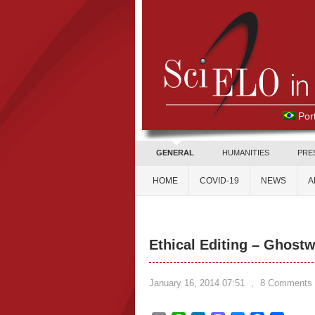
Por
GENERAL
HUMANITIES
PRE
HOME
COVID-19
NEWS
A
Ethical Editing – Ghostw
January 16, 2014 07:51
,
8 Comments