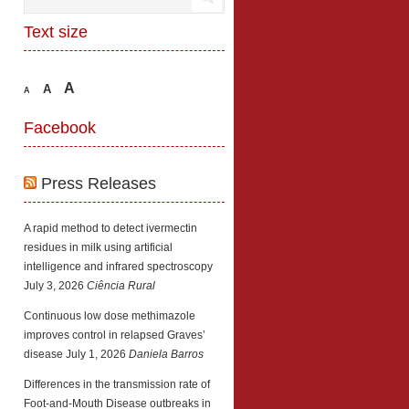
Text size
A
A
A
Facebook
Press Releases
A rapid method to detect ivermectin
residues in milk using artificial
intelligence and infrared spectroscopy
July 3, 2026
Ciência Rural
Continuous low dose methimazole
improves control in relapsed Graves’
disease
July 1, 2026
Daniela Barros
Differences in the transmission rate of
Foot-and-Mouth Disease outbreaks in