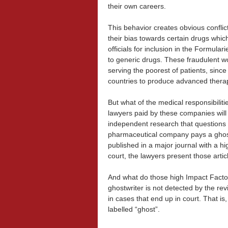
their own careers.
This behavior creates obvious conflic
their bias towards certain drugs which
officials for inclusion in the Formula
to generic drugs. These fraudulent w
serving the poorest of patients, sin
countries to produce advanced thera
But what of the medical responsibilit
lawyers paid by these companies will 
independent research that questions t
pharmaceutical company pays a ghostwr
published in a major journal with a hi
court, the lawyers present those artic
And what do those high Impact Factor
ghostwriter is not detected by the re
in cases that end up in court. That is,
labelled “ghost”.