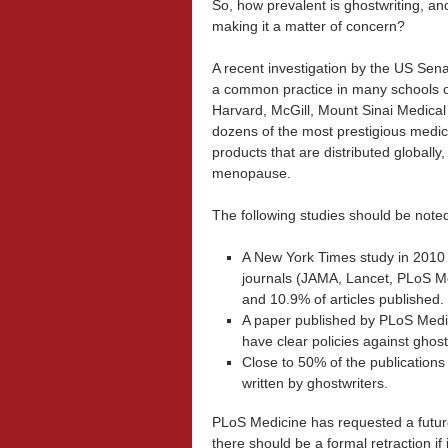
So, how prevalent is ghostwriting, and
making it a matter of concern?
A recent investigation by the US Sena
a common practice in many schools o
Harvard, McGill, Mount Sinai Medical 
dozens of the most prestigious medic
products that are distributed globall
menopause.
The following studies should be note
A New York Times study in 2010 f
journals (JAMA, Lancet, PLoS M
and 10.9% of articles published.
A paper published by PLoS Medic
have clear policies against ghost
Close to 50% of the publications 
written by ghostwriters.
PLoS Medicine has requested a future
there should be a formal retraction if 