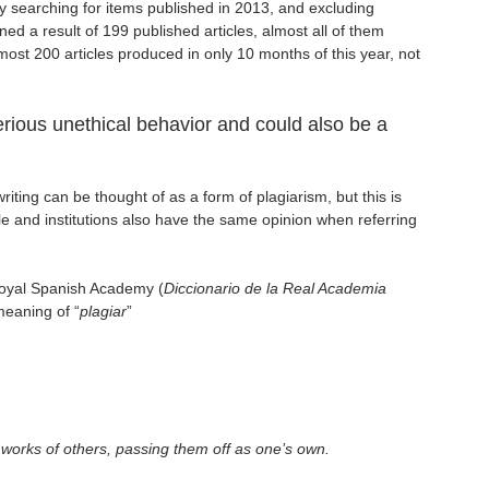
ly searching for items published in 2013, and excluding
ined a result of 199 published articles, almost all of them
Almost 200 articles produced in only 10 months of this year, not
erious unethical behavior and could also be a
iting can be thought of as a form of plagiarism, but this is
ple and institutions also have the same opinion when referring
Royal Spanish Academy (
Diccionario de la Real Academia
meaning of “
plagiar
”
he works of others, passing them off as one’s own.