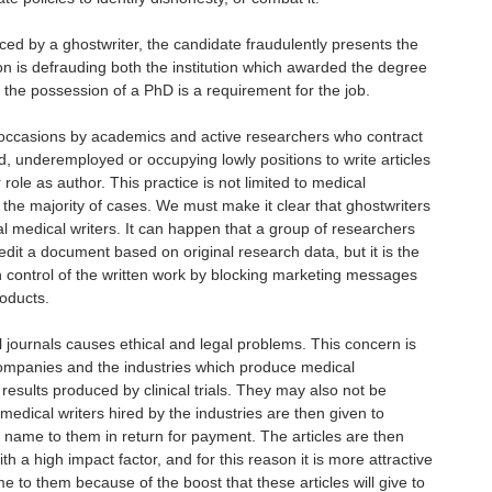
uced by a ghostwriter, the candidate fraudulently presents the
on is defrauding both the institution which awarded the degree
the possession of a PhD is a requirement for the job.
occasions by academics and active researchers who contract
 underemployed or occupying lowly positions to write articles
 role as author. This practice is not limited to medical
 the majority of cases. We must make it clear that ghostwriters
l medical writers. It can happen that a group of researchers
edit a document based on original research data, but it is the
 control of the written work by blocking marketing messages
roducts.
 journals causes ethical and legal problems. This concern is
companies and the industries which produce medical
results produced by clinical trials. They may also not be
medical writers hired by the industries are then given to
ir name to them in return for payment. The articles are then
th a high impact factor, and for this reason it is more attractive
me to them because of the boost that these articles will give to