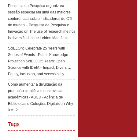
Pesquisa da Pesquisa organizará
sessão especial em uma das maiores
conferências sobre indicadores de CTI
do mundo – Pesquisa da Pesquisa e
Inovação
on
The use of research metrics
is diversified in the Leiden Manifesto
SciELO to Celebrate 25 Years with
Series of Events - Public Knowledge
Project
on
SciELO 25 Years: Open
Science with IDEIA – Impact, Diversity,
Equity, Inclusion, and Accessibility
Como aumentar a divulgação da
produção científica e das revistas
acadêmicas - ABCD - Agência de
Bibliotecas e Coleções Digitais
on
Why
XML?
Tags