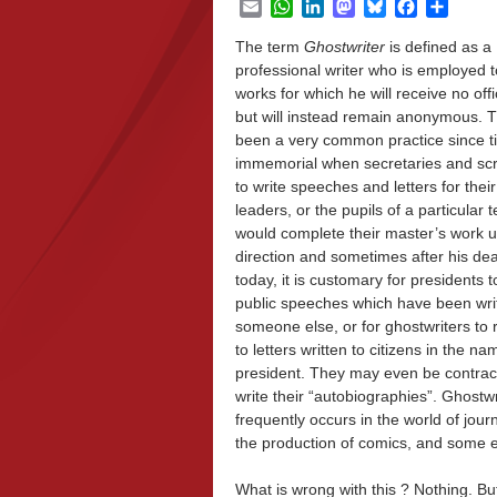
Email
WhatsApp
LinkedIn
Mastodon
Bluesky
Facebook
Share
The term
Ghostwriter
is
defined as
a
professional writer who is employed t
works for which he will receive no offic
but will instead remain anonymous. T
been a very common practice since t
immemorial when secretaries and sc
to write speeches and letters for their
leaders, or the pupils of a particular 
would complete their master’s work u
direction and sometimes after his de
today, it is customary for presidents t
public speeches which have been wri
someone else, or for ghostwriters to
to letters written to citizens in the na
president. They may even be contrac
write their “autobiographies”. Ghostwr
frequently occurs in the world of journ
the production of comics, and some e
What is wrong with this ? Nothing. Bu