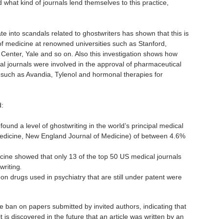
 what kind of journals lend themselves to this practice,
te into scandals related to ghostwriters has shown that this is
f medicine at renowned universities such as Stanford,
Center, Yale and so on. Also this investigation shows how
al journals were involved in the approval of pharmaceutical
y, such as Avandia, Tylenol and hormonal therapies for
d:
ound a level of ghostwriting in the world’s principal medical
edicine, New England Journal of Medicine) of between 4.6%
ine showed that only 13 of the top 50 US medical journals
writing
.
on drugs used in psychiatry that are still under patent were
 ban on papers submitted by invited authors, indicating that
it is discovered in the future that an article was written by an