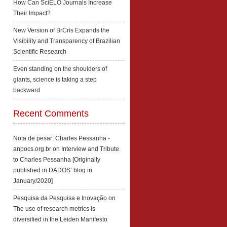
How Can SciELO Journals Increase
Their Impact?
New Version of BrCris Expands the
Visibility and Transparency of Brazilian
Scientific Research
Even standing on the shoulders of
giants, science is taking a step
backward
Recent Comments
Nota de pesar: Charles Pessanha -
anpocs.org.br
on
Interview and Tribute
to Charles Pessanha [Originally
published in DADOS’ blog in
January/2020]
Pesquisa da Pesquisa e Inovação
on
The use of research metrics is
diversified in the Leiden Manifesto