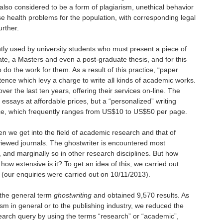
s also considered to be a form of plagiarism, unethical behavior
e health problems for the population, with corresponding legal
urther.
ntly used by university students who must present
a piece of
te, a Masters and even a post-graduate thesis, and for this
 do the work for them. As a result of this practice, “paper
stence which levy a charge to write all kinds of academic works.
r the last ten years, offering their services on-line. The
n essays at affordable prices, but a “personalized” writing
rice, which frequently ranges from US$10 to US$50 per page.
n we get into the field of academic research and that of
viewed journals. The ghostwriter is encountered most
, and marginally so in other research disciplines. But how
how extensive is it? To get an idea of this, we carried out
(our enquiries were carried out on 10/11/2013).
 the general term
ghostwriting
and obtained 9,570 results. As
ism in general or to the publishing industry, we reduced the
search query by using the terms “research” or “academic”,