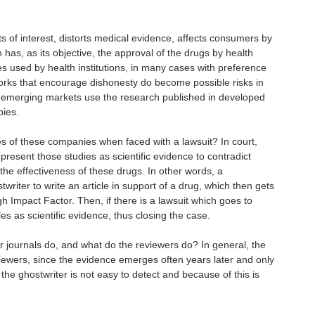
ts of interest, distorts medical evidence, affects consumers by
 has, as its objective, the approval of the drugs by health
ries used by health institutions, in many cases with preference
orks that encourage dishonesty do become possible risks in
ce emerging markets use the research published in developed
pies.
ies of these companies when faced with a lawsuit? In court,
present those studies as scientific evidence to contradict
he effectiveness of these drugs. In other words, a
iter to write an article in support of a drug, which then gets
gh Impact Factor. Then, if there is a lawsuit which goes to
les as scientific evidence, thus closing the case.
 journals do, and what do the reviewers do? In general, the
viewers, since the evidence emerges often years later and only
 the ghostwriter is not easy to detect and because of this is