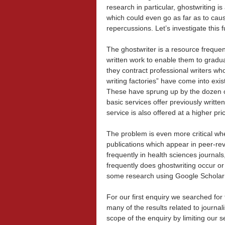
research in particular, ghostwriting i
which could even go as far as to caus
repercussions. Let’s investigate this f
The ghostwriter is a resource freque
written work to enable them to gradua
they contract professional writers who
writing factories” have come into exi
These have sprung up by the dozen ove
basic services offer previously writte
service is also offered at a higher p
The problem is even more critical whe
publications which appear in peer-re
frequently in health sciences journals
frequently does ghostwriting occur or 
some research using Google Scholar 
For our first enquiry we searched for
many of the results related to journal
scope of the enquiry by limiting our 