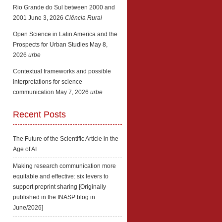
Rio Grande do Sul between 2000 and
2001
June 3, 2026
Ciência Rural
Open Science in Latin America and the
Prospects for Urban Studies
May 8,
2026
urbe
Contextual frameworks and possible
interpretations for science
communication
May 7, 2026
urbe
Recent Posts
The Future of the Scientific Article in the
Age of AI
Making research communication more
equitable and effective: six levers to
support preprint sharing [Originally
published in the INASP blog in
June/2026]