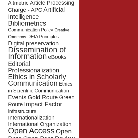
Article Processing
Altmetric
Artificial
Charge - APC
Intelligence
Bibliometrics
Communication Policy
Creative
DEIA Principles
Commons
Digital preservation
Dissemination of
Information
eBooks
Editorial
Professionalization
Ethics in Scholarly
Communication
Ethics
in Scientific Communication
Events
Gold Route
Green
Impact Factor
Route
Infrastructure
Internationalization
International Organization
Open Access
Open