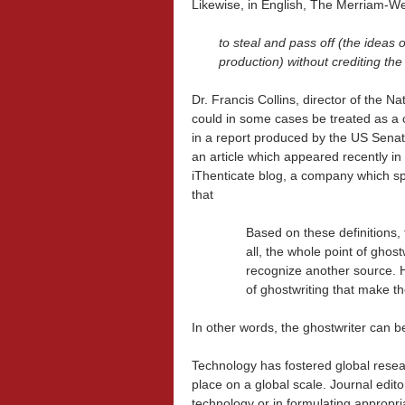
Likewise, in English, The Merriam-We
to steal and pass off (the ideas
production) without crediting th
Dr. Francis Collins, director of the Na
could in some cases be treated as a c
in a report produced by the US Sena
an article which appeared recently in
iThenticate blog, a company which spec
that
Based on these definitions, t
all, the whole point of ghost
recognize another source. H
of ghostwriting that make th
In other words, the ghostwriter can 
Technology has fostered global resea
place on a global scale. Journal edit
technology or in formulating appropria