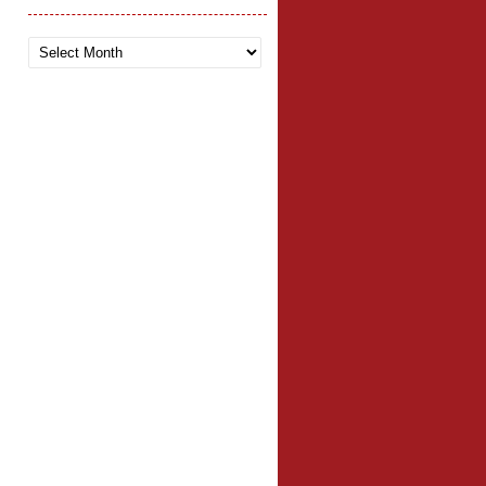
Archives