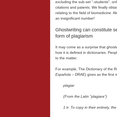
excluding the sub-set “-students”, on
citations and patents. We finally obta
relating to the field of biomedicine. 
an insignificant number!
Ghostwriting can constitute s
form of plagiarism
It may come as a surprise that ghostwr
how it is defined in dictionaries. Peo
to the matter.
For example, The Dictionary of the 
Española
– DRAE) gives as the first 
plagiar
(From the Latin “plagiare”)
1
tr. To copy in their entirety, t